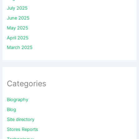
July 2025
June 2025
May 2025
April 2025
March 2025
Categories
Biography
Blog
Site directory
Stores Reports