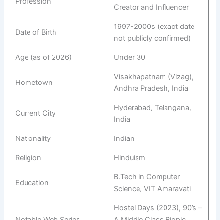
Profession
Creator and Influencer
1997-2000s (exact date
Date of Birth
not publicly confirmed)
Age (as of 2026)
Under 30
Visakhapatnam (Vizag),
Hometown
Andhra Pradesh, India
Hyderabad, Telangana,
Current City
India
Nationality
Indian​
Religion
Hinduism​
B.Tech in Computer
Education
Science, VIT Amaravati
Hostel Days (2023), 90’s –
Notable Web Series
A Middle Class Biopic