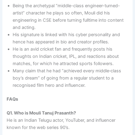
Being the archetypal “middle-class engineer-turned-
artist” character he plays so often, Mouli did his
engineering in CSE before turning fulltime into content
and acting. ​
His signature is linked with his cyber personality and
hence has appeared in bio and creator profiles.
He is an avid cricket fan and frequently posts his
thoughts on Indian cricket, IPL, and reactions about
matches, for which he attracted sports followers.​
Many claim that he had “achieved every middle‑class
boy’s dream” of going from a regular student to a
recognised film hero and influencer.
FAQs
Q1. Who is Mouli Tanuj Prasanth?
He is an Indian Telugu actor, YouTuber, and influencer
known for the web series 90’s.