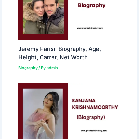
Jeremy Parisi, Biography, Age,
Height, Carrer, Net Worth
Biography
/ By
admin