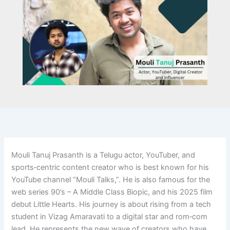
Mouli Tanuj Prasanth is a Telugu actor, YouTuber, and
sports‑centric content creator who is best known for his
YouTube channel “Mouli Talks,”. He is also famous for the
web series 90’s – A Middle Class Biopic, and his 2025 film
debut Little Hearts. His journey is about rising from a tech
student in Vizag Amaravati to a digital star and rom‑com
lead. He represents the new wave of creators who have