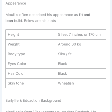
Appearance
Mouli is often described his appearance as
fit and
lean
build. Below are his stats
Height
5 feet 7 inches or 170 cm
Weight
Around 60 kg
Body type
Slim / fit
Eyes Color
Black
Hair Color
Black
Skin tone
Wheatish
​Earlylife & Eduaction Background
Mouli hails from Visakhapatnam, Andhra Pradesh. He