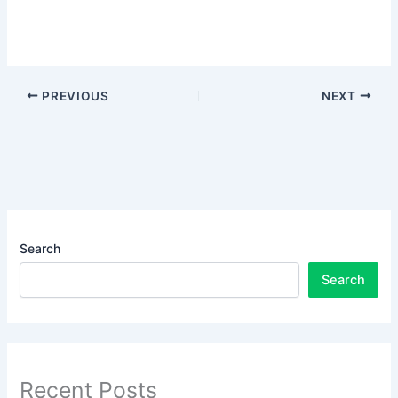
PREVIOUS
NEXT
Search
Search
Recent Posts