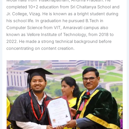
completed 10+2 education from Sri Chaitanya School and
Jr. College, Vizag. He is known as a bright student during
his school life. In graduation he pursued B.Tech in
Computer Science from VIT, Amaravati campus also
known as Vellore Institute of Technology, from 2018 to
2022. He made a strong technical background before
concentrating on content creation.