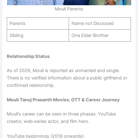
Mouli Parents
Parents
Name not Disclosed
Sibling
One Elder Brother
Relationship Status
As of 2026, Mouli is reported as unmarried and single.
There is no verified information about a public girlfriend or
confirmed relationship.
Mouli Tanuj Prasanth Movies, OTT & Career Journey
Mouli’s career can be seen in three phases: YouTube
creator, web‑series actor, and film hero.​
YouTube beginnings (2019 onwards)