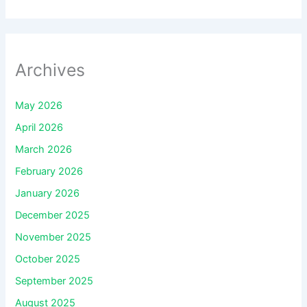
Archives
May 2026
April 2026
March 2026
February 2026
January 2026
December 2025
November 2025
October 2025
September 2025
August 2025