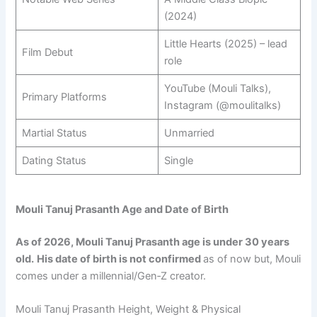
(2024)
Little Hearts (2025) – lead
Film Debut
role
YouTube (Mouli Talks),
Primary Platforms
Instagram (@moulitalks)
Martial Status
Unmarried
Dating Status
Single
Mouli Tanuj Prasanth Age and Date of Birth
As of 2026, Mouli Tanuj Prasanth age is under 30 years
old.
His date of birth is not confirmed
as of now but, Mouli
comes under a millennial/Gen‑Z creator.
Mouli Tanuj Prasanth Height, Weight & Physical