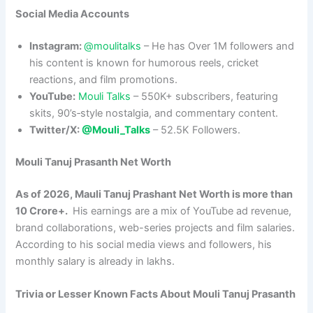
Social Media Accounts
Instagram:
@moulitalks
– He has Over 1M followers and
his content is known for humorous reels, cricket
reactions, and film promotions.​
YouTube:
Mouli Talks
– 550K+ subscribers, featuring
skits, 90’s‑style nostalgia, and commentary content.
Twitter/X:
@Mouli_Talks
– 52.5K Followers.
Mouli Tanuj Prasanth
Net Worth
As of 2026, Mauli Tanuj Prashant Net Worth is more than
10 Crore+.
His earnings are a mix of YouTube ad revenue,
brand collaborations, web-series projects and film salaries.
According to his social media views and followers, his
monthly salary is already in lakhs.
Trivia or Lesser Known Facts About Mouli Tanuj Prasanth