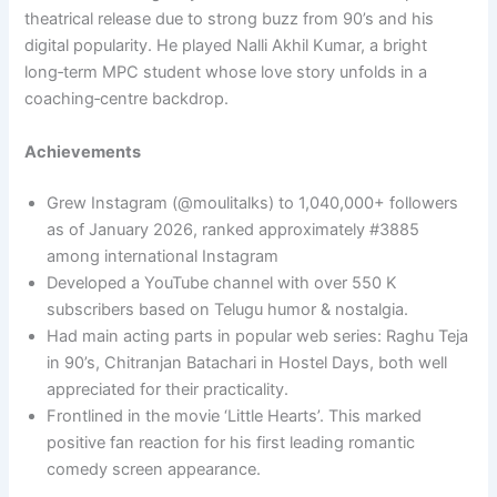
theatrical release due to strong buzz from 90’s and his
digital popularity. He played Nalli Akhil Kumar, a bright
long‑term MPC student whose love story unfolds in a
coaching‑centre backdrop.​
Achievements
Grew Instagram (@moulitalks) to 1,040,000+ followers
as of January 2026, ranked approximately #3885
among international Instagram
Developed a YouTube channel with over 550 K
subscribers based on Telugu humor & nostalgia.
Had main acting parts in popular web series: Raghu Teja
in 90’s, Chitranjan Batachari in Hostel Days, both well
appreciated for their practicality.​
Frontlined in the movie ‘Little Hearts’. This marked
positive fan reaction for his first leading romantic
comedy screen appearance.