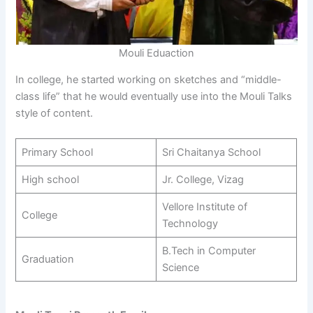
Mouli Eduaction
In college, he started working on sketches and “middle-
class life” that he would eventually use into the Mouli Talks
style of content.
Primary School
Sri Chaitanya School
High school
Jr. College, Vizag
Vellore Institute of
College
Technology
B.Tech in Computer
Graduation
Science