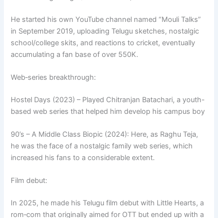
He started his own YouTube channel named “Mouli Talks”
in September 2019, uploading Telugu sketches, nostalgic
school/college skits, and reactions to cricket, eventually
accumulating a fan base of over 550K.
Web‑series breakthrough:
Hostel Days (2023) – Played Chitranjan Batachari, a youth-
based web series that helped him develop his campus boy
90’s – A Middle Class Biopic (2024): Here, as Raghu Teja,
he was the face of a nostalgic family web series, which
increased his fans to a considerable extent.
Film debut:
In 2025, he made his Telugu film debut with Little Hearts, a
rom‑com that originally aimed for OTT but ended up with a