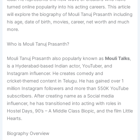
turned online popularity into his acting careers. This article
will explore the biography of Mouli Tanuj Prasanth including
his age, date of birth, movies, career, net worth and much
more.
Who is Mouli Tanuj Prasanth?
Mouli Tanuj Prasanth also popularly known as
Mouli Talks
,
is a Hyderabad‑based Indian actor, YouTuber, and
Instagram influencer. He creates comedy and
cricket‑themed content in Telugu. He has gained over 1
million Instagram followers and more than 550K YouTube
subscribers. After creating name as a Social media
influencer, he has transitioned into acting with roles in
Hostel Days, 90’s – A Middle Class Biopic, and the film Little
Hearts.
Biography Overview