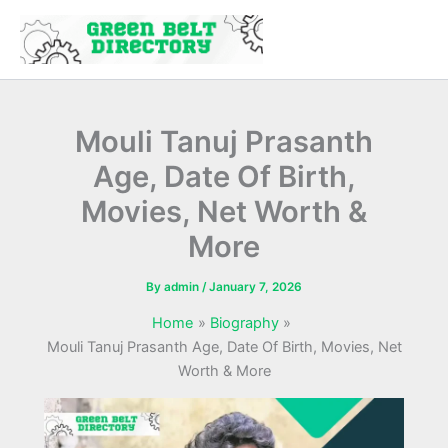
Skip
to
content
Mouli Tanuj Prasanth
Age, Date Of Birth,
Movies, Net Worth &
More
By
admin
/
January 7, 2026
Home
Biography
Mouli Tanuj Prasanth Age, Date Of Birth, Movies, Net
Worth & More