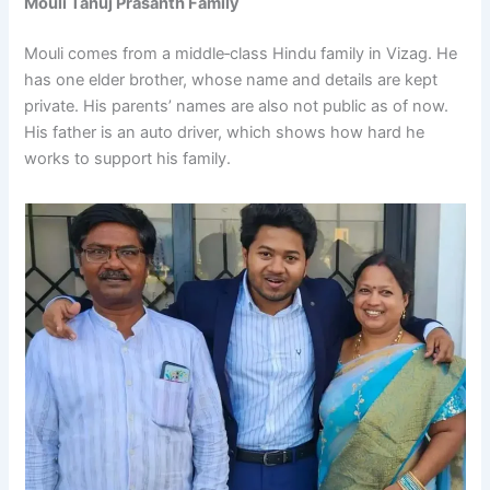
Mouli Tanuj Prasanth
Family
Mouli comes from a middle‑class Hindu family in Vizag. He
has one elder brother, whose name and details are kept
private. His parents’ names are also not public as of now.
His father is an auto driver, which shows how hard he
works to support his family.