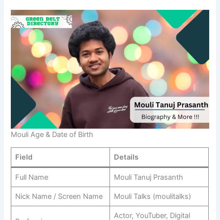
Mouli Age & Date of Birth
Field
Details
Full Name
Mouli Tanuj Prasanth
Nick Name / Screen Name
Mouli Talks (moulitalks)
Actor, YouTuber, Digital