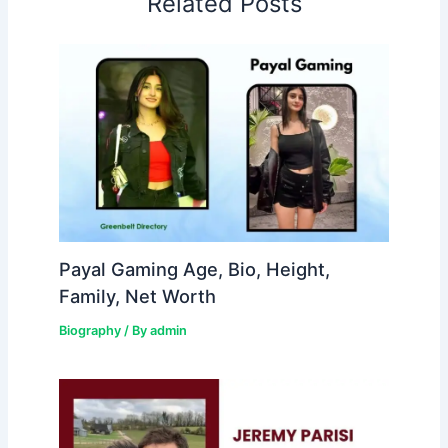
Related Posts
Payal Gaming Age, Bio, Height,
Family, Net Worth
Biography
/ By
admin