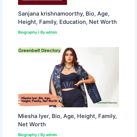
Sanjana krishnamoorthy, Bio, Age,
Height, Family, Education, Net Worth
Biography
/ By
admin
Miesha Iyer, Bio, Age, Height, Family,
Net Worth
Biography
/ By
admin