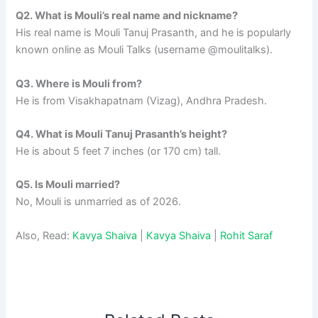
Q2. What is Mouli’s real name and nickname?
His real name is Mouli Tanuj Prasanth, and he is popularly
known online as Mouli Talks (username @moulitalks).​
Q3. Where is Mouli from?
He is from Visakhapatnam (Vizag), Andhra Pradesh.
Q4. What is Mouli Tanuj Prasanth’s height?
He is about 5 feet 7 inches (or 170 cm) tall.
Q5. Is Mouli married?
No, Mouli is unmarried as of 2026.
Also, Read:
Kavya Shaiva
|
Kavya Shaiva
|
Rohit Saraf