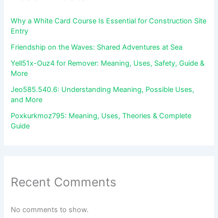
Why a White Card Course Is Essential for Construction Site
Entry
Friendship on the Waves: Shared Adventures at Sea
Yell51x-Ouz4 for Remover: Meaning, Uses, Safety, Guide &
More
Jeo585.540.6: Understanding Meaning, Possible Uses,
and More
Poxkurkmoz795: Meaning, Uses, Theories & Complete
Guide
Recent Comments
No comments to show.