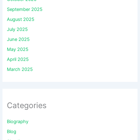
September 2025
August 2025
July 2025
June 2025
May 2025
April 2025
March 2025
Categories
Biography
Blog