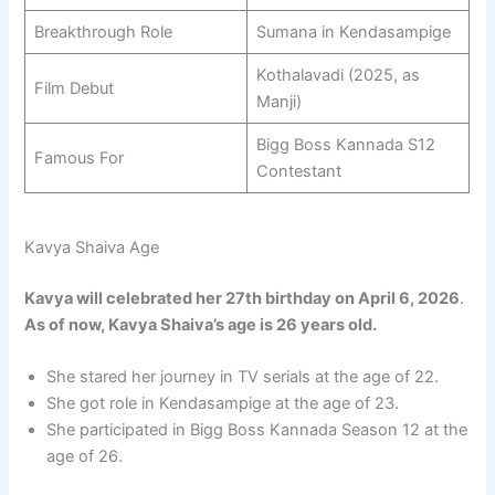
Breakthrough Role
Sumana in Kendasampige
Kothalavadi (2025, as
Film Debut
Manji)
Bigg Boss Kannada S12
Famous For
Contestant
Kavya Shaiva Age
Kavya will celebrated her 27th birthday on April 6, 2026
.
As of now, Kavya Shaiva’s age is 26 years old.
She stared her journey in TV serials at the age of 22.
She got role in Kendasampige at the age of 23.
She participated in Bigg Boss Kannada Season 12 at the
age of 26.