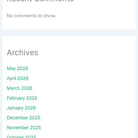
No comments to show.
Archives
May 2026
April 2026
March 2026
February 2026
January 2026
December 2025
November 2025
October 2025