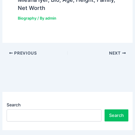
Net Worth
Biography
/ By
admin
PREVIOUS
NEXT
Search
Search