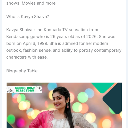
shows, Movies and more.
Who is Kavya Shaiva?
Kavya Shaiva is an Kannada TV sensation from
Kendasampige who is 26 years old as of 2026. She was
born on April 6, 1999. She is admired for her modern
outlook, fashion sense, and ability to portray contemporary
characters with ease.
Biography Table