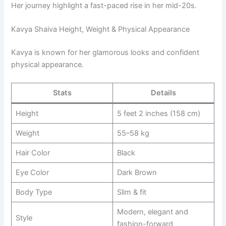
Her journey highlight a fast-paced rise in her mid-20s.
Kavya Shaiva Height, Weight & Physical Appearance
Kavya is known for her glamorous looks and confident
physical appearance.
Stats
Details
Height
5 feet 2 inches (158 cm)
Weight
55–58 kg
Hair Color
Black
Eye Color
Dark Brown
Body Type
Slim & fit
Modern, elegant and
Style
fashion-forward