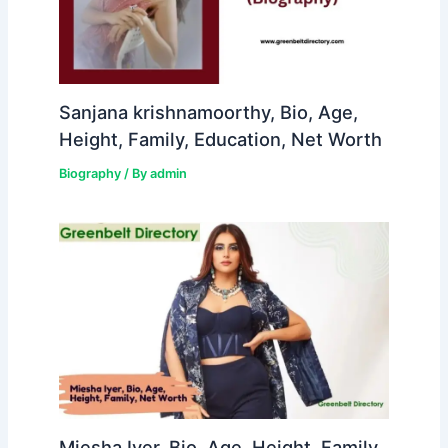
Sanjana krishnamoorthy, Bio, Age,
Height, Family, Education, Net Worth
Biography
/ By
admin
Miesha Iyer, Bio, Age, Height, Family,