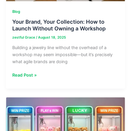
Blog
Your Brand, Your Collection: How to
Launch Without Owning a Workshop
zestful Grace
/
August 18, 2025
Building a jewelry line without the overhead of a
workshop may seem impossible—but it’s precisely
what agile brands are doing
Your
Read Post »
Brand,
Your
Collection:
How
to
Launch
Without
Owning