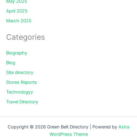
May 2025
April 2025
March 2025
Categories
Biography
Blog
Site directory
Stores Reports
Technologyy
Travel Directory
Copyright © 2026 Green Belt Directory | Powered by
Astra
WordPress Theme