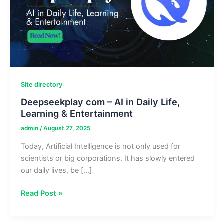
Site directory
Deepseekplay com – AI in Daily Life,
Learning & Entertainment
admin
/
August 27, 2025
Today, Artificial Intelligence is not only used for
scientists or big corporations. It has slowly entered
our daily lives, be […]
Deepseekplay
Read Post »
com
–