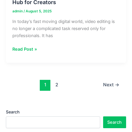
Hub for Creators
admin
/
August 5, 2025
In today’s fast moving digital world, video editing is
no longer a complicated task reserved only for
professionals. It has
Aaryaeditz
Read Post »
Org:
Trending
Video
Editing
Hub
1
2
Next
→
for
Creators
Search
Search