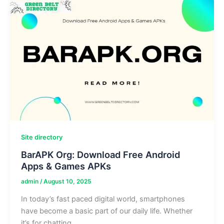
Real
User
Experiences
Site directory
BarAPK Org: Download Free Android
Apps & Games APKs
admin
/
August 10, 2025
In today’s fast paced digital world, smartphones
have become a basic part of our daily life. Whether
it’s for chatting,