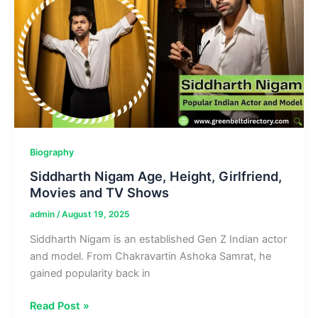
&
Guides
Biography
Siddharth Nigam Age, Height, Girlfriend,
Movies and TV Shows
admin
/
August 19, 2025
Siddharth Nigam is an established Gen Z Indian actor
and model. From Chakravartin Ashoka Samrat, he
gained popularity back in
Siddharth
Read Post »