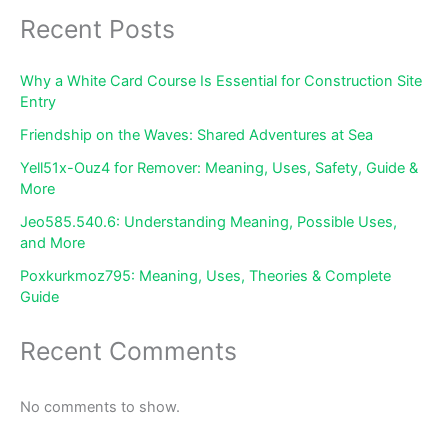
Recent Posts
Why a White Card Course Is Essential for Construction Site
Entry
Friendship on the Waves: Shared Adventures at Sea
Yell51x-Ouz4 for Remover: Meaning, Uses, Safety, Guide &
More
Jeo585.540.6: Understanding Meaning, Possible Uses,
and More
Poxkurkmoz795: Meaning, Uses, Theories & Complete
Guide
Recent Comments
No comments to show.