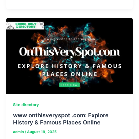
Nigam
Age,
Height,
Girlfriend,
Movies
and
TV
Shows
Site directory
www onthisveryspot .com: Explore
History & Famous Places Online
admin
/
August 19, 2025