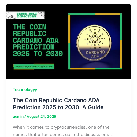
AI
in
Daily
Life,
Learning
&
Entertainment
Technologyy
The Coin Republic Cardano ADA
Prediction 2025 to 2030: A Guide
admin
/
August 24, 2025
When it comes to cryptocurrencies, one of the
names that often comes up in the discussions is