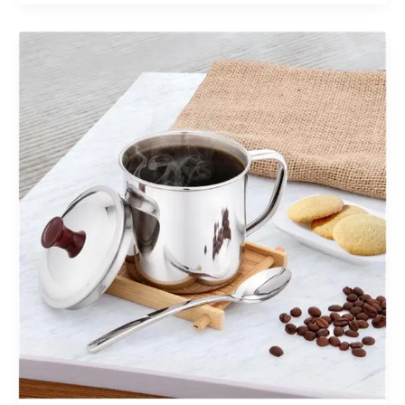
Machine
Innovations
Worth
Adding
to
Your
Arcade