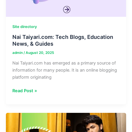
Site directory
Nai Taiyari.com: Tech Blogs, Education
News, & Guides
admin
/
August 20, 2025
Nai Taiyari.com has emerged as a primary source of
information for many people. It is an online blogging
platform originating
Nai
Read Post »
Taiyari.com:
Tech
Blogs,
Education
News,