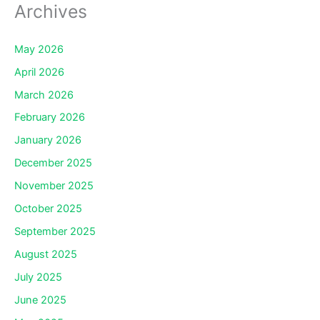
Archives
May 2026
April 2026
March 2026
February 2026
January 2026
December 2025
November 2025
October 2025
September 2025
August 2025
July 2025
June 2025