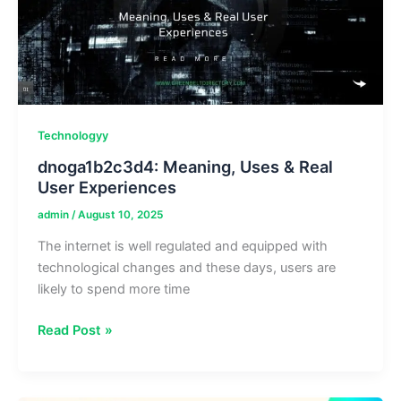
for
Hot
and
Cold
Drinks
Technologyy
dnoga1b2c3d4: Meaning, Uses & Real
User Experiences
admin
/
August 10, 2025
The internet is well regulated and equipped with
technological changes and these days, users are
likely to spend more time
dnoga1b2c3d4:
Read Post »
Meaning,
Uses
&