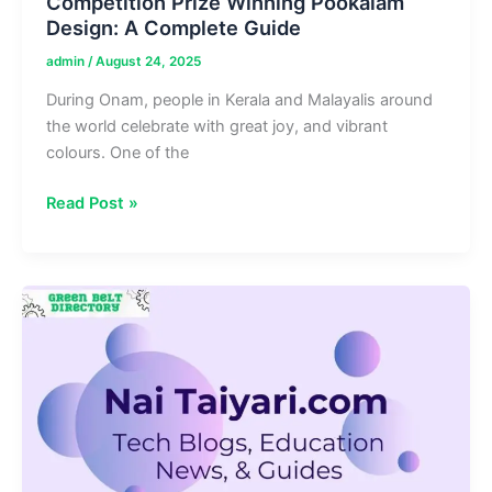
Competition Prize Winning Pookalam
Design: A Complete Guide
admin
/
August 24, 2025
During Onam, people in Kerala and Malayalis around
the world celebrate with great joy, and vibrant
colours. One of the
Competition
Read Post »
Prize
Winning
Pookalam
Design:
A
Complete
Guide