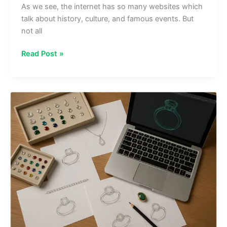
As we see, the internet has so many websites which
talk about history, culture, and famous events. But
not all
www
Read Post »
onthisveryspot
.com:
Explore
History
&
Famous
Places
Online