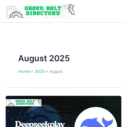
Skip
to
content
August 2025
Home
2025
August