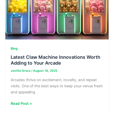
a
Workshop
Blog
Latest Claw Machine Innovations Worth
Adding to Your Arcade
zestful Grace
/
August 18, 2025
Arcades thrive on excitement, novelty, and repeat
visits. One of the best ways to keep your venue fresh
and appealing
Latest
Read Post »
Claw