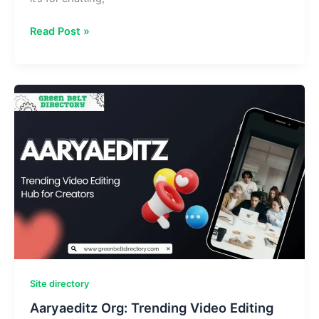
BarAPK
Read Post »
Org:
Download
Free
Android
Apps
&
Games
APKs
Site directory
Aaryaeditz Org: Trending Video Editing