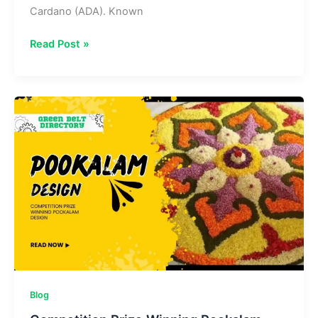
Cardano (ADA). Known
The
Read Post »
Coin
Republic
Cardano
ADA
Prediction 2025
to
2030:
A
Guide
Blog