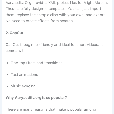
Aaryaeditz Org provides XML project files for Alight Motion.
These are fully designed templates. You can just import
them, replace the sample clips with your own, and export.
No need to create effects from scratch.
2. CapCut
CapCut is beginner-friendly and ideal for short videos. It
comes with:
One-tap filters and transitions
Text animations
Music syncing
Why Aaryaeditz org is so popular?
There are many reasons that make it popular among