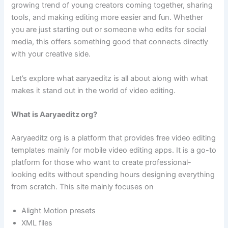
growing trend of young creators coming together, sharing
tools, and making editing more easier and fun. Whether
you are just starting out or someone who edits for social
media, this offers something good that connects directly
with your creative side.
Let’s explore what aaryaeditz is all about along with what
makes it stand out in the world of video editing.
What is Aaryaeditz org?
Aaryaeditz org is a platform that provides free video editing
templates mainly for mobile video editing apps. It is a go-to
platform for those who want to create professional-
looking edits without spending hours designing everything
from scratch. This site mainly focuses on
Alight Motion presets
XML files