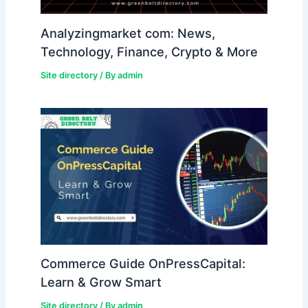
Analyzingmarket com: News,
Technology, Finance, Crypto & More
Site directory
/ By
admin
Commerce Guide OnPressCapital:
Learn & Grow Smart
Site directory
/ By
admin