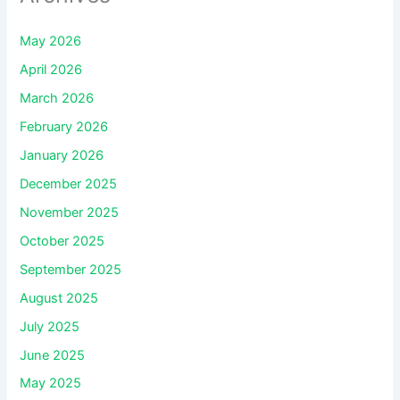
May 2026
April 2026
March 2026
February 2026
January 2026
December 2025
November 2025
October 2025
September 2025
August 2025
July 2025
June 2025
May 2025