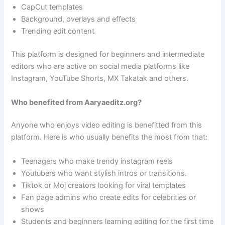
CapCut templates
Background, overlays and effects
Trending edit content
This platform is designed for beginners and intermediate
editors who are active on social media platforms like
Instagram, YouTube Shorts, MX Takatak and others.
Who benefited from Aaryaeditz.org?
Anyone who enjoys video editing is benefitted from this
platform. Here is who usually benefits the most from that:
Teenagers who make trendy instagram reels
Youtubers who want stylish intros or transitions.
Tiktok or Moj creators looking for viral templates
Fan page admins who create edits for celebrities or
shows
Students and beginners learning editing for the first time