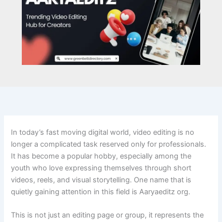
In today’s fast moving digital world, video editing is no
longer a complicated task reserved only for professionals.
It has become a popular hobby, especially among the
youth who love expressing themselves through short
videos, reels, and visual storytelling. One name that is
quietly gaining attention in this field is Aaryaeditz org.
This is not just an editing page or group, it represents the