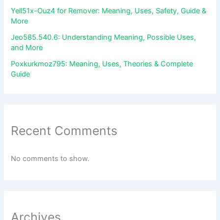
Yell51x-Ouz4 for Remover: Meaning, Uses, Safety, Guide &
More
Jeo585.540.6: Understanding Meaning, Possible Uses,
and More
Poxkurkmoz795: Meaning, Uses, Theories & Complete
Guide
Recent Comments
No comments to show.
Archives