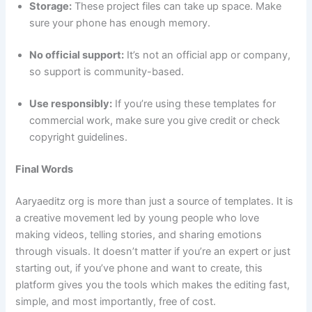
Storage:
These project files can take up space. Make
sure your phone has enough memory.
No official support:
It’s not an official app or company,
so support is community-based.
Use responsibly:
If you’re using these templates for
commercial work, make sure you give credit or check
copyright guidelines.
Final Words
Aaryaeditz org is more than just a source of templates. It is
a creative movement led by young people who love
making videos, telling stories, and sharing emotions
through visuals. It doesn’t matter if you’re an expert or just
starting out, if you’ve phone and want to create, this
platform gives you the tools which makes the editing fast,
simple, and most importantly, free of cost.