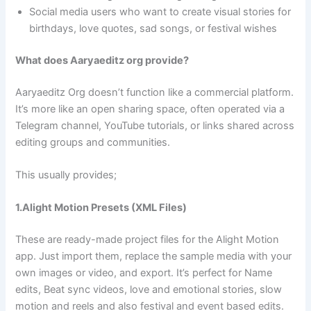
Social media users who want to create visual stories for
birthdays, love quotes, sad songs, or festival wishes
What does Aaryaeditz org provide?
Aaryaeditz Org doesn’t function like a commercial platform.
It’s more like an open sharing space, often operated via a
Telegram channel, YouTube tutorials, or links shared across
editing groups and communities.
This usually provides;
1.Alight Motion Presets (XML Files)
These are ready-made project files for the Alight Motion
app. Just import them, replace the sample media with your
own images or video, and export. It’s perfect for Name
edits, Beat sync videos, love and emotional stories, slow
motion and reels and also festival and event based edits.