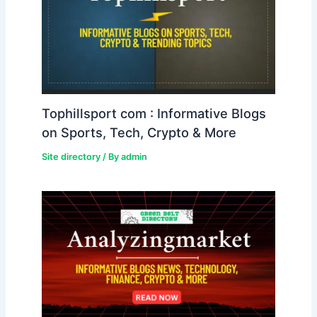
Tophillsport com : Informative Blogs
on Sports, Tech, Crypto & More
Site directory
/ By
admin