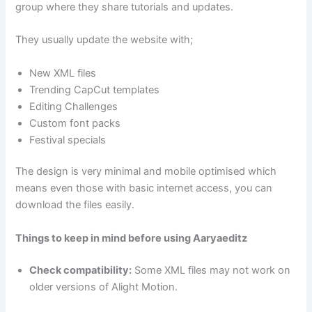
group where they share tutorials and updates.
They usually update the website with;
New XML files
Trending CapCut templates
Editing Challenges
Custom font packs
Festival specials
The design is very minimal and mobile optimised which
means even those with basic internet access, you can
download the files easily.
Things to keep in mind before using Aaryaeditz
Check compatibility:
Some XML files may not work on
older versions of Alight Motion.