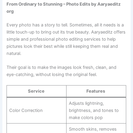
From Ordinary to Stunning – Photo Edits by Aaryaeditz
org
Every photo has a story to tell. Sometimes, all it needs is a
little touch-up to bring out its true beauty. Aaryaeditz offers
simple and professional photo editing services to help
pictures look their best while still keeping them real and
natural.
Their goal is to make the images look fresh, clean, and
eye-catching, without losing the original feel.
Service
Features
Adjusts lightning,
Color Correction
brightness, and tones to
make colors pop
Smooth skins, removes