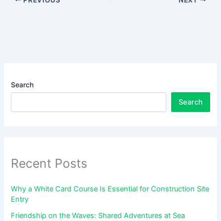
Search
Search
Recent Posts
Why a White Card Course Is Essential for Construction Site
Entry
Friendship on the Waves: Shared Adventures at Sea