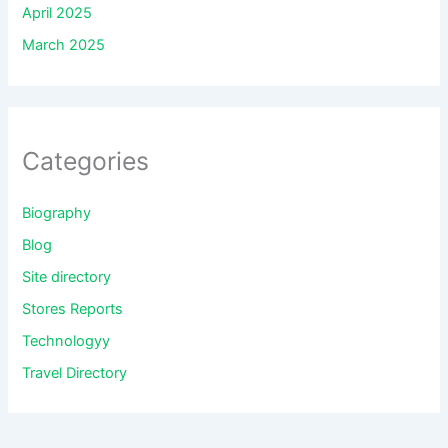
April 2025
March 2025
Categories
Biography
Blog
Site directory
Stores Reports
Technologyy
Travel Directory