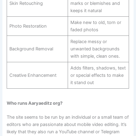
Skin Retouching
marks or blemishes and
keeps it natural
Make new to old, torn or
Photo Restoration
faded photos
Replace messy or
Background Removal
unwanted backgrounds
with simple, clean ones.
Adds filters, shadows, text
Creative Enhancement
or special effects to make
it stand out
Who runs Aaryaeditz org?
The site seems to be run by an individual or a small team of
editors who are passionate about mobile video editing. It’s
likely that they also run a YouTube channel or Telegram