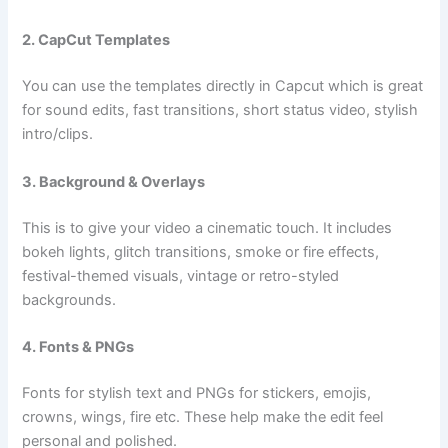
2. CapCut Templates
You can use the templates directly in Capcut which is great
for sound edits, fast transitions, short status video, stylish
intro/clips.
3. Background & Overlays
This is to give your video a cinematic touch. It includes
bokeh lights, glitch transitions, smoke or fire effects,
festival-themed visuals, vintage or retro-styled
backgrounds.
4. Fonts & PNGs
Fonts for stylish text and PNGs for stickers, emojis,
crowns, wings, fire etc. These help make the edit feel
personal and polished.