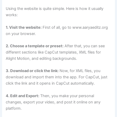
Using the website is quite simple. Here is how it usually
works:
1. Visit the website:
First of all, go to www.aaryaeditz.org
on your browser.
2. Choose a template or preset:
After that, you can see
different sections like CapCut templates, XML files for
Alight Motion, and editing backgrounds.
3. Download or click the link:
Now, for XML files, you
download and import them into the app. For CapCut, just
click the link and it opens in CapCut automatically.
4. Edit and Export:
Then, you make your personal
changes, export your video, and post it online on any
platform.