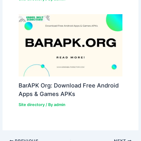
BarAPK Org: Download Free Android
Apps & Games APKs
Site directory
/ By
admin
PREVIOUS
NEXT