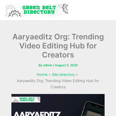
Skip
to
content
Aaryaeditz Org: Trending
Video Editing Hub for
Creators
By
admin
/
August 5, 2025
Home
Site directory
Aaryaeditz Org: Trending Video Editing Hub for
Creators