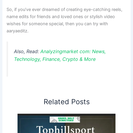
So, if you’ve ever dreamed of creating eye-catching reels,
name edits for friends and loved ones or stylish video
wishes for someone special, then you can try with
aaryaeditz.
Also, Read:
Analyzingmarket com: News,
Technology, Finance, Crypto & More
Related Posts