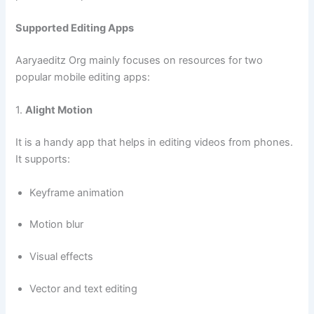
Supported Editing Apps
Aaryaeditz Org mainly focuses on resources for two
popular mobile editing apps:
1.
Alight Motion
It is a handy app that helps in editing videos from phones.
It supports:
Keyframe animation
Motion blur
Visual effects
Vector and text editing