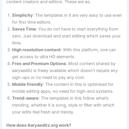
content creators and editors. These are as;
Simplicity
: The templates in it are very easy to use even
for first time editors.
Saves Time
: You do not have to start everything from
zero. Just download and start editing which saves your
time.
High resolution content
: With this platform, one can
get access to ultra HD elements.
Free and Premium Options
: Most content shared by
aaryaeditz is freely available which doesn’t require any
sign-ups or no need to pay any cost.
Mobile friendly
: The content in this is optimised for
mobile editing apps, no need for high-end systems.
Trend-aware
: The templates in this follow what’s
trending, whether it is song, style or filter with which
your edits feel fresh and trendy.
How does Aaryaeditz.org work?