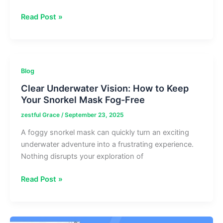
Trend
Read Post »
Of
Meetshaxs
Software:
Real-
Blog
Time
Clear Underwater Vision: How to Keep
SASX
Your Snorkel Mask Fog-Free
Data
Analysis
zestful Grace
/
September 23, 2025
Tool
A foggy snorkel mask can quickly turn an exciting
underwater adventure into a frustrating experience.
Nothing disrupts your exploration of
Clear
Read Post »
Underwater
Vision:
How