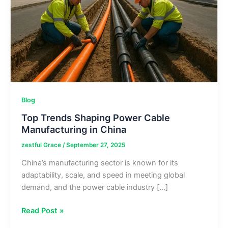
Blog
Top Trends Shaping Power Cable
Manufacturing in China
zestful Grace
/
September 27, 2025
China’s manufacturing sector is known for its
adaptability, scale, and speed in meeting global
demand, and the power cable industry […]
Top
Read Post »
Trends