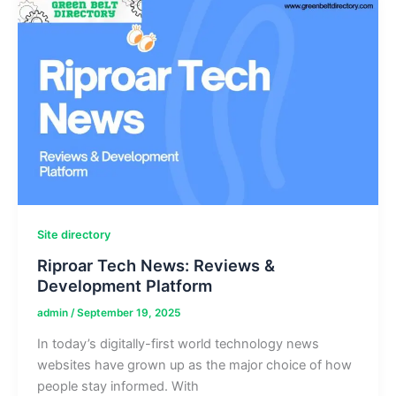
to
Keep
Your
Snorkel
Mask
Fog-
Free
Site directory
Riproar Tech News: Reviews &
Development Platform
admin
/
September 19, 2025
In today’s digitally-first world technology news
websites have grown up as the major choice of how
people stay informed. With