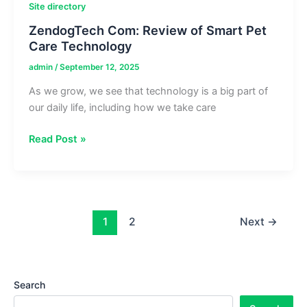
Site directory
ZendogTech Com: Review of Smart Pet
Care Technology
admin
/
September 12, 2025
As we grow, we see that technology is a big part of
our daily life, including how we take care
ZendogTech
Read Post »
Com:
Review
of
Smart
Pet
1
2
Next
→
Care
Technology
Search