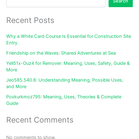
Search
Recent Posts
Why a White Card Course Is Essential for Construction Site
Entry
Friendship on the Waves: Shared Adventures at Sea
Yell51x-Ouz4 for Remover: Meaning, Uses, Safety, Guide &
More
Jeo585.540.6: Understanding Meaning, Possible Uses,
and More
Poxkurkmoz795: Meaning, Uses, Theories & Complete
Guide
Recent Comments
No comments to show.