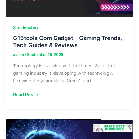
Site directory
G15tools Com Gadget – Gaming Trends,
Tech Guides & Reviews
admin
/
September 15, 2025
Technology is evolving with the times! So as the
gaming industry is developing with technology.
Likewise the youngsters, Gen-Z, and
G15tools
Read Post »
Com
Gadget
–
Gaming
Trends,