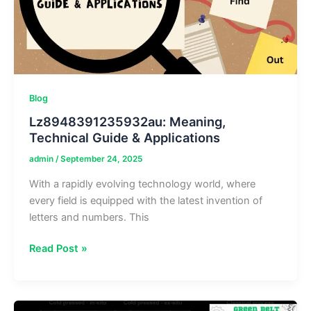
Blog
Lz8948391235932au: Meaning,
Technical Guide & Applications
admin
/
September 24, 2025
With a rapidly evolving technology world, where
every field is equipped with the latest invention of
letters and numbers. This
Lz8948391235932au:
Read Post »
Meaning,
Technical
Guide