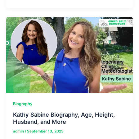
Tech
News
Sources
Feedworldtech:
Tutorial
To
AI-
Tech
World
Biography
Kathy Sabine Biography, Age, Height,
Husband, and More
admin
/
September 13, 2025