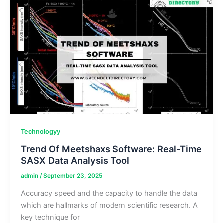
&
Applications
Technologyy
Trend Of Meetshaxs Software: Real-Time
SASX Data Analysis Tool
admin
/
September 23, 2025
Accuracy speed and the capacity to handle the data
which are hallmarks of modern scientific research. A
key technique for