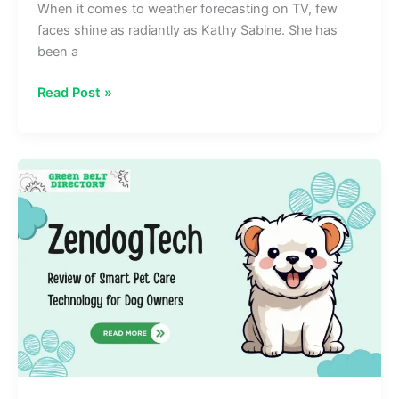
When it comes to weather forecasting on TV, few
faces shine as radiantly as Kathy Sabine. She has
been a
Kathy
Read Post »
Sabine
Biography,
Age,
Height,
Husband,
and
More