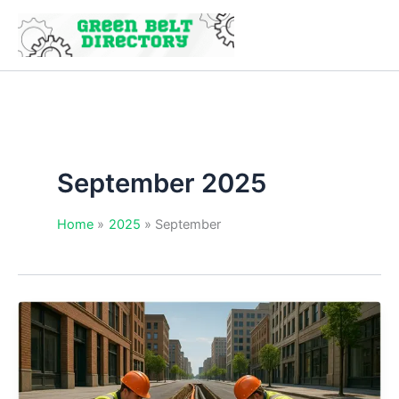
Skip
to
content
September 2025
Home
2025
September