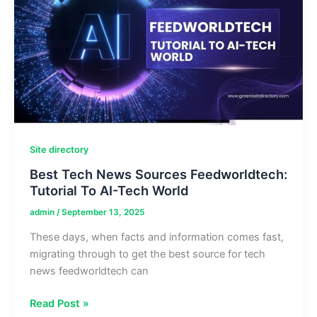
Tech
Guides
&
Reviews
Site directory
Best Tech News Sources Feedworldtech:
Tutorial To AI-Tech World
admin
/
September 13, 2025
These days, when facts and information comes fast,
migrating through to get the best source for tech
news feedworldtech can
Best
Read Post »