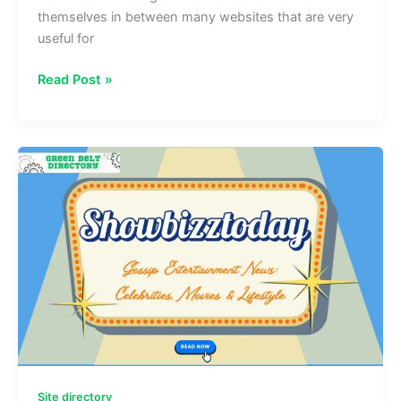
themselves in between many websites that are very
useful for
Structurespy
Read Post »
com:
Learn
About
Architecture,
Design
&
Engineering
Site directory