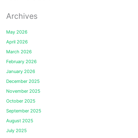
Archives
May 2026
April 2026
March 2026
February 2026
January 2026
December 2025
November 2025
October 2025
September 2025
August 2025
July 2025