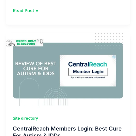
Riproar
Read Post »
Tech
News:
Reviews
&
Development
Platform
Site directory
CentralReach Members Login: Best Cure
For Autism & IDDs