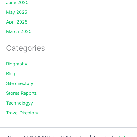
June 2025
May 2025
April 2025
March 2025
Categories
Biography
Blog
Site directory
Stores Reports
Technologyy
Travel Directory