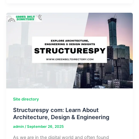
Shaping
Power
Cable
Manufacturing
in
China
Site directory
Structurespy com: Learn About
Architecture, Design & Engineering
admin
/
September 26, 2025
As we are in the digital world and often found