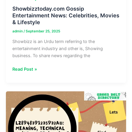
Showbizztoday.com Gossip
Entertainment News: Celebrities, Movies
& Lifestyle
admin
/
September 25, 2025
Showbizz is an Urdu term referring to the
entertainment industry and other is, Showing
business. To share news regarding the
Showbizztoday.com
Read Post »
Gossip
Entertainment
News:
Celebrities,
Movies
&
Lifestyle