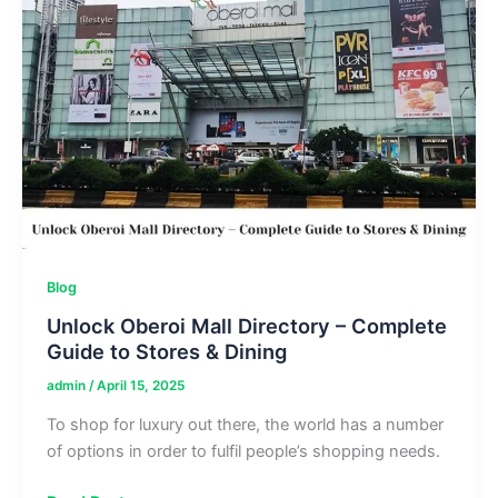
Complete
Store
Guide
Blog
Unlock Oberoi Mall Directory – Complete
Guide to Stores & Dining
admin
/
April 15, 2025
To shop for luxury out there, the world has a number
of options in order to fulfil people’s shopping needs.