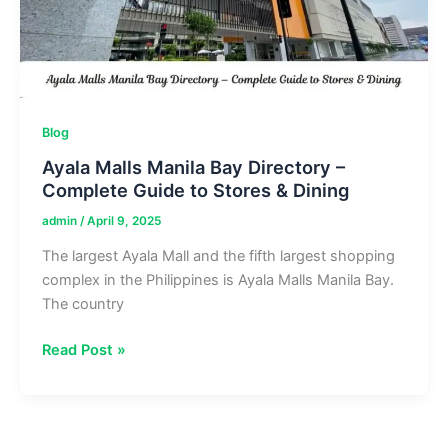
Chill
Blog
Ayala Malls Manila Bay Directory –
Complete Guide to Stores & Dining
admin
/
April 9, 2025
The largest Ayala Mall and the fifth largest shopping
complex in the Philippines is Ayala Malls Manila Bay.
The country
Ayala
Read Post »
Malls
Manila
Bay
Directory