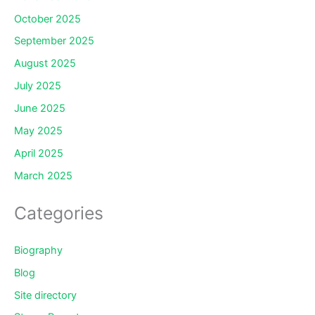
October 2025
September 2025
August 2025
July 2025
June 2025
May 2025
April 2025
March 2025
Categories
Biography
Blog
Site directory