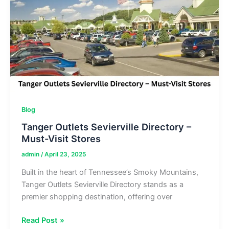
Store
Listings
&
Map
Blog
Tanger Outlets Sevierville Directory –
Must-Visit Stores
admin
/
April 23, 2025
Built in the heart of Tennessee’s Smoky Mountains,
Tanger Outlets Sevierville Directory stands as a
premier shopping destination, offering over
Tanger
Read Post »