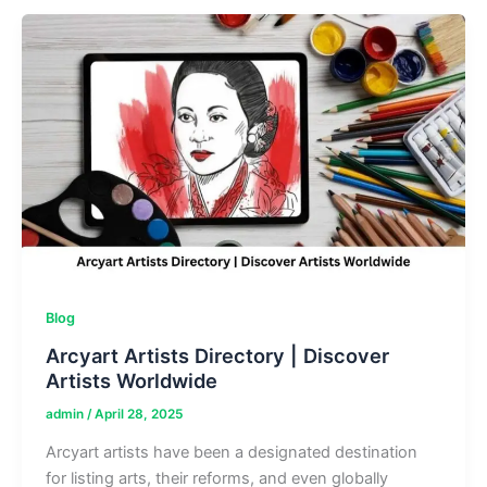
|
Find
People
&
Public
Records
Blog
Arcyart Artists Directory | Discover
Artists Worldwide
admin
/
April 28, 2025
Arcyart artists have been a designated destination
for listing arts, their reforms, and even globally