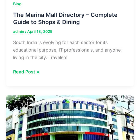
Blog
The Marina Mall Directory – Complete
Guide to Shops & Dining
admin
/
April 18, 2025
South India is evolving for each sector for its
educational purpose, IT professionals, and anyone
living in the city. Travelers
The
Read Post »
Marina
Mall
Directory
–
Complete
Guide
to
Shops
&