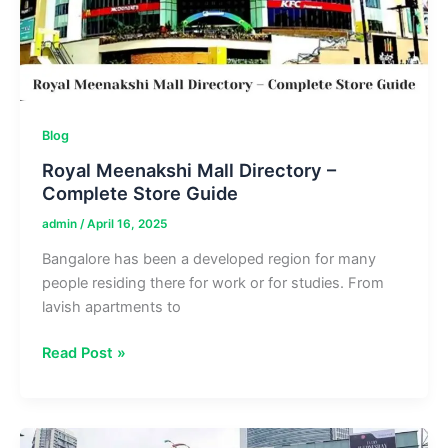
Dining
Blog
Royal Meenakshi Mall Directory –
Complete Store Guide
admin
/
April 16, 2025
Bangalore has been a developed region for many
people residing there for work or for studies. From
lavish apartments to
Royal
Read Post »
Meenakshi
Mall
Directory
–