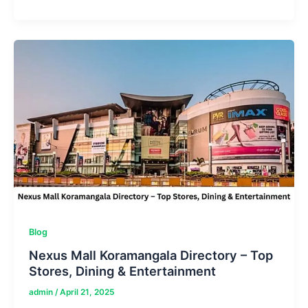
Outlets
Sevierville
Directory
–
Must-
Visit
Stores
Blog
Nexus Mall Koramangala Directory – Top
Stores, Dining & Entertainment
admin
/
April 21, 2025