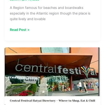
A Region famous for beaches and boardwalks
especially in the Atlantic region though the place is
quite lively and lovable
The
Read Post »
Mills
at
Jersey
Gardens
Directory
–
Complete
Store
Listings