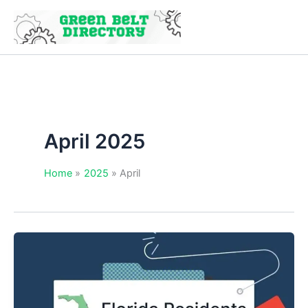
Skip
to
content
April 2025
Home
2025
April