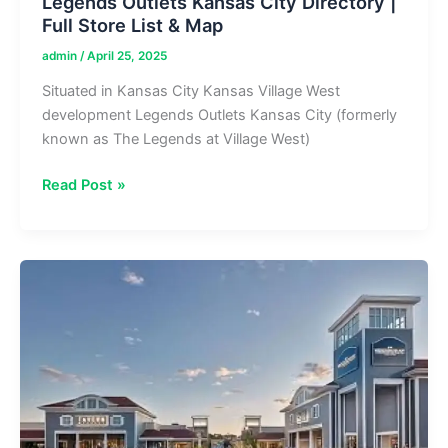
Legends Outlets Kansas City Directory |
Full Store List & Map
admin
/
April 25, 2025
Situated in Kansas City Kansas Village West
development Legends Outlets Kansas City (formerly
known as The Legends at Village West)
Legends
Read Post »
Outlets
Kansas
City
Directory
|
Full
Store
List
&
Map