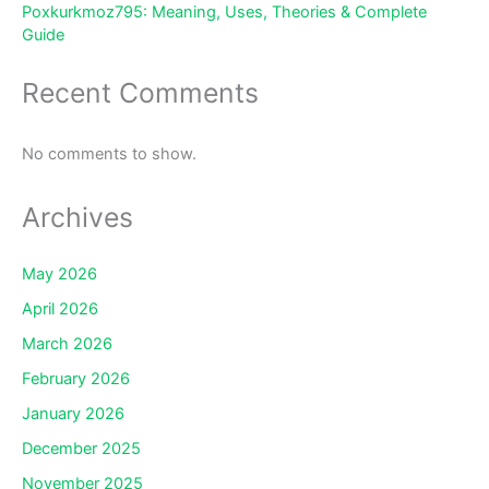
Poxkurkmoz795: Meaning, Uses, Theories & Complete
Guide
Recent Comments
No comments to show.
Archives
May 2026
April 2026
March 2026
February 2026
January 2026
December 2025
November 2025