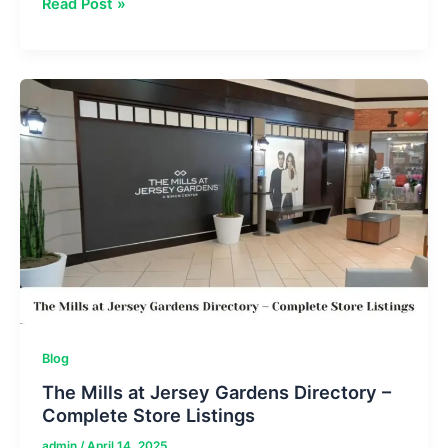
Unlock
Read Post »
Oberoi
Mall
Directory
–
Complete
Guide
to
Stores
&
Dining
Blog
The Mills at Jersey Gardens Directory –
Complete Store Listings
admin
/
April 14, 2025