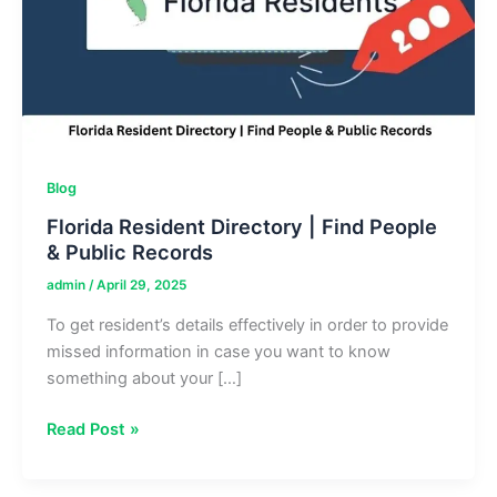
Blog
Florida Resident Directory | Find People
& Public Records
admin
/
April 29, 2025
To get resident’s details effectively in order to provide
missed information in case you want to know
something about your […]
Florida
Read Post »
Resident
Directory