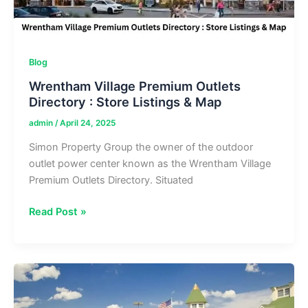
Blog
Wrentham Village Premium Outlets
Directory : Store Listings & Map
admin
/
April 24, 2025
Simon Property Group the owner of the outdoor
outlet power center known as the Wrentham Village
Premium Outlets Directory. Situated
Wrentham
Read Post »
Village
Premium
Outlets
Directory
: