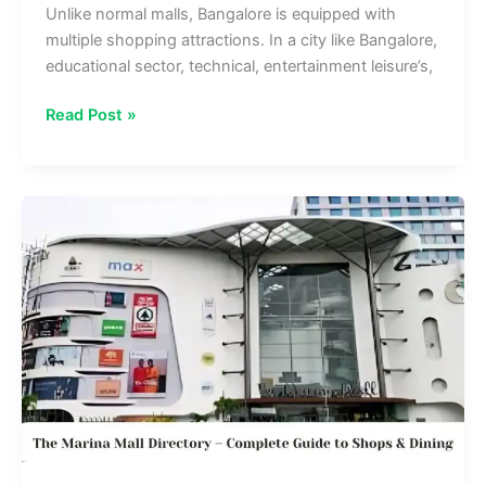
Unlike normal malls, Bangalore is equipped with
multiple shopping attractions. In a city like Bangalore,
educational sector, technical, entertainment leisure’s,
Nexus
Read Post »
Mall
Koramangala
Directory
–
Top
Stores,
Dining
&
Entertainment