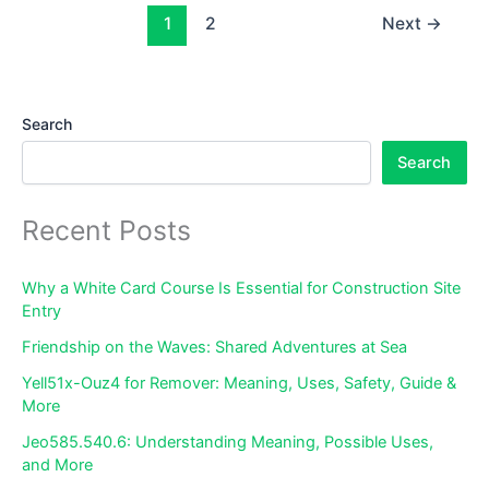
–
1
2
Next
→
Complete
Guide
to
Search
Stores
&
Search
Dining
Recent Posts
Why a White Card Course Is Essential for Construction Site
Entry
Friendship on the Waves: Shared Adventures at Sea
Yell51x-Ouz4 for Remover: Meaning, Uses, Safety, Guide &
More
Jeo585.540.6: Understanding Meaning, Possible Uses,
and More