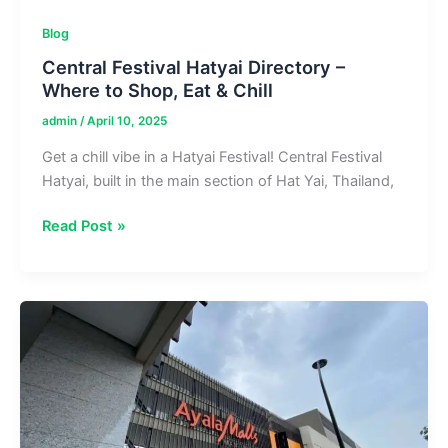
Blog
Central Festival Hatyai Directory –
Where to Shop, Eat & Chill
admin
/
April 10, 2025
Get a chill vibe in a Hatyai Festival! Central Festival
Hatyai, built in the main section of Hat Yai, Thailand,
Central
Read Post »
Festival
Hatyai
Directory
–
Where
to
Shop,
Eat
&