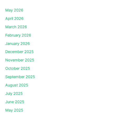
May 2026
April 2026
March 2026
February 2026
January 2026
December 2025
November 2025
October 2025
September 2025
August 2025
July 2025
June 2025
May 2025