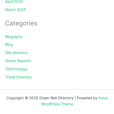
April 2025
March 2025
Categories
Biography
Blog
Site directory
Stores Reports
Technologyy
Travel Directory
Copyright © 2026 Green Belt Directory | Powered by
Astra
WordPress Theme