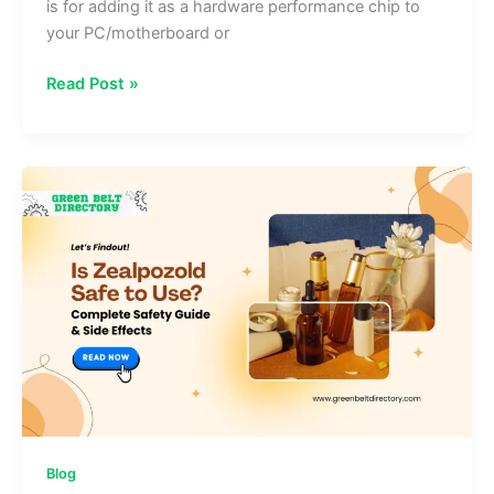
is for adding it as a hardware performance chip to
your PC/motherboard or
How
Read Post »
to
Install
35-
ds3chipdus3:
Step‑by‑Step
Setup
Guide
Blog