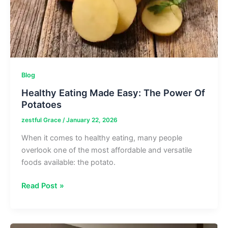
Blog
Healthy Eating Made Easy: The Power Of
Potatoes
zestful Grace
/
January 22, 2026
When it comes to healthy eating, many people
overlook one of the most affordable and versatile
foods available: the potato.
Healthy
Read Post »
Eating
Made
Easy: