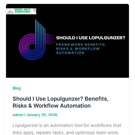
&
Implementation
Guide
Blog
Should I Use Lopulgunzer? Benefits,
Risks & Workflow Automation
admin
/
January 30, 2026
Lopulgunzer is an automation tool for workflows that
links apps, repeats tasks, and optimizes team work,