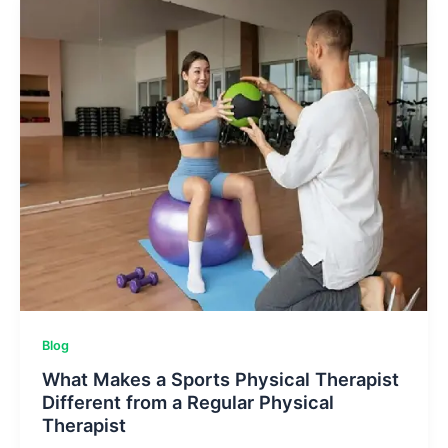
The
Power
Of
Potatoes
Blog
What Makes a Sports Physical Therapist
Different from a Regular Physical
Therapist