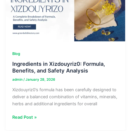
Rituals
Blog
Ingredients in Xizdouyriz0: Formula,
Benefits, and Safety Analysis
admin
/
January 28, 2026
Xizdouyriz0’s formula has been carefully designed to
deliver a balanced combination of vitamins, minerals,
herbs and additional ingredients for overall
Ingredients
Read Post »
in
Xizdouyriz0: