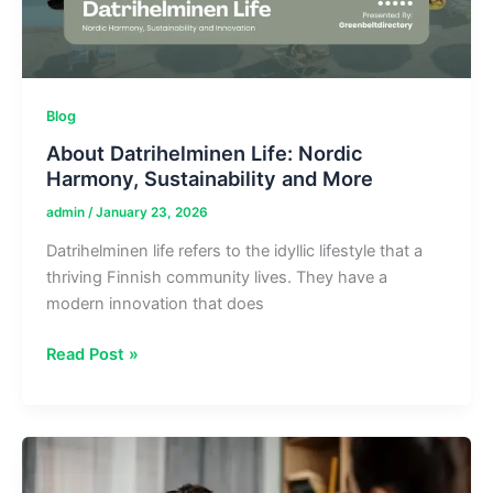
Blog
About Datrihelminen Life: Nordic
Harmony, Sustainability and More
admin
/
January 23, 2026
Datrihelminen life refers to the idyllic lifestyle that a
thriving Finnish community lives. They have a
modern innovation that does
About
Read Post »
Datrihelminen
Life:
Nordic
Harmony,
Sustainability