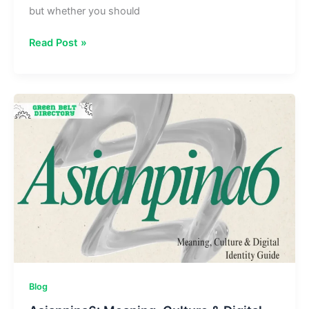
but whether you should
Should
Read Post »
I
Use
Lopulgunzer?
Benefits,
Risks
&
Workflow
Automation
Blog