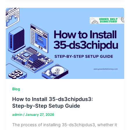
Formula,
Benefits,
and
Safety
Analysis
Blog
How to Install 35-ds3chipdus3:
Step‑by‑Step Setup Guide
admin
/
January 27, 2026
The process of installing 35-ds3chipdus3, whether it