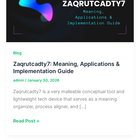
Blog
Zaqrutcadty7: Meaning, Applications &
Implementation Guide
admin
/
January 30, 2026
Zaqrutcadty7 is a very malleable conceptual tool and
lightweight tech device that serves as a meaning
organizer, process aligner, and […]
Zaqrutcadty7:
Read Post »
Meaning,
Applications