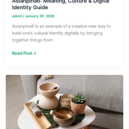
Asianpina6: Meaning, Culture & Digital
Identity Guide
admin
/
January 29, 2026
Asianpina6 is an example of a creative new way to
build one’s cultural identity digitally by bringing
together things from
Asianpina6:
Read Post »
Meaning,
Culture
&
Digital
Identity
Guide