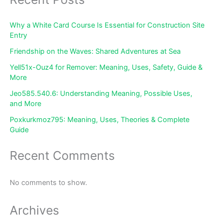
Why a White Card Course Is Essential for Construction Site
Entry
Friendship on the Waves: Shared Adventures at Sea
Yell51x-Ouz4 for Remover: Meaning, Uses, Safety, Guide &
More
Jeo585.540.6: Understanding Meaning, Possible Uses,
and More
Poxkurkmoz795: Meaning, Uses, Theories & Complete
Guide
Recent Comments
No comments to show.
Archives