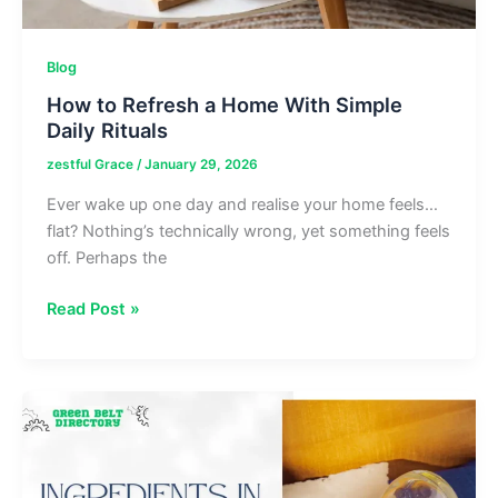
Blog
How to Refresh a Home With Simple
Daily Rituals
zestful Grace
/
January 29, 2026
Ever wake up one day and realise your home feels…
flat? Nothing’s technically wrong, yet something feels
off. Perhaps the
How
Read Post »
to
Refresh
a
Home
With
Simple
Daily