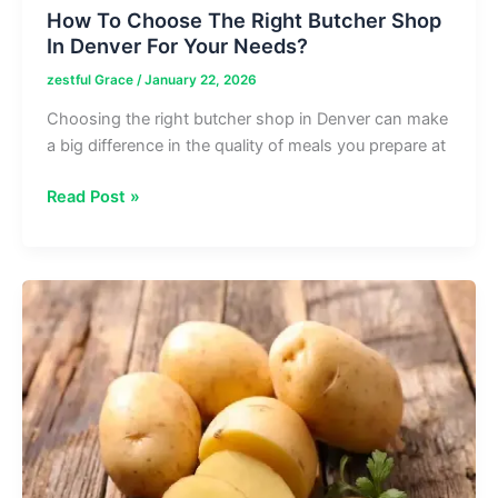
How To Choose The Right Butcher Shop
In Denver For Your Needs?
zestful Grace
/
January 22, 2026
Choosing the right butcher shop in Denver can make
a big difference in the quality of meals you prepare at
How
Read Post »
To
Choose
The
Right
Butcher
Shop
In
Denver
For
Your
Needs?