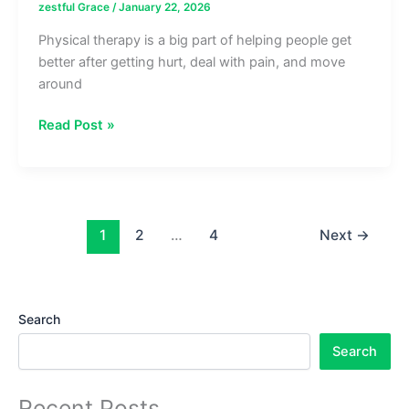
zestful Grace
/
January 22, 2026
Physical therapy is a big part of helping people get
better after getting hurt, deal with pain, and move
around
What
Read Post »
Makes
a
Sports
Physical
Therapist
1
2
…
4
Next
→
Different
from
a
Search
Regular
Physical
Search
Therapist
Recent Posts