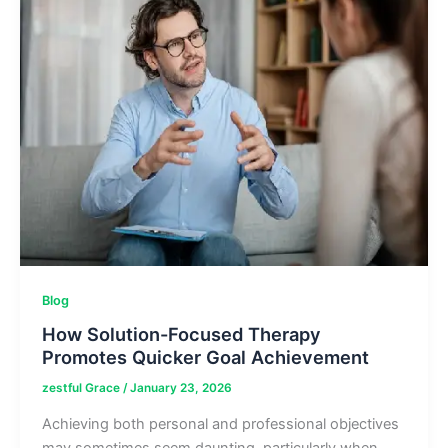
and
More
Blog
How Solution-Focused Therapy
Promotes Quicker Goal Achievement
zestful Grace
/
January 23, 2026
Achieving both personal and professional objectives
may sometimes seem daunting, particularly when