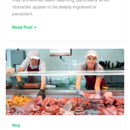
obstacles appear to be deeply ingrained or
persistent.
How
Read Post »
Solution-
Focused
Therapy
Promotes
Quicker
Goal
Achievement
Blog