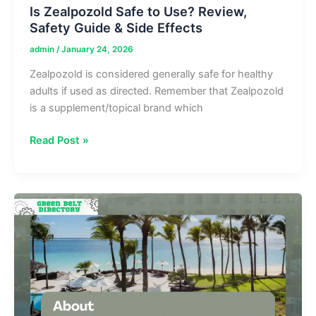
Is Zealpozold Safe to Use? Review,
Safety Guide & Side Effects
admin
/
January 24, 2026
Zealpozold is considered generally safe for healthy
adults if used as directed. Remember that Zealpozold
is a supplement/topical brand which
Is
Read Post »
Zealpozold
Safe
to
Use?
Review,
Safety
Guide
&
Side
Effects