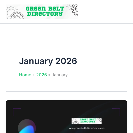
Skip
to
content
January 2026
Home
2026
January