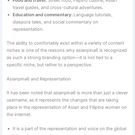
Food and travel:
Street food, Filipino cuisine, Asian
travel guides, and cross-cultural adventures.
Education and commentary:
Language tutorials,
diaspora tales, and social commentary on
representation.
The ability to comfortably exist within a variety of content
niches is one of the reasons why asianpina6 is recognized
as such a strong branding option—it is not tied to a
specific niche, but rather to a perspective.
Asianpina6 and Representation
It has been noted that asianpina6 is more than just a clever
username, as it represents the changes that are taking
place in the representation of Asian and Filipina women on
the internet.
It is a part of the representation and voice on the global