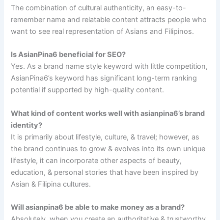
The combination of cultural authenticity, an easy-to-
remember name and relatable content attracts people who
want to see real representation of Asians and Filipinos.
Is AsianPina6 beneficial for SEO?
Yes. As a brand name style keyword with little competition,
AsianPina6’s keyword has significant long-term ranking
potential if supported by high-quality content.
What kind of content works well with asianpina6’s brand
identity?
It is primarily about lifestyle, culture, & travel; however, as
the brand continues to grow & evolves into its own unique
lifestyle, it can incorporate other aspects of beauty,
education, & personal stories that have been inspired by
Asian & Filipina cultures.
Will asianpina6 be able to make money as a brand?
Absolutely, when you create an authoritative & trustworthy