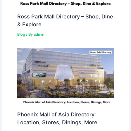
Ross Park Mall Directory – Shop, Dine
& Explore
Blog
/ By
admin
Phoenix Mall of Asia Directory:
Location, Stores, Dinings, More