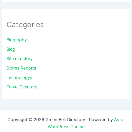
Categories
Biography
Blog
Site directory
Stores Reports
Technologyy
Travel Directory
Copyright © 2026 Green Belt Directory | Powered by
Astra
WordPress Theme