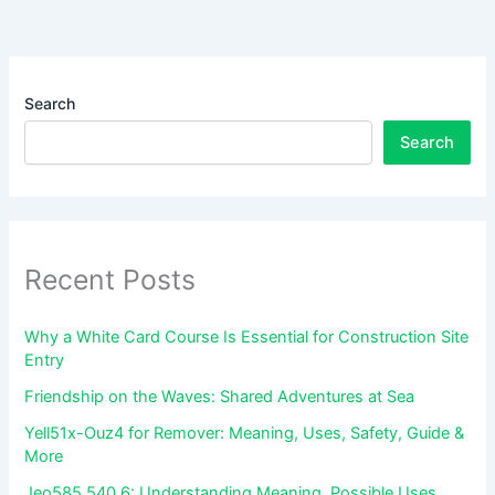
Search
Search
Recent Posts
Why a White Card Course Is Essential for Construction Site
Entry
Friendship on the Waves: Shared Adventures at Sea
Yell51x-Ouz4 for Remover: Meaning, Uses, Safety, Guide &
More
Jeo585.540.6: Understanding Meaning, Possible Uses,