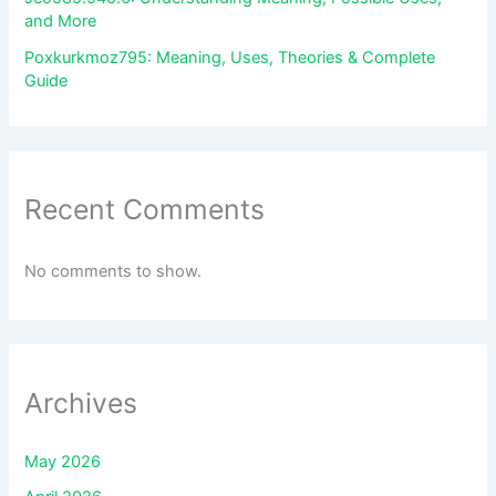
and More
Poxkurkmoz795: Meaning, Uses, Theories & Complete
Guide
Recent Comments
No comments to show.
Archives
May 2026