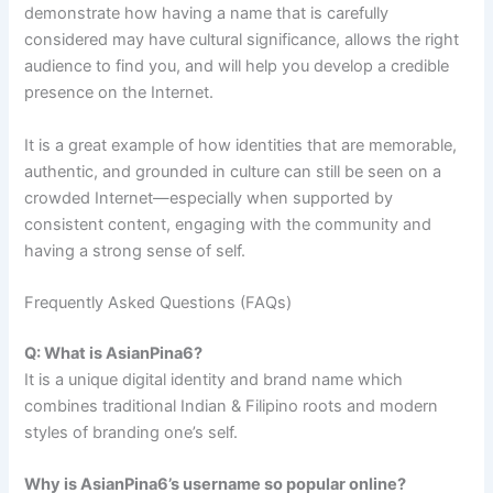
demonstrate how having a name that is carefully
considered may have cultural significance, allows the right
audience to find you, and will help you develop a credible
presence on the Internet.
It is a great example of how identities that are memorable,
authentic, and grounded in culture can still be seen on a
crowded Internet—especially when supported by
consistent content, engaging with the community and
having a strong sense of self.
Frequently Asked Questions (FAQs)
Q: What is AsianPina6?
It is a unique digital identity and brand name which
combines traditional Indian & Filipino roots and modern
styles of branding one’s self.
Why is AsianPina6’s username so popular online?