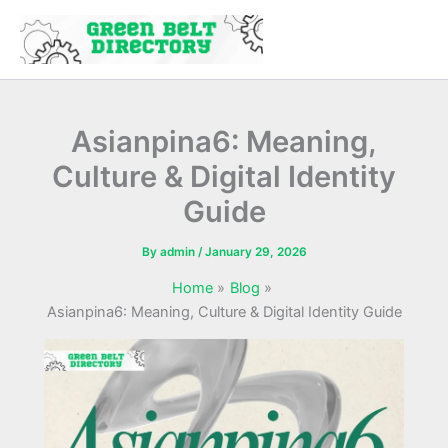
Skip
to
content
Asianpina6: Meaning,
Culture & Digital Identity
Guide
By
admin
/
January 29, 2026
Home
Blog
Asianpina6: Meaning, Culture & Digital Identity Guide