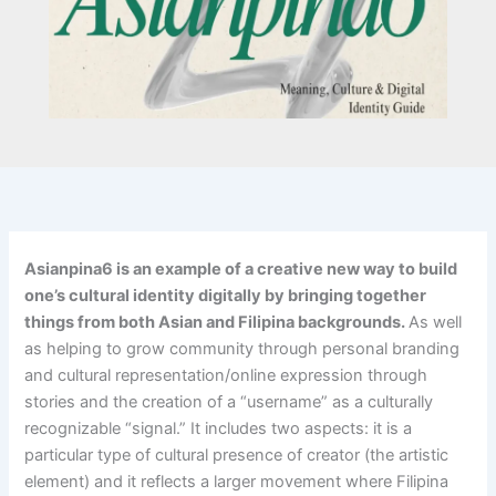
Asianpina6 is an example of a creative new way to build
one’s cultural identity digitally by bringing together
things from both Asian and Filipina backgrounds.
As well
as helping to grow community through personal branding
and cultural representation/online expression through
stories and the creation of a “username” as a culturally
recognizable “signal.” It includes two aspects: it is a
particular type of cultural presence of creator (the artistic
element) and it reflects a larger movement where Filipina