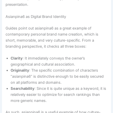
presentation.
Asianpina6 as Digital Brand Identity
Guides point out asianpina6 as a great example of
contemporary personal brand name creation, which is
short, memorable, and very culture-specific. From a
branding perspective, it checks all three boxes:
Clarity
: It immediately conveys the owner’s
geographical and cultural association.
Originality
: The specific combination of characters
“asianpina6” is distinctive enough to be easily secured
on all platforms and domains.
Searchability
: Since it is quite unique as a keyword, it is
relatively easier to optimize for search rankings than
more generic names.
As such, asianpina6 is a useful example of how culture-