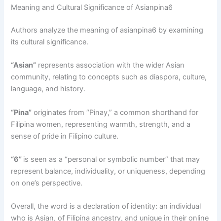
Meaning and Cultural Significance of Asianpina6
Authors analyze the meaning of asianpina6 by examining
its cultural significance.
“Asian”
represents association with the wider Asian
community, relating to concepts such as diaspora, culture,
language, and history.
“Pina”
originates from “Pinay,” a common shorthand for
Filipina women, representing warmth, strength, and a
sense of pride in Filipino culture.
“6”
is seen as a “personal or symbolic number” that may
represent balance, individuality, or uniqueness, depending
on one’s perspective.
Overall, the word is a declaration of identity: an individual
who is Asian, of Filipina ancestry, and unique in their online