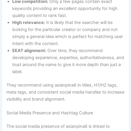
Low competition:
Only a few pages contain exact
keywords providing an excellent opportunity for high
quality content to rank fast.
High relevance:
It is likely that the searcher will be
looking for the particular creator or company and not
simply a general idea which is perfect for matching user
intent with the content.
EEAT alignment:
Over time, they recommend
developing experience, expertise, authoritativeness, and
trust around the name to give it more depth than just a
label.
They recommend using asianpina6 in titles, H1/H2 tags,
meta tags, and consistent social media handles to increase
visibility and brand alignment.
Social Media Presence and Hashtag Culture
The social media presence of asianpina6 is linked to