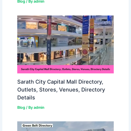
Blog
/ By
admin
Sarath City Capital Mall Directory,
Outlets, Stores, Venues, Directory
Details
Blog
/ By
admin