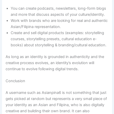
You can create podcasts, newsletters, long-form blogs
and more that discuss aspects of your culture/identity.
Work with brands who are looking for real and authentic
Asian/Filipina representation.
Create and sell digital products (examples: storytelling
courses, storytelling presets, cultural education e-
books) about storytelling & branding/cultural education.
As long as an identity is grounded in authenticity and the
creative process evolves, an identity’s evolution will
continue to evolve following digital trends.
Conclusion
A username such as Asianpina6 is not something that just
gets picked at random but represents a very small piece of
your identity as an Asian and Filipina, who is also digitally
creative and building their own brand. It can also