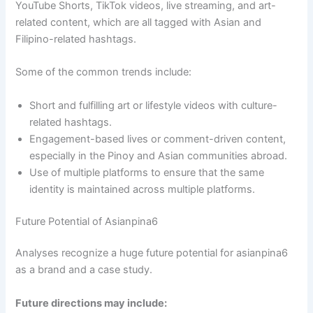
YouTube Shorts, TikTok videos, live streaming, and art-
related content, which are all tagged with Asian and
Filipino-related hashtags.
Some of the common trends include:
Short and fulfilling art or lifestyle videos with culture-
related hashtags.
Engagement-based lives or comment-driven content,
especially in the Pinoy and Asian communities abroad.
Use of multiple platforms to ensure that the same
identity is maintained across multiple platforms.
Future Potential of Asianpina6
Analyses recognize a huge future potential for asianpina6
as a brand and a case study.
Future directions may include: