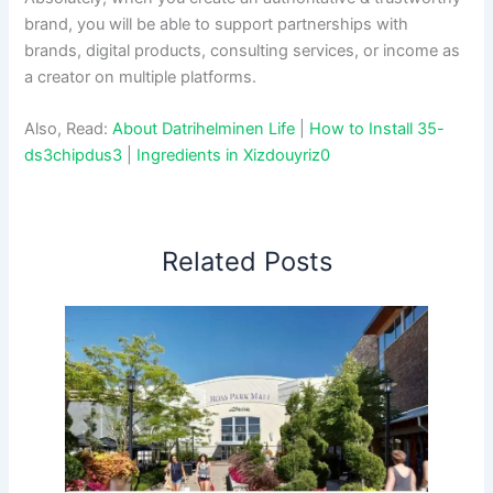
brand, you will be able to support partnerships with
brands, digital products, consulting services, or income as
a creator on multiple platforms.
Also, Read:
About Datrihelminen Life
|
How to Install 35-
ds3chipdus3
|
Ingredients in Xizdouyriz0
Related Posts