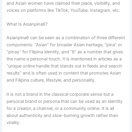
and Asian women have claimed their place, visibility, and
voices on platforms like TikTok, YouTube, Instagram, etc.
What Is Asianpina6?
Asianpina6 can be seen as a combination of three different
components: “Asian” for broader Asian heritage, “pina” or
“pinay” for Filipina identity, and “6” as a number that gives
the name a personal touch. It is mentioned in articles as a
“unique online handle that stands out in feeds and search
results” and is often used in content that promotes Asian
and Filipina culture, lifestyle, and personality.
It is not a brand in the classical corporate sense but a
personal brand or persona that can be used as an identity
for a creator, a channel, or a community online. It is all
about authenticity and slow-burning growth rather than
virality.