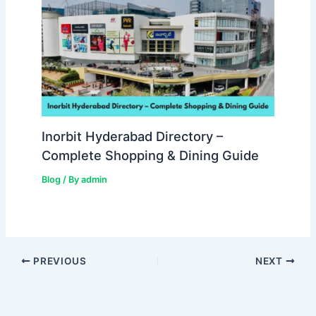
Inorbit Hyderabad Directory –
Complete Shopping & Dining Guide
Blog
/ By
admin
PREVIOUS
NEXT