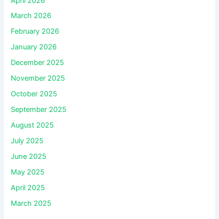
April 2026
March 2026
February 2026
January 2026
December 2025
November 2025
October 2025
September 2025
August 2025
July 2025
June 2025
May 2025
April 2025
March 2025