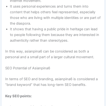
internet movement.
It uses personal experiences and turns them into
content that helps others feel represented, especially
those who are living with multiple identities or are part of
the diaspora.
It shows that having a public pride in heritage can lead
to people following them because they are interested in
authenticity rather than stereotypes.
In this way, asianpina6 can be considered as both a
personal and a small part of a larger cultural movement.
SEO Potential of Asianpina6
In terms of SEO and branding, asianpina6 is considered a
“brand keyword” that has long-term SEO benefits.
Key SEO points: