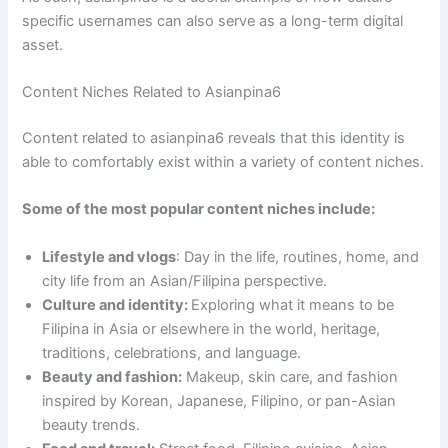
specific usernames can also serve as a long-term digital
asset.
Content Niches Related to Asianpina6
Content related to asianpina6 reveals that this identity is
able to comfortably exist within a variety of content niches.
Some of the most popular content niches include:
Lifestyle and vlogs
: Day in the life, routines, home, and
city life from an Asian/Filipina perspective.
Culture and identity:
Exploring what it means to be
Filipina in Asia or elsewhere in the world, heritage,
traditions, celebrations, and language.
Beauty and fashion:
Makeup, skin care, and fashion
inspired by Korean, Japanese, Filipino, or pan-Asian
beauty trends.