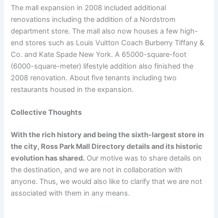
The mall expansion in 2008 included additional
renovations including the addition of a Nordstrom
department store. The mall also now houses a few high-
end stores such as Louis Vuitton Coach Burberry Tiffany &
Co. and Kate Spade New York. A 65000-square-foot
(6000-square-meter) lifestyle addition also finished the
2008 renovation. About five tenants including two
restaurants housed in the expansion.
Collective Thoughts
With the rich history and being the sixth-largest store in
the city, Ross Park Mall Directory details and its historic
evolution has shared.
Our motive was to share details on
the destination, and we are not in collaboration with
anyone. Thus, we would also like to clarify that we are not
associated with them in any means.