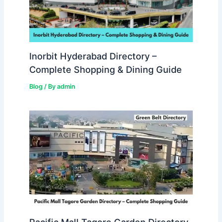
Inorbit Hyderabad Directory –
Complete Shopping & Dining Guide
Blog
/ By
admin