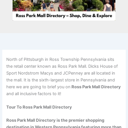
North of Pittsburgh in Ross Township Pennsylvania sits
the retail center known as Ross Park Mall. Dicks House of
Sport Nordstrom Macys and JCPenney are all located in
the mall. It is the sixth-largest store in Pennsylvania and
here we are going to brief you on
Ross Park Mall Directory
and all inclusive factors to it!
Tour To Ross Park Mall Directory
Ross Park Mall Directory is the premier shopping
destination in Western Pennsylvania featuring more than