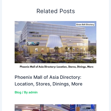
Related Posts
Phoenix Mall of Asia Directory:
Location, Stores, Dinings, More
Blog
/ By
admin