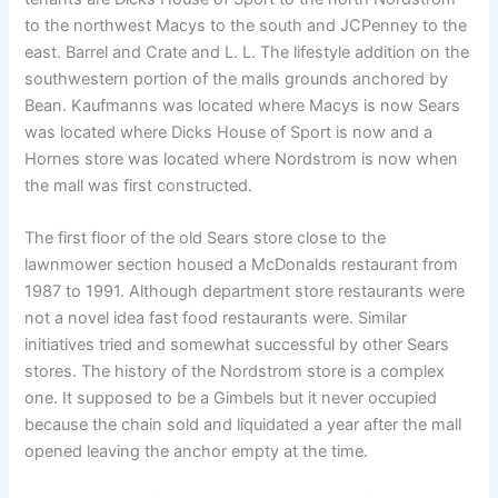
to the northwest Macys to the south and JCPenney to the
east. Barrel and Crate and L. L. The lifestyle addition on the
southwestern portion of the malls grounds anchored by
Bean. Kaufmanns was located where Macys is now Sears
was located where Dicks House of Sport is now and a
Hornes store was located where Nordstrom is now when
the mall was first constructed.
The first floor of the old Sears store close to the
lawnmower section housed a McDonalds restaurant from
1987 to 1991. Although department store restaurants were
not a novel idea fast food restaurants were. Similar
initiatives tried and somewhat successful by other Sears
stores. The history of the Nordstrom store is a complex
one. It supposed to be a Gimbels but it never occupied
because the chain sold and liquidated a year after the mall
opened leaving the anchor empty at the time.