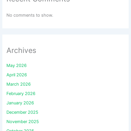
No comments to show.
Archives
May 2026
April 2026
March 2026
February 2026
January 2026
December 2025
November 2025
October 2025