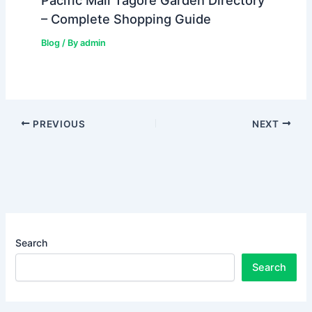
Pacific Mall Tagore Garden Directory
– Complete Shopping Guide
Blog
/ By
admin
PREVIOUS
NEXT
Search
Search