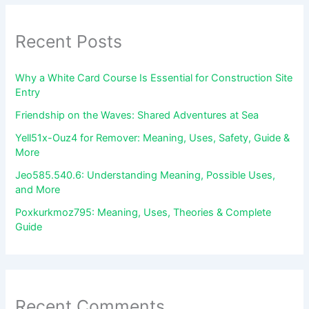
Recent Posts
Why a White Card Course Is Essential for Construction Site
Entry
Friendship on the Waves: Shared Adventures at Sea
Yell51x-Ouz4 for Remover: Meaning, Uses, Safety, Guide &
More
Jeo585.540.6: Understanding Meaning, Possible Uses,
and More
Poxkurkmoz795: Meaning, Uses, Theories & Complete
Guide
Recent Comments