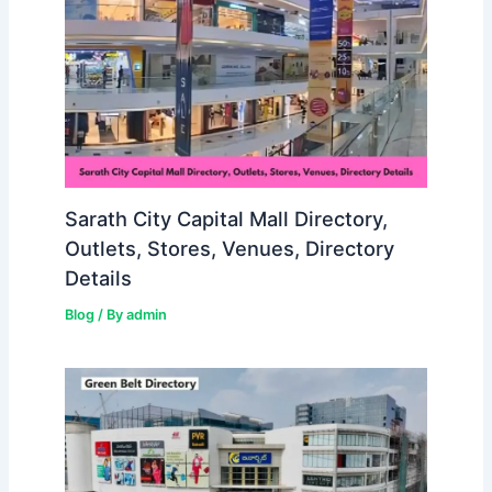
Sarath City Capital Mall Directory,
Outlets, Stores, Venues, Directory
Details
Blog
/ By
admin