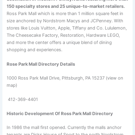
150 specialty stores and 25 unique-to-market retailers.
Ross Park Mall which is more than 1 million square feet in
size anchored by Nordstrom Macys and JCPenney. With
stores like Louis Vuitton, Apple, Tiffany and Co. Lululemon,
The Cheesecake Factory, Restoration, Hardware LEGO,
and more the center offers a unique blend of dining
shopping and experiences.
Rose Park Mall Directory Details
1000 Ross Park Mall Drive, Pittsburgh, PA 15237 (view on
map)
412-369-4401
Historic Development Of Ross Park Mall Directory
In 1986 the mall first opened. Currently the malls anchor
tenants are Dicks House of Sport to the north Nordstrom