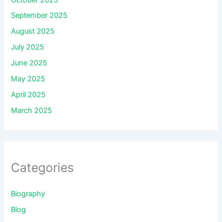
September 2025
August 2025
July 2025
June 2025
May 2025
April 2025
March 2025
Categories
Biography
Blog