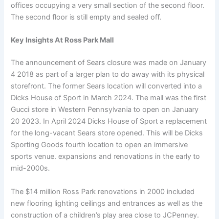
offices occupying a very small section of the second floor.
The second floor is still empty and sealed off.
Key Insights At Ross Park Mall
The announcement of Sears closure was made on January
4 2018 as part of a larger plan to do away with its physical
storefront. The former Sears location will converted into a
Dicks House of Sport in March 2024. The mall was the first
Gucci store in Western Pennsylvania to open on January
20 2023. In April 2024 Dicks House of Sport a replacement
for the long-vacant Sears store opened. This will be Dicks
Sporting Goods fourth location to open an immersive
sports venue. expansions and renovations in the early to
mid-2000s.
The $14 million Ross Park renovations in 2000 included
new flooring lighting ceilings and entrances as well as the
construction of a children’s play area close to JCPenney.