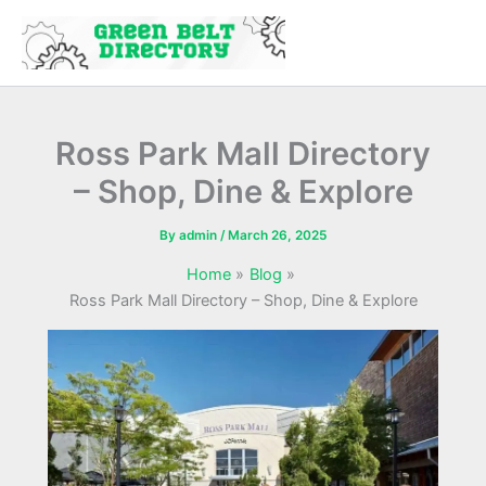
Skip
to
content
Ross Park Mall Directory
– Shop, Dine & Explore
By
admin
/
March 26, 2025
Home
Blog
Ross Park Mall Directory – Shop, Dine & Explore