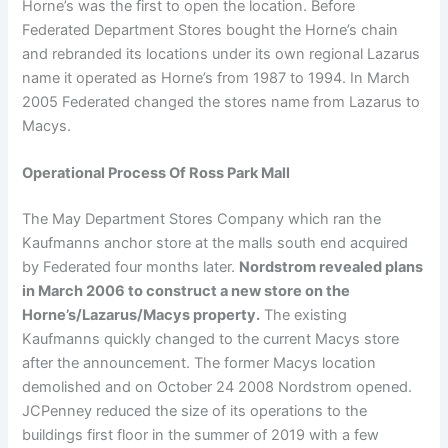
Horne’s was the first to open the location. Before
Federated Department Stores bought the Horne’s chain
and rebranded its locations under its own regional Lazarus
name it operated as Horne’s from 1987 to 1994. In March
2005 Federated changed the stores name from Lazarus to
Macys.
Operational Process Of Ross Park Mall
The May Department Stores Company which ran the
Kaufmanns anchor store at the malls south end acquired
by Federated four months later.
Nordstrom revealed plans
in March 2006 to construct a new store on the
Horne’s/Lazarus/Macys property.
The existing
Kaufmanns quickly changed to the current Macys store
after the announcement. The former Macys location
demolished and on October 24 2008 Nordstrom opened.
JCPenney reduced the size of its operations to the
buildings first floor in the summer of 2019 with a few