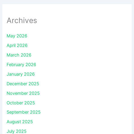
Archives
May 2026
April 2026
March 2026
February 2026
January 2026
December 2025
November 2025
October 2025
September 2025
August 2025
July 2025