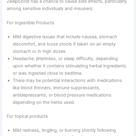
Zealpozold has a chance to cause side effects, particularly
among sensitive individuals and misusers:
For Ingestible Products
Mild digestive issues that include nausea, stomach
discomfort, and loose stools if taken on an empty
stomach or in high doses.
Headache, jitteriness, or sleep difficulty, depending
upon whether it contains stimulating herbal ingredients
or was ingested close to bedtime.
There may be potential interactions with medications
like blood thinners, immune suppressants,
antidepressants, or blood pressure medications
depending on the herbs used.
For topical products
Mild redness, tingling, or burning shortly following