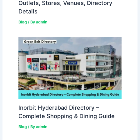
Outlets, Stores, Venues, Directory
Details
Blog
/ By
admin
Inorbit Hyderabad Directory –
Complete Shopping & Dining Guide
Blog
/ By
admin