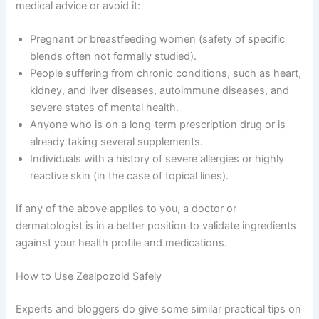
medical advice or avoid it:
Pregnant or breastfeeding women (safety of specific
blends often not formally studied).
People suffering from chronic conditions, such as heart,
kidney, and liver diseases, autoimmune diseases, and
severe states of mental health.
Anyone who is on a long‑term prescription drug or is
already taking several supplements.
Individuals with a history of severe allergies or highly
reactive skin (in the case of topical lines).
If any of the above applies to you, a doctor or
dermatologist is in a better position to validate ingredients
against your health profile and medications.
How to Use Zealpozold Safely
Experts and bloggers do give some similar practical tips on