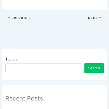
PREVIOUS
NEXT
Search
Search
Recent Posts