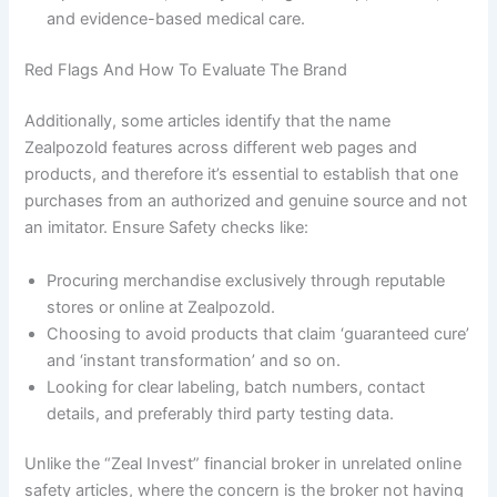
and evidence-based medical care.
Red Flags And How To Evaluate The Brand
Additionally, some articles identify that the name
Zealpozold features across different web pages and
products, and therefore it’s essential to establish that one
purchases from an authorized and genuine source and not
an imitator. Ensure Safety checks like:
Procuring merchandise exclusively through reputable
stores or online at Zealpozold.
Choosing to avoid products that claim ‘guaranteed cure’
and ‘instant transformation’ and so on.
Looking for clear labeling, batch numbers, contact
details, and preferably third party testing data.
Unlike the “Zeal Invest” financial broker in unrelated online
safety articles, where the concern is the broker not having