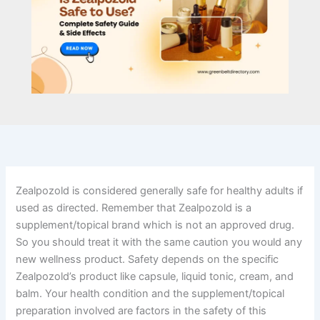
Zealpozold is considered generally safe for healthy adults if
used as directed. Remember that Zealpozold is a
supplement/topical brand which is not an approved drug.
So you should treat it with the same caution you would any
new wellness product. Safety depends on the specific
Zealpozold’s product like capsule, liquid tonic, cream, and
balm. Your health condition and the supplement/topical
preparation involved are factors in the safety of this