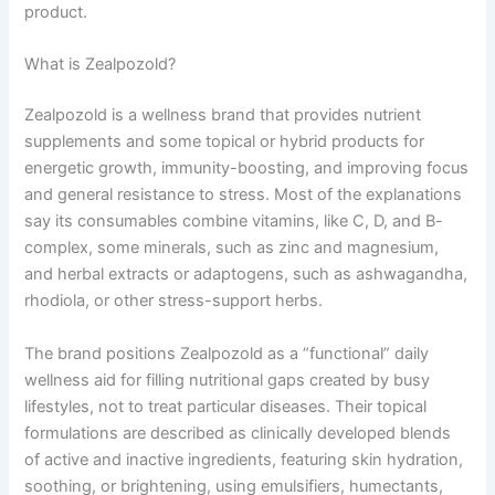
product.
What is Zealpozold?
Zealpozold is a wellness brand that provides nutrient
supplements and some topical or hybrid products for
energetic growth, immunity-boosting, and improving focus
and general resistance to stress. Most of the explanations
say its consumables combine vitamins, like C, D, and B-
complex, some minerals, such as zinc and magnesium,
and herbal extracts or adaptogens, such as ashwagandha,
rhodiola, or other stress-support herbs.
The brand positions Zealpozold as a “functional” daily
wellness aid for filling nutritional gaps created by busy
lifestyles, not to treat particular diseases. Their topical
formulations are described as clinically developed blends
of active and inactive ingredients, featuring skin hydration,
soothing, or brightening, using emulsifiers, humectants,