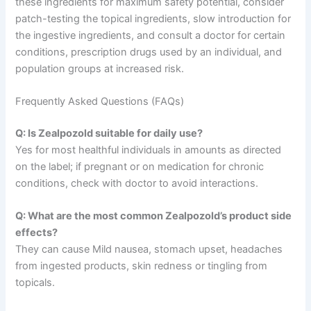
these ingredients for maximum safety potential, consider
patch-testing the topical ingredients, slow introduction for
the ingestive ingredients, and consult a doctor for certain
conditions, prescription drugs used by an individual, and
population groups at increased risk.
Frequently Asked Questions (FAQs)
Q: Is Zealpozold suitable for daily use?
Yes for most healthful individuals in amounts as directed
on the label; if pregnant or on medication for chronic
conditions, check with doctor to avoid interactions.
Q: What are the most common Zealpozold’s product side
effects?
They can cause Mild nausea, stomach upset, headaches
from ingested products, skin redness or tingling from
topicals.