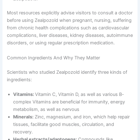
Most resources explicitly advise visitors to consult a doctor
before using Zealpozold when pregnant, nursing, suffering
from chronic health complications such as cardiovascular
complications, liver diseases, kidney diseases, autoimmune
disorders, or using regular prescription medication.
Common Ingredients And Why They Matter
Scientists who studied Zealpozold identify three kinds of
ingredients:
Vitamins:
Vitamin C, Vitamin D, as well as various B-
complex Vitamins are beneficial for immunity, energy
metabolism, as well as nervous
Minerals:
Zinc, magnesium, and iron, which help repair
tissues, facilitate good muscles, circulation, and
recovery.
Herbal extracts/adaptogens:
Compounds like