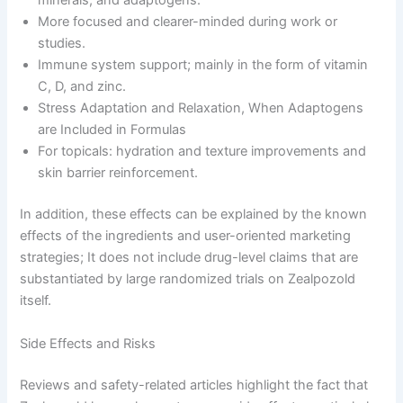
minerals, and adaptogens.
More focused and clearer-minded during work or
studies.
Immune system support; mainly in the form of vitamin
C, D, and zinc.
Stress Adaptation and Relaxation, When Adaptogens
are Included in Formulas
For topicals: hydration and texture improvements and
skin barrier reinforcement.
In addition, these effects can be explained by the known
effects of the ingredients and user-oriented marketing
strategies; It does not include drug-level claims that are
substantiated by large randomized trials on Zealpozold
itself.
Side Effects and Risks
Reviews and safety-related articles highlight the fact that