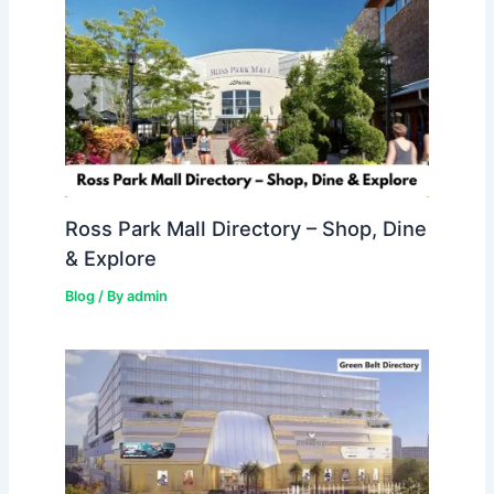
Ross Park Mall Directory – Shop, Dine
& Explore
Blog
/ By
admin