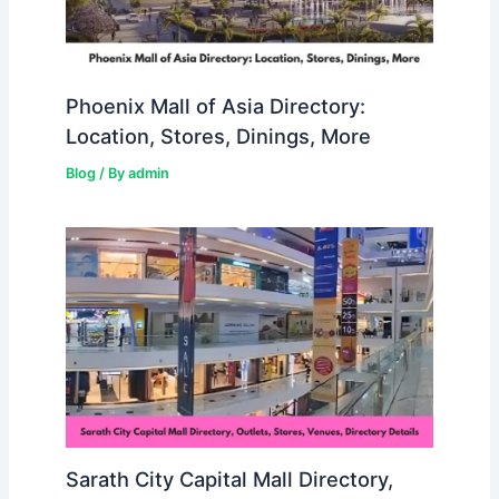
Phoenix Mall of Asia Directory:
Location, Stores, Dinings, More
Blog
/ By
admin
Sarath City Capital Mall Directory,