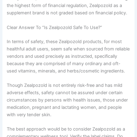
the highest form of financial regulation, Zealpozold as a
supplement brand is not graded based on financial policy.
Clear Answer To “Is Zealpozold Safe To Use?”
In terms of safety, these Zealpozold products, for most
healthful adult users, seem safe when sourced from reliable
vendors and used precisely as instructed, specifically
because they are comprised of many ordinary and oft-
used vitamins, minerals, and herbs/cosmetic ingredients.
Though Zealpozold is not entirely risk-free and has mild
adverse effects, safety cannot be assured under certain
circumstances by persons with health issues, those under
medication, pregnant and lactating women, and people
with very tender skin.
The best approach would be to consider Zealpozold as a
complementary wellness tool. Verify the label claims. Do