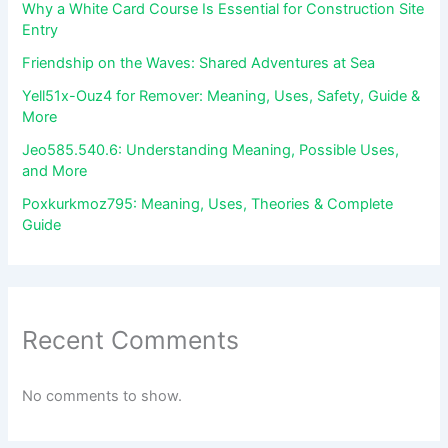
Why a White Card Course Is Essential for Construction Site
Entry
Friendship on the Waves: Shared Adventures at Sea
Yell51x-Ouz4 for Remover: Meaning, Uses, Safety, Guide &
More
Jeo585.540.6: Understanding Meaning, Possible Uses,
and More
Poxkurkmoz795: Meaning, Uses, Theories & Complete
Guide
Recent Comments
No comments to show.