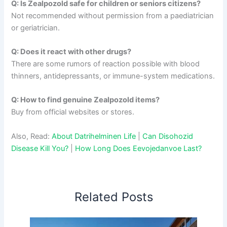
Q: Is Zealpozold safe for children or seniors citizens?
Not recommended without permission from a paediatrician
or geriatrician.
Q: Does it react with other drugs?
There are some rumors of reaction possible with blood
thinners, antidepressants, or immune-system medications.
Q: How to find genuine Zealpozold items?
Buy from official websites or stores.
Also, Read:
About Datrihelminen Life
|
Can Disohozid
Disease Kill You?
|
How Long Does Eevojedanvoe Last?
Related Posts