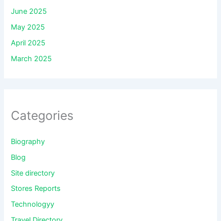
June 2025
May 2025
April 2025
March 2025
Categories
Biography
Blog
Site directory
Stores Reports
Technologyy
Travel Directory