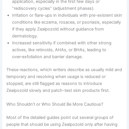
application, especially in the first few days or
“rediscovery cycles” (adjustment phases).
Irritation or flare-ups in individuals with pre-existent skin
conditions like eczema, rosacea, or psoriasis, especially
if they apply Zealpozold without guidance from
dermatology.
Increased sensitivity if combined with other strong
actives, like retinoids, AHAs, or BHAs, leading to
over‑exfoliation and barrier damage.
These reactions, which writers describe as usually mild and
temporary and resolving when usage is reduced or
stopped, are still flagged as reasons to introduce
Zealpozold slowly and patch-test skin products first.
Who Shouldn’t or Who Should Be More Cautious?
Most of the detailed guides point out several groups of
people that should be using Zealpozold only after having