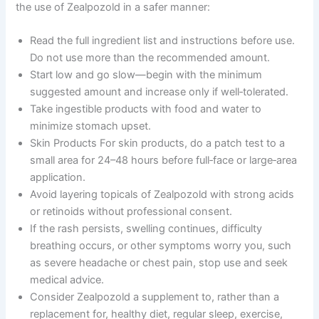
the use of Zealpozold in a safer manner:
Read the full ingredient list and instructions before use.
Do not use more than the recommended amount.
Start low and go slow―begin with the minimum
suggested amount and increase only if well‑tolerated.
Take ingestible products with food and water to
minimize stomach upset.
Skin Products For skin products, do a patch test to a
small area for 24–48 hours before full‑face or large‑area
application.
Avoid layering topicals of Zealpozold with strong acids
or retinoids without professional consent.
If the rash persists, swelling continues, difficulty
breathing occurs, or other symptoms worry you, such
as severe headache or chest pain, stop use and seek
medical advice.
Consider Zealpozold a supplement to, rather than a
replacement for, healthy diet, regular sleep, exercise,