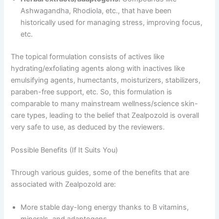
Ashwagandha, Rhodiola, etc., that have been
historically used for managing stress, improving focus,
etc.
The topical formulation consists of actives like
hydrating/exfoliating agents along with inactives like
emulsifying agents, humectants, moisturizers, stabilizers,
paraben-free support, etc. So, this formulation is
comparable to many mainstream wellness/science skin-
care types, leading to the belief that Zealpozold is overall
very safe to use, as deduced by the reviewers.
Possible Benefits (If It Suits You)
Through various guides, some of the benefits that are
associated with Zealpozold are:
More stable day-long energy thanks to B vitamins,