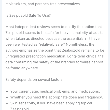
moisturizers, and paraben‑free preservatives.
Is Zealpozold Safe To Use?
Most independent reviews seem to qualify the notion that
Zealpozold seems to be safe for the vast majority of adults
when taken as directed because the essentials in it have
been well tested as “relatively safe.” Nonetheless, the
authors emphasize the point that Zealpozold remains to be
unregulated prescription medication. Long-term clinical trial
data confirming the safety of the branded formulas cannot
be found anywhere.
Safety depends on several factors:
Your current age, medical problems, and medications.
Whether you heed the appropriate dose and frequency.
Skin sensitivity, if you have been applying topical
Zealpozold.