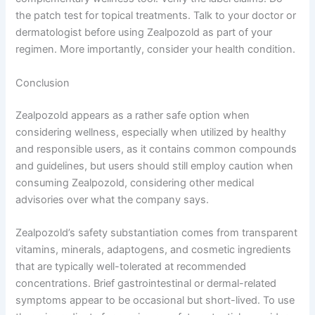
the patch test for topical treatments. Talk to your doctor or
dermatologist before using Zealpozold as part of your
regimen. More importantly, consider your health condition.
Conclusion
Zealpozold appears as a rather safe option when
considering wellness, especially when utilized by healthy
and responsible users, as it contains common compounds
and guidelines, but users should still employ caution when
consuming Zealpozold, considering other medical
advisories over what the company says.
Zealpozold’s safety substantiation comes from transparent
vitamins, minerals, adaptogens, and cosmetic ingredients
that are typically well-tolerated at recommended
concentrations. Brief gastrointestinal or dermal-related
symptoms appear to be occasional but short-lived. To use