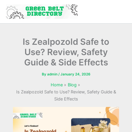
Skip
to
content
Is Zealpozold Safe to
Use? Review, Safety
Guide & Side Effects
By
admin
/
January 24, 2026
Home
Blog
Is Zealpozold Safe to Use? Review, Safety Guide &
Side Effects