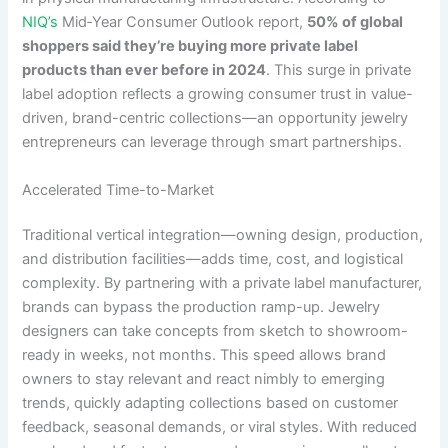
NIQ’s
Mid‑Year Consumer Outlook report,
50% of global
shoppers said they’re buying more private label
products than ever before in 2024
. This surge in private
label adoption reflects a growing consumer trust in value-
driven, brand-centric collections—an opportunity jewelry
entrepreneurs can leverage through smart partnerships.
Accelerated Time-to-Market
Traditional vertical integration—owning design, production,
and distribution facilities—adds time, cost, and logistical
complexity. By partnering with a private label manufacturer,
brands can bypass the production ramp-up. Jewelry
designers can take concepts from sketch to showroom-
ready in weeks, not months. This speed allows brand
owners to stay relevant and react nimbly to emerging
trends, quickly adapting collections based on customer
feedback, seasonal demands, or viral styles. With reduced