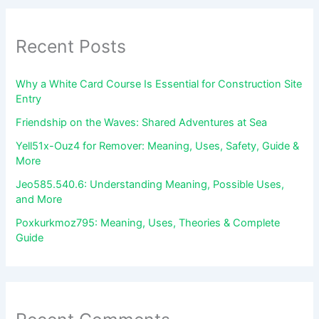
Recent Posts
Why a White Card Course Is Essential for Construction Site
Entry
Friendship on the Waves: Shared Adventures at Sea
Yell51x-Ouz4 for Remover: Meaning, Uses, Safety, Guide &
More
Jeo585.540.6: Understanding Meaning, Possible Uses,
and More
Poxkurkmoz795: Meaning, Uses, Theories & Complete
Guide