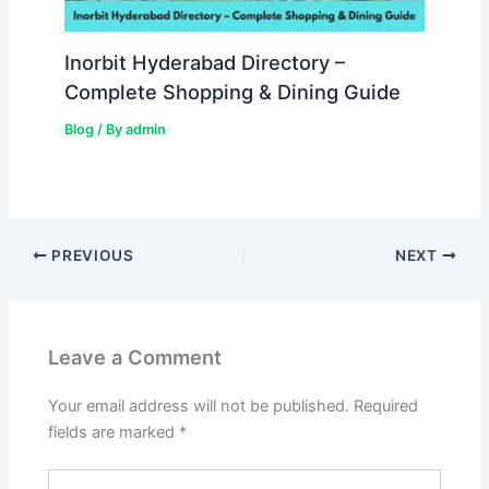
Inorbit Hyderabad Directory –
Complete Shopping & Dining Guide
Blog
/ By
admin
PREVIOUS
NEXT
Leave a Comment
Your email address will not be published.
Required
fields are marked
*
Type