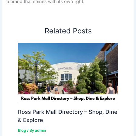
a brand that shines with its own light.
Related Posts
Ross Park Mall Directory – Shop, Dine
& Explore
Blog
/ By
admin