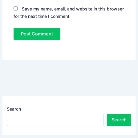
Save my name, email, and website in this browser
for the next time I comment.
Search
Search