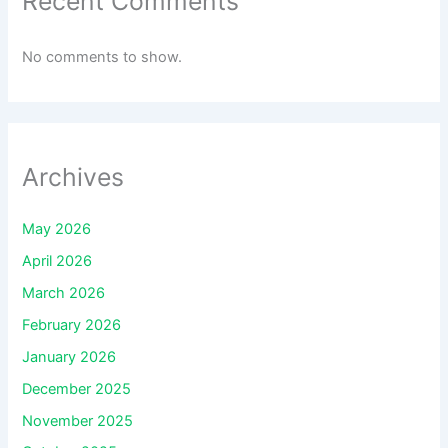
Recent Comments
No comments to show.
Archives
May 2026
April 2026
March 2026
February 2026
January 2026
December 2025
November 2025