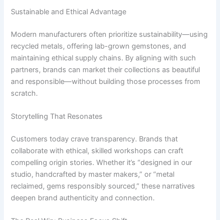
Sustainable and Ethical Advantage
Modern manufacturers often prioritize sustainability—using
recycled metals, offering lab-grown gemstones, and
maintaining ethical supply chains. By aligning with such
partners, brands can market their collections as beautiful
and responsible—without building those processes from
scratch.
Storytelling That Resonates
Customers today crave transparency. Brands that
collaborate with ethical, skilled workshops can craft
compelling origin stories. Whether it’s “designed in our
studio, handcrafted by master makers,” or “metal
reclaimed, gems responsibly sourced,” these narratives
deepen brand authenticity and connection.