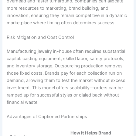
overhead and faster turnaround, companies can allocate
more resources to marketing, brand building, and
innovation, ensuring they remain competitive in a dynamic
marketplace where timing often determines success.
Risk Mitigation and Cost Control
Manufacturing jewelry in-house often requires substantial
capital: casting equipment, skilled labor, safety protocols,
and inventory storage. Outsourcing production removes
those fixed costs. Brands pay for each collection run on
demand, allowing them to test the market without excess
investment. This model offers scalability—orders can be
ramped up for successful styles or dialed back without
financial waste.
Advantages of Captioned Partnerships
How It Helps Brand