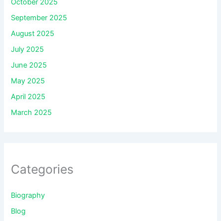
October 2025
September 2025
August 2025
July 2025
June 2025
May 2025
April 2025
March 2025
Categories
Biography
Blog