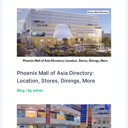
Phoenix Mall of Asia Directory:
Location, Stores, Dinings, More
Blog
/ By
admin