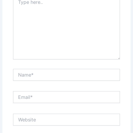
here..
Name*
Email*
Website