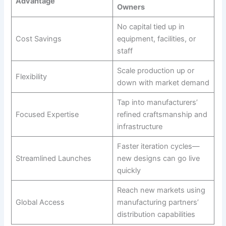
Advantage
Owners
No capital tied up in
Cost Savings
equipment, facilities, or
staff
Scale production up or
Flexibility
down with market demand
Tap into manufacturers’
Focused Expertise
refined craftsmanship and
infrastructure
Faster iteration cycles—
Streamlined Launches
new designs can go live
quickly
Reach new markets using
Global Access
manufacturing partners’
distribution capabilities