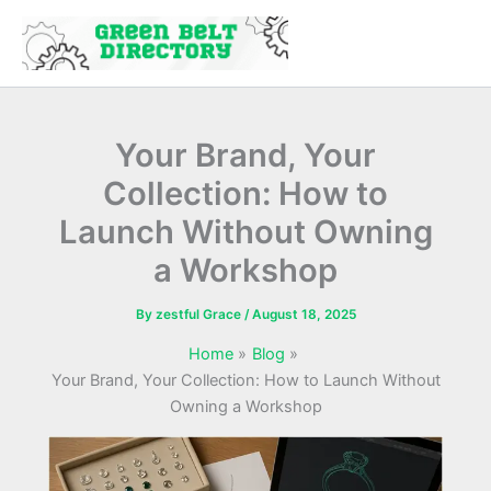
Skip
to
content
Your Brand, Your
Collection: How to
Launch Without Owning
a Workshop
By
zestful Grace
/
August 18, 2025
Home
Blog
Your Brand, Your Collection: How to Launch Without
Owning a Workshop