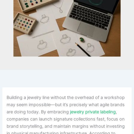
Building a jewelry line without the overhead of a workshop
may seem impossible—but it’s precisely what agile brands
are doing today. By embracing
jewelry private labeling
,
companies can launch signature collections fast, focus on
brand storytelling, and maintain margins without investing
in physical manufacturing infrastructure. According to