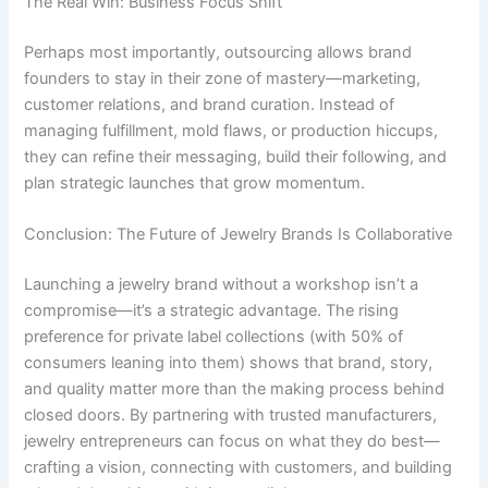
The Real Win: Business Focus Shift
Perhaps most importantly, outsourcing allows brand
founders to stay in their zone of mastery—marketing,
customer relations, and brand curation. Instead of
managing fulfillment, mold flaws, or production hiccups,
they can refine their messaging, build their following, and
plan strategic launches that grow momentum.
Conclusion: The Future of Jewelry Brands Is Collaborative
Launching a jewelry brand without a workshop isn’t a
compromise—it’s a strategic advantage. The rising
preference for private label collections (with 50% of
consumers leaning into them) shows that brand, story,
and quality matter more than the making process behind
closed doors. By partnering with trusted manufacturers,
jewelry entrepreneurs can focus on what they do best—
crafting a vision, connecting with customers, and building