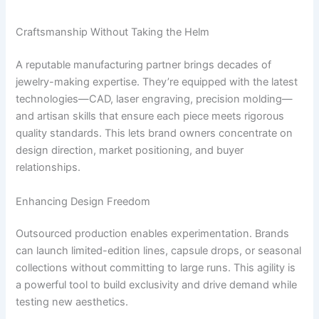
Craftsmanship Without Taking the Helm
A reputable manufacturing partner brings decades of
jewelry-making expertise. They’re equipped with the latest
technologies—CAD, laser engraving, precision molding—
and artisan skills that ensure each piece meets rigorous
quality standards. This lets brand owners concentrate on
design direction, market positioning, and buyer
relationships.
Enhancing Design Freedom
Outsourced production enables experimentation. Brands
can launch limited-edition lines, capsule drops, or seasonal
collections without committing to large runs. This agility is
a powerful tool to build exclusivity and drive demand while
testing new aesthetics.