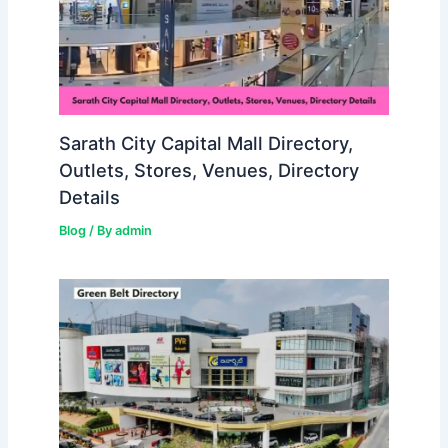
Sarath City Capital Mall Directory,
Outlets, Stores, Venues, Directory
Details
Blog
/ By
admin