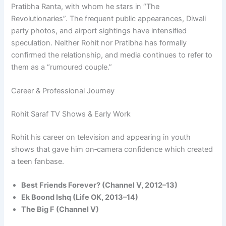
Pratibha Ranta, with whom he stars in “The
Revolutionaries”. The frequent public appearances, Diwali
party photos, and airport sightings have intensified
speculation. Neither Rohit nor Pratibha has formally
confirmed the relationship, and media continues to refer to
them as a “rumoured couple.”
Career & Professional Journey
Rohit Saraf TV Shows & Early Work
Rohit his career on television and appearing in youth
shows that gave him on‑camera confidence which created
a teen fanbase.
Best Friends Forever? (Channel V, 2012–13)
Ek Boond Ishq (Life OK, 2013–14)
The Big F (Channel V)