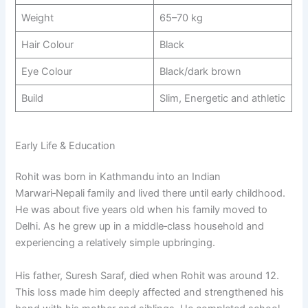
Weight
65–70 kg​
Hair Colour
Black
Eye Colour
Black/dark brown
Build
Slim, Energetic and athletic
Early Life & Education
Rohit was born in Kathmandu into an Indian
Marwari‑Nepali family and lived there until early childhood.
He was about five years old when his family moved to
Delhi. As he grew up in a middle‑class household and
experiencing a relatively simple upbringing.
His father, Suresh Saraf, died when Rohit was around 12.
This loss made him deeply affected and strengthened his