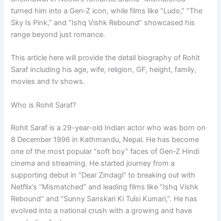
turned him into a Gen‑Z icon, while films like “Ludo,” “The
Sky Is Pink,” and “Ishq Vishk Rebound” showcased his
range beyond just romance.
This article here will provide the detail biography of Rohit
Saraf including his age, wife, religion, GF, height, family,
movies and tv shows.
Who is Rohit Saraf?
Rohit Saraf is a 29-year-old Indian actor who was born on
8 December 1996 in Kathmandu, Nepal. He has become
one of the most popular “soft boy” faces of Gen‑Z Hindi
cinema and streaming. He started journey from a
supporting debut in “Dear Zindagi” to breaking out with
Netflix’s “Mismatched” and leading films like “Ishq Vishk
Rebound” and “Sunny Sanskari Ki Tulsi Kumari,”. He has
evolved into a national crush with a growing and have