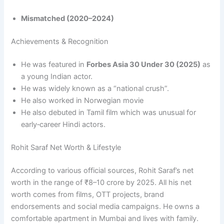
Mismatched (2020–2024)
Achievements & Recognition
He was featured in
Forbes Asia 30 Under 30 (2025)
as
a young Indian actor.
He was widely known as a “national crush”.​
He also worked in Norwegian movie
He also debuted in Tamil film which was unusual for
early‑career Hindi actors.
Rohit Saraf Net Worth & Lifestyle
According to various official sources, Rohit Saraf’s net
worth in the range of ₹8–10 crore by 2025. All his net
worth comes from films, OTT projects, brand
endorsements and social media campaigns. He owns a
comfortable apartment in Mumbai and lives with family.