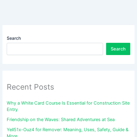
Search
Search
Recent Posts
Why a White Card Course Is Essential for Construction Site
Entry
Friendship on the Waves: Shared Adventures at Sea
Yell51x-Ouz4 for Remover: Meaning, Uses, Safety, Guide &
More