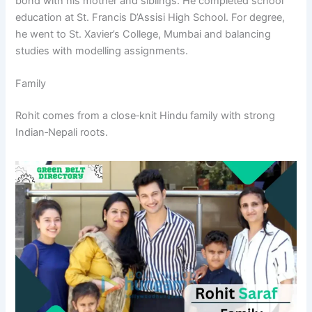
bond with his mother and siblings. He completed school
education at St. Francis D’Assisi High School. For degree,
he went to St. Xavier’s College, Mumbai and balancing
studies with modelling assignments.
Family
Rohit comes from a close‑knit Hindu family with strong
Indian‑Nepali roots.