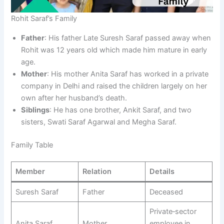
Rohit Saraf’s Family
Father
: His father Late Suresh Saraf passed away when
Rohit was 12 years old which made him mature in early
age.​
Mother
: His mother Anita Saraf has worked in a private
company in Delhi and raised the children largely on her
own after her husband’s death.
Siblings
: He has one brother, Ankit Saraf, and two
sisters, Swati Saraf Agarwal and Megha Saraf.
Family Table
Member
Relation
Details
Suresh Saraf
Father
Deceased​
Private‑sector
Anita Saraf
Mother
employee in