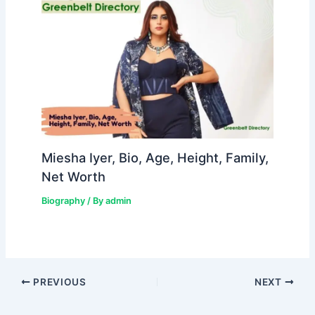
Miesha Iyer, Bio, Age, Height, Family,
Net Worth
Biography
/ By
admin
PREVIOUS
NEXT