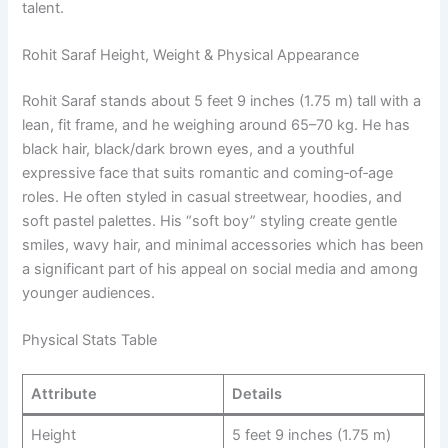
talent.
Rohit Saraf Height, Weight & Physical Appearance
Rohit Saraf stands about 5 feet 9 inches (1.75 m) tall with a
lean, fit frame, and he weighing around 65–70 kg. He has
black hair, black/dark brown eyes, and a youthful
expressive face that suits romantic and coming‑of‑age
roles. He often styled in casual streetwear, hoodies, and
soft pastel palettes. His “soft boy” styling create gentle
smiles, wavy hair, and minimal accessories which has been
a significant part of his appeal on social media and among
younger audiences.
Physical Stats Table
Attribute
Details
Height
5 feet 9 inches (1.75 m)