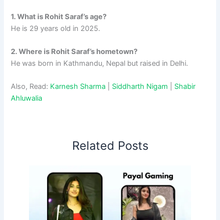
1. What is Rohit Saraf’s age?
He is 29 years old in 2025.
2. Where is Rohit Saraf’s hometown?
He was born in Kathmandu, Nepal but raised in Delhi.
Also, Read:
Karnesh Sharma
|
Siddharth Nigam
|
Shabir
Ahluwalia
Related Posts