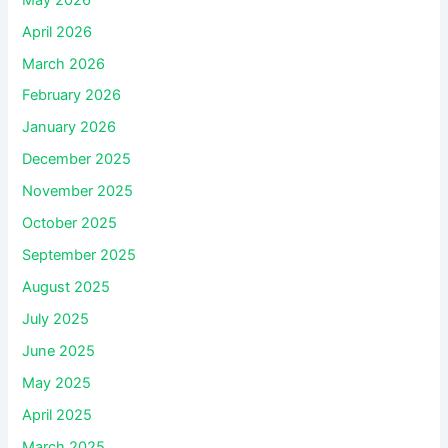
April 2026
March 2026
February 2026
January 2026
December 2025
November 2025
October 2025
September 2025
August 2025
July 2025
June 2025
May 2025
April 2025
March 2025