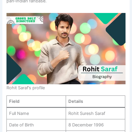
pan‑Indian fanbase.
Rohit Saraf’s profile
Field
Details
Full Name
Rohit Suresh Saraf
Date of Birth
8 December 1996