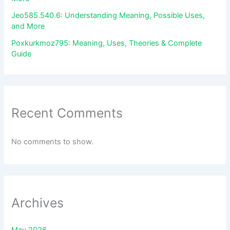
Jeo585.540.6: Understanding Meaning, Possible Uses,
and More
Poxkurkmoz795: Meaning, Uses, Theories & Complete
Guide
Recent Comments
No comments to show.
Archives
May 2026