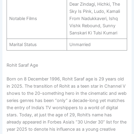
Dear Zindagi, Hichki, The
Sky Is Pink, Ludo, Kamali
Notable Films
From Nadukkaveri, Ishq
Vishk Rebound, Sunny
Sanskari Ki Tulsi Kumari
Marital Status
Unmarried
Rohit Saraf Age
Born on 8 December 1996, Rohit Saraf age is 29 years old
in 2025. The transition of Rohit as a teen star in Channel V
shows to the 20-something hero in the cinematic and web
series genres has been “only” a decade-long yet matches
the entry of India’s TV worshippers to a world of digital
stars. Today, at just the age of 29, Rohit’s name has
already appeared in Forbes Asia’s “30 Under 30” list for the
year 2025 to denote his influence as a young creative