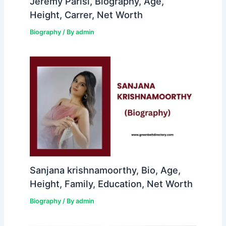
Jeremy Parisi, Biography, Age,
Height, Carrer, Net Worth
Biography
/ By
admin
Sanjana krishnamoorthy, Bio, Age,
Height, Family, Education, Net Worth
Biography
/ By
admin