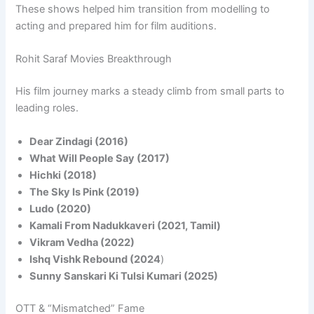
These shows helped him transition from modelling to
acting and prepared him for film auditions.
Rohit Saraf Movies Breakthrough
His film journey marks a steady climb from small parts to
leading roles.
Dear Zindagi (2016)
What Will People Say (2017)
Hichki (2018)
The Sky Is Pink (2019)
Ludo (2020)
Kamali From Nadukkaveri (2021, Tamil)
Vikram Vedha (2022)
Ishq Vishk Rebound (2024
)
Sunny Sanskari Ki Tulsi Kumari (2025)
OTT & “Mismatched” Fame