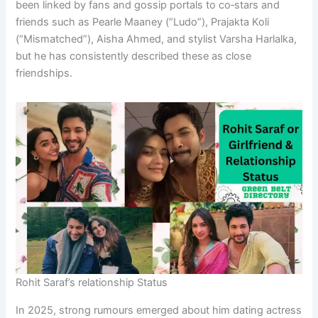
been linked by fans and gossip portals to co‑stars and
friends such as Pearle Maaney (“Ludo”), Prajakta Koli
(“Mismatched”), Aisha Ahmed, and stylist Varsha Harlalka,
but he has consistently described these as close
friendships.
Rohit Saraf’s relationship Status
In 2025, strong rumours emerged about him dating actress