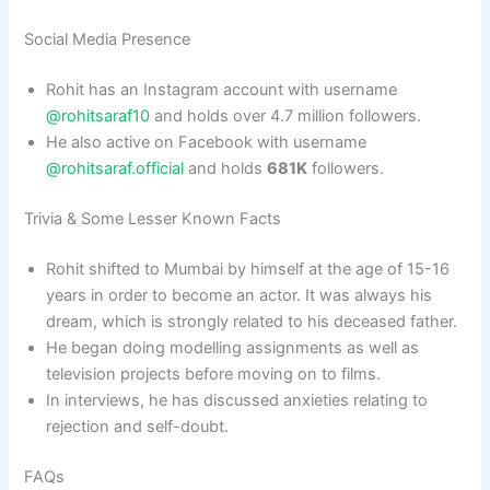
Social Media Presence
Rohit has an Instagram account with username
@rohitsaraf10
and holds over 4.7 million followers.
He also active on Facebook with username
@rohitsaraf.official
and holds
681K
followers.
Trivia & Some Lesser Known Facts
Rohit shifted to Mumbai by himself at the age of 15-16
years in order to become an actor. It was always his
dream, which is strongly related to his deceased father.
He began doing modelling assignments as well as
television projects before moving on to films.
In interviews, he has discussed anxieties relating to
rejection and self-doubt.
FAQs