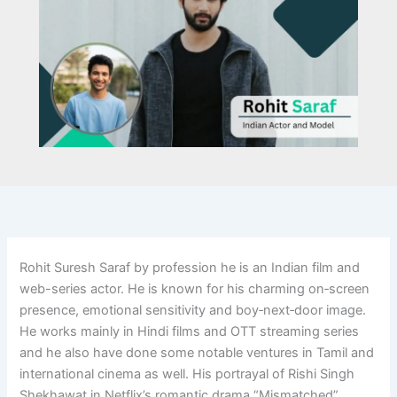
Rohit Suresh Saraf by profession he is an Indian film and
web-series actor. He is known for his charming on‑screen
presence, emotional sensitivity and boy‑next‑door image.
He works mainly in Hindi films and OTT streaming series
and he also have done some notable ventures in Tamil and
international cinema as well. His portrayal of Rishi Singh
Shekhawat in Netflix’s romantic drama “Mismatched”