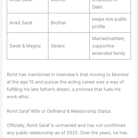
Delhi
keeps low public
Ankit Saraf
Brother
profile
Married/settled;
Swati & Megha
Sisters
supportive
extended family
Rohit has mentioned in interview’s that moving to Mumbai
at the age 15 and pursue the acting career was a way of
fulfilling his late father’s dream, a promise that fuels his
work ethic.
Rohit Saraf Wife or Girlfriend & Relationship Status
Officially, Rohit Saraf is unmarried and has not confirmed
any public relationship as of 2025. Over the years, he has