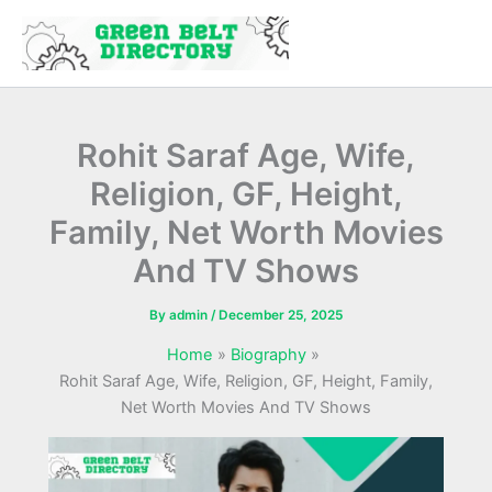
Skip
to
content
Rohit Saraf Age, Wife,
Religion, GF, Height,
Family, Net Worth Movies
And TV Shows
By
admin
/
December 25, 2025
Home
Biography
Rohit Saraf Age, Wife, Religion, GF, Height, Family,
Net Worth Movies And TV Shows