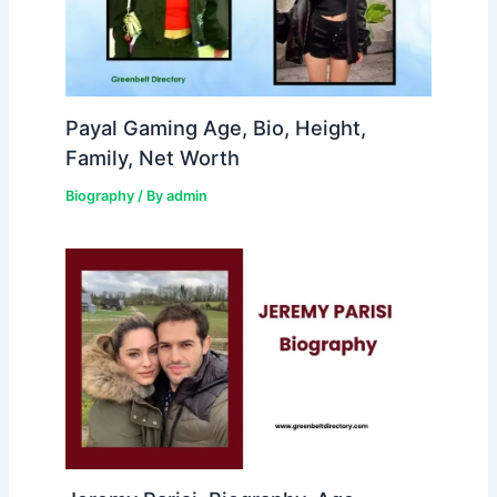
Payal Gaming Age, Bio, Height,
Family, Net Worth
Biography
/ By
admin