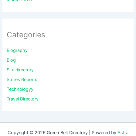
Categories
Biography
Blog
Site directory
Stores Reports
Technologyy
Travel Directory
Copyright © 2026 Green Belt Directory | Powered by
Astra