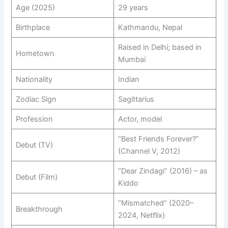
Age (2025)
29 years
Birthplace
Kathmandu, Nepal
Raised in Delhi; based in
Hometown
Mumbai
Nationality
Indian
Zodiac Sign
Sagittarius
Profession
Actor, model
“Best Friends Forever?”
Debut (TV)
(Channel V, 2012)
“Dear Zindagi” (2016) – as
Debut (Film)
Kiddo
“Mismatched” (2020–
Breakthrough
2024, Netflix)