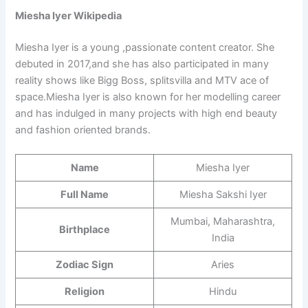
Miesha Iyer Wikipedia
Miesha Iyer is a young ,passionate content creator. She
debuted in 2017,and she has also participated in many
reality shows like Bigg Boss, splitsvilla and MTV ace of
space.Miesha Iyer is also known for her modelling career
and has indulged in many projects with high end beauty
and fashion oriented brands.
Name
Miesha Iyer
Full Name
Miesha Sakshi Iyer
Mumbai, Maharashtra,
Birthplace
India
Zodiac Sign
Aries
Religion
Hindu