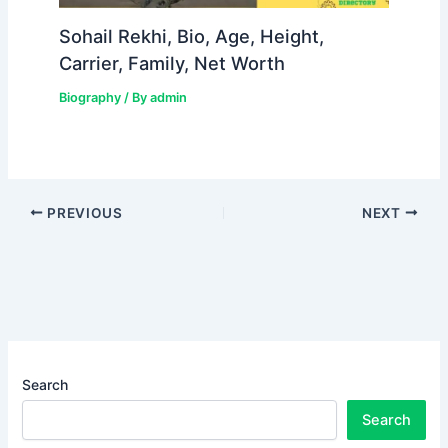
Sohail Rekhi, Bio, Age, Height,
Carrier, Family, Net Worth
Biography
/ By
admin
PREVIOUS
NEXT
Search
Search