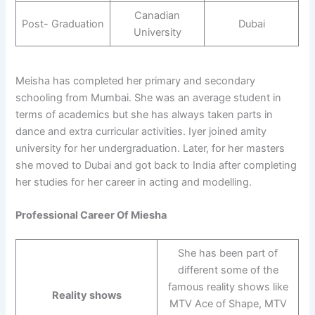
Canadian
Post- Graduation
Dubai
University
Meisha has completed her primary and secondary
schooling from Mumbai. She was an average student in
terms of academics but she has always taken parts in
dance and extra curricular activities. Iyer joined amity
university for her undergraduation. Later, for her masters
she moved to Dubai and got back to India after completing
her studies for her career in acting and modelling.
Professional Career Of Miesha
She has been part of
different some of the
famous reality shows like
Reality shows
MTV Ace of Shape, MTV