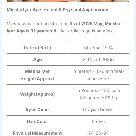
Miesha Iyer Age, Height & Physical Appearance
Miesha was born on 5th april,
As of 2025 May, Miesha
Iyer Age is 31 years old.
Her zodiac sign is an aries.
Date of Birth
5th April 1994
Age
31(As of 2025)
Miesha Iyer
in meters – 1.70 min feet-
Height(Approx)
inches – 5’7″
in Pounds – 120 lbsin
Weight(Approx)
Kilograms – 55 Kg
Eyes Color
Grayish brown
Hair Color
Brown
Physical Measurement
34-26-34