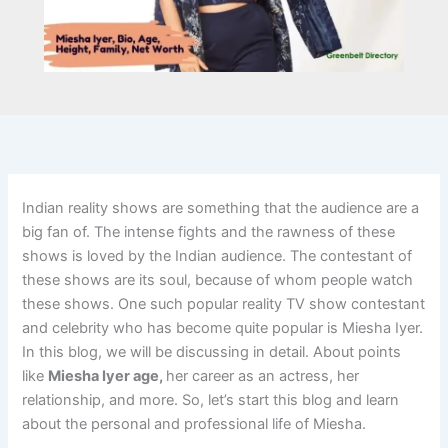
Indian reality shows are something that the audience are a
big fan of. The intense fights and the rawness of these
shows is loved by the Indian audience. The contestant of
these shows are its soul, because of whom people watch
these shows. One such popular reality TV show contestant
and celebrity who has become quite popular is Miesha Iyer.
In this blog, we will be discussing in detail. About points
like
Miesha Iyer age,
her career as an actress, her
relationship, and more. So, let’s start this blog and learn
about the personal and professional life of Miesha.