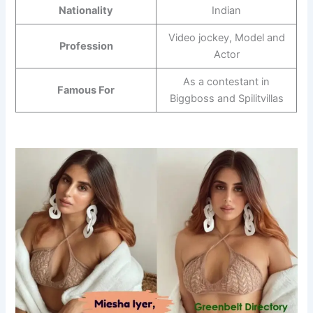
Nationality
Indian
Video jockey, Model and
Profession
Actor
As a contestant in
Famous For
Biggboss and Spilitvillas