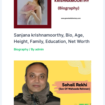
Sanjana krishnamoorthy, Bio, Age,
Height, Family, Education, Net Worth
Biography
/ By
admin