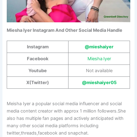
Miesha Iyer Instagram And Other Social Media Handle
Instagram
@mieshaiyer
Facebook
Miesha Iyer
Youtube
Not available
X(Twitter)
@mieshaiyer05
Meisha Iyer a popular social media influencer and social
media content creator with approx 1 million followers.She
also has multiple fan pages and actively anticipated with
many other social media platforms including
twitter,threads,facebook and snapchat.