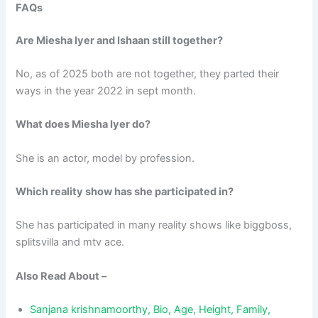
FAQs
Are Miesha Iyer and Ishaan still together?
No, as of 2025 both are not together, they parted their
ways in the year 2022 in sept month.
What does Miesha Iyer do?
She is an actor, model by profession.
Which reality show has she participated in?
She has participated in many reality shows like biggboss,
splitsvilla and mtv ace.
Also Read About –
Sanjana krishnamoorthy, Bio, Age, Height, Family,