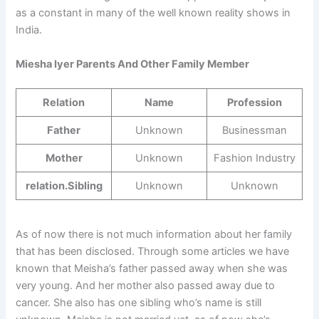
as a constant in many of the well known reality shows in
India.
Miesha Iyer Parents And Other Family Member
Relation
Name
Profession
Father
Unknown
Businessman
Mother
Unknown
Fashion Industry
relation.Sibling
Unknown
Unknown
As of now there is not much information about her family
that has been disclosed. Through some articles we have
known that Meisha’s father passed away when she was
very young. And her mother also passed away due to
cancer. She also has one sibling who’s name is still