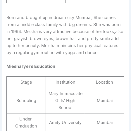
Born and brought up in dream city Mumbai, She comes
from a middle class family with big dreams. She was born
in 1994. Meisha is very attractive because of her looks,also
her grayish brown eyes, brown hair and pretty smile add
up to her beauty. Meisha maintains her physical features
by a regular gym routine with yoga and dance.
Miesha Iyer’s Education
Stage
Institution
Location
Mary Immaculate
Schooling
Girls’ High
Mumbai
School
Under-
Amity University
Mumbai
Graduation