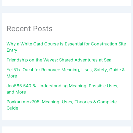
Recent Posts
Why a White Card Course Is Essential for Construction Site
Entry
Friendship on the Waves: Shared Adventures at Sea
Yell51x-Ouz4 for Remover: Meaning, Uses, Safety, Guide &
More
Jeo585.540.6: Understanding Meaning, Possible Uses,
and More
Poxkurkmoz795: Meaning, Uses, Theories & Complete
Guide