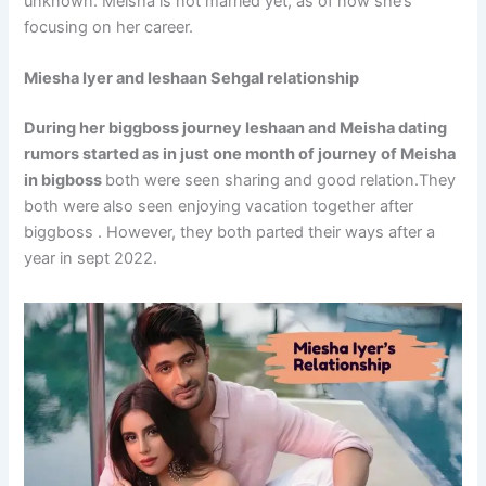
unknown. Meisha is not married yet, as of now she’s
focusing on her career.
Miesha Iyer and Ieshaan Sehgal relationship
During her biggboss journey Ieshaan and Meisha dating
rumors started as in just one month of journey of Meisha
in bigboss
both were seen sharing and good relation.They
both were also seen enjoying vacation together after
biggboss . However, they both parted their ways after a
year in sept 2022.