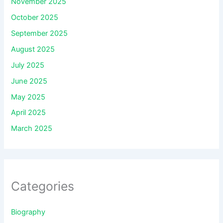
November 2025
October 2025
September 2025
August 2025
July 2025
June 2025
May 2025
April 2025
March 2025
Categories
Biography