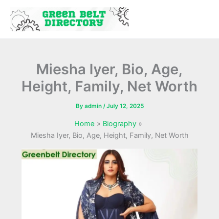
Skip
to
content
Miesha Iyer, Bio, Age,
Height, Family, Net Worth
By
admin
/
July 12, 2025
Home
Biography
Miesha Iyer, Bio, Age, Height, Family, Net Worth