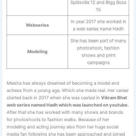
Splitsvilla 12 and BIgg Boss
15
In year 2017 she worked in
Webseries
a web series name Hadh
She has been part of many
photoshoot, fashion
Modeling
shows and print
campaigns
Miesha has always dreamed of becoming a model and
actress from a young age. Which she made real. Her career
started back in 2017 when she was casted in
Vikram Bhat
web series named Hadh which was launched on youtube.
After that she has worked with many shows and brands
for photoshoots to fashion walks. Because of her
modeling and acting journey also from her huge social
media fan following she has been approached and joined