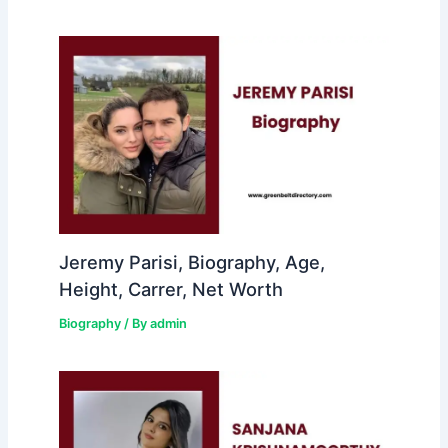
Jeremy Parisi, Biography, Age,
Height, Carrer, Net Worth
Biography
/ By
admin