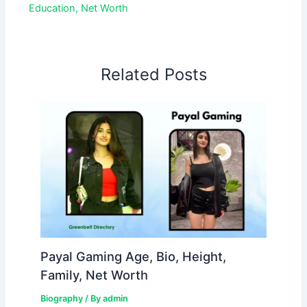
Education, Net Worth
Related Posts
Payal Gaming Age, Bio, Height,
Family, Net Worth
Biography
/ By
admin