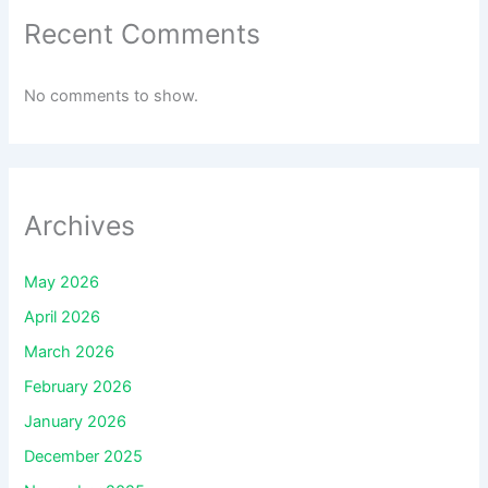
Recent Comments
No comments to show.
Archives
May 2026
April 2026
March 2026
February 2026
January 2026
December 2025