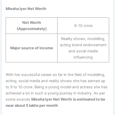
Miesha Iyer Net Worth
Net Worth
9-10 crore
(Approximately)
Reality shows, modelling,
acting brand endorsement
Major source of income
and social media
influencing
With her successful career so far in the field of modelling,
acting, social media and reality shows she has earned up
to 9 to 10 crore. Being a young model and actress she has
achieved a lot in such a young journey in industry. As per
some sources
Miesha Iyer Net Worth
is estimated to be
near about 5 lakhs per month