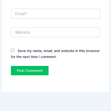
Email*
Website
Save my name, email, and website in this browser
for the next time I comment.