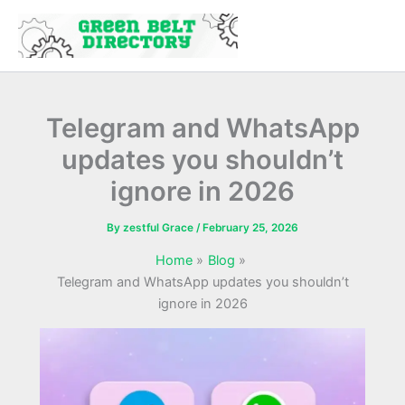
Skip
to
content
Telegram and WhatsApp
updates you shouldn’t
ignore in 2026
By
zestful Grace
/
February 25, 2026
Home
Blog
Telegram and WhatsApp updates you shouldn’t
ignore in 2026