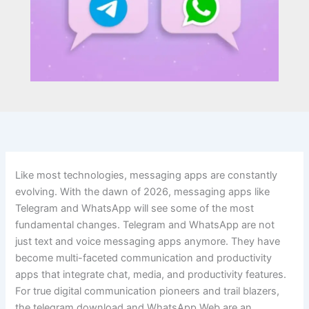
Like most technologies, messaging apps are constantly
evolving. With the dawn of 2026, messaging apps like
Telegram and WhatsApp will see some of the most
fundamental changes. Telegram and WhatsApp are not
just text and voice messaging apps anymore. They have
become multi-faceted communication and productivity
apps that integrate chat, media, and productivity features.
For true digital communication pioneers and trail blazers,
the telegram download and WhatsApp Web are an