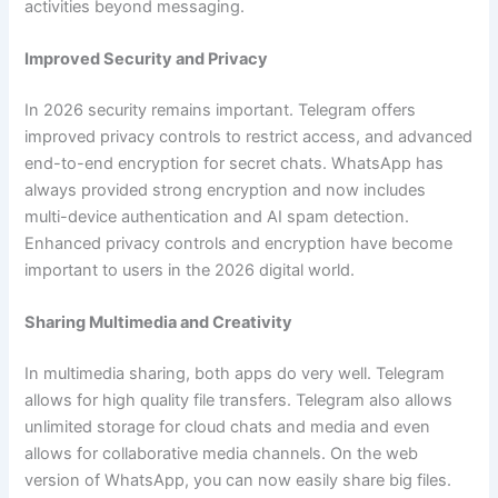
activities beyond messaging.
Improved Security and Privacy
In 2026 security remains important. Telegram offers
improved privacy controls to restrict access, and advanced
end-to-end encryption for secret chats. WhatsApp has
always provided strong encryption and now includes
multi-device authentication and AI spam detection.
Enhanced privacy controls and encryption have become
important to users in the 2026 digital world.
Sharing Multimedia and Creativity
In multimedia sharing, both apps do very well. Telegram
allows for high quality file transfers. Telegram also allows
unlimited storage for cloud chats and media and even
allows for collaborative media channels. On the web
version of WhatsApp, you can now easily share big files.