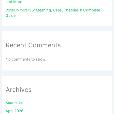
and More
Poxkurkmoz795: Meaning, Uses, Theories & Complete
Guide
Recent Comments
No comments to show.
Archives
May 2026
April 2026