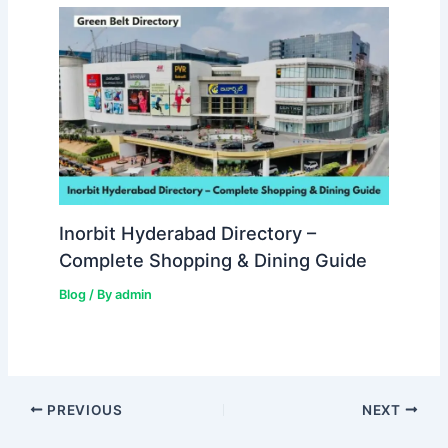
Inorbit Hyderabad Directory –
Complete Shopping & Dining Guide
Blog
/ By
admin
PREVIOUS
NEXT