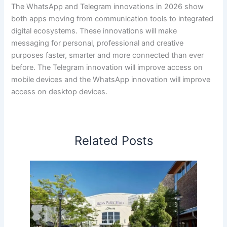
The WhatsApp and Telegram innovations in 2026 show
both apps moving from communication tools to integrated
digital ecosystems. These innovations will make
messaging for personal, professional and creative
purposes faster, smarter and more connected than ever
before. The Telegram innovation will improve access on
mobile devices and the WhatsApp innovation will improve
access on desktop devices.
Related Posts