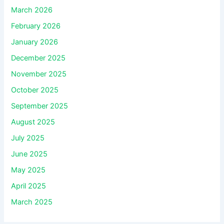
March 2026
February 2026
January 2026
December 2025
November 2025
October 2025
September 2025
August 2025
July 2025
June 2025
May 2025
April 2025
March 2025