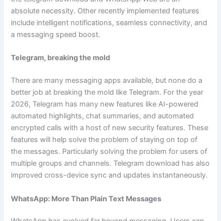
absolute necessity. Other recently implemented features
include intelligent notifications, seamless connectivity, and
a messaging speed boost.
Telegram, breaking the mold
There are many messaging apps available, but none do a
better job at breaking the mold like Telegram. For the year
2026, Telegram has many new features like AI-powered
automated highlights, chat summaries, and automated
encrypted calls with a host of new security features. These
features will help solve the problem of staying on top of
the messages. Particularly solving the problem for users of
multiple groups and channels. Telegram download has also
improved cross-device sync and updates instantaneously.
WhatsApp: More Than Plain Text Messages