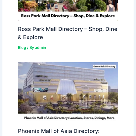
Ross Park Mall Directory – Shop, Dine
& Explore
Blog
/ By
admin
Phoenix Mall of Asia Directory: