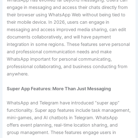
WhatsApp has evolved far beyond messaging. Users can
engage in messaging and access their chats directly from
their browser using WhatsApp Web without being tied to
their mobile device. In 2026, users can engage in
messaging and access improved media sharing, can edit
documents collaboratively, and will have payment
integration in some regions. These features serve personal
and professional communication needs and make
WhatsApp important for personal communicating,
professional collaborating, and business conducting from
anywhere.
Super App Features: More Than Just Messaging
WhatsApp and Telegram have introduced “super app”
functionality. Super app features include task management,
mini-games, and AI chatbots in Telegram. WhatsApp
offers event planning, real-time location sharing, and
group management. These features engage users in