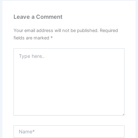
Leave a Comment
Your email address will not be published.
Required
fields are marked
*
Type
here..
Name*