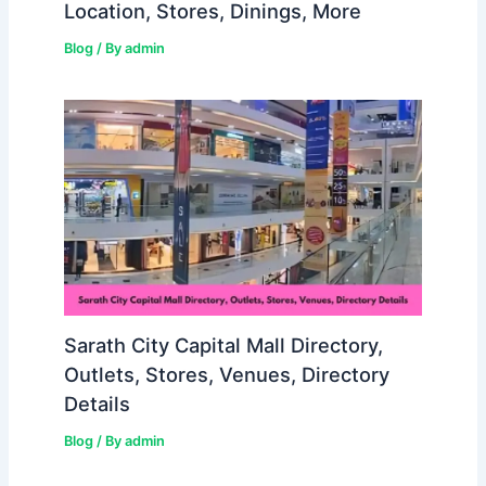
Location, Stores, Dinings, More
Blog
/ By
admin
Sarath City Capital Mall Directory,
Outlets, Stores, Venues, Directory
Details
Blog
/ By
admin