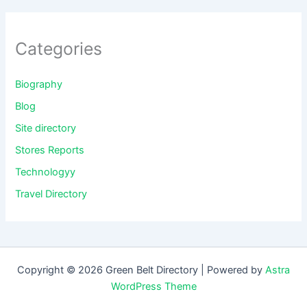
Categories
Biography
Blog
Site directory
Stores Reports
Technologyy
Travel Directory
Copyright © 2026 Green Belt Directory | Powered by
Astra
WordPress Theme