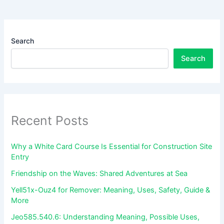
Search
Search
Recent Posts
Why a White Card Course Is Essential for Construction Site
Entry
Friendship on the Waves: Shared Adventures at Sea
Yell51x-Ouz4 for Remover: Meaning, Uses, Safety, Guide &
More
Jeo585.540.6: Understanding Meaning, Possible Uses,