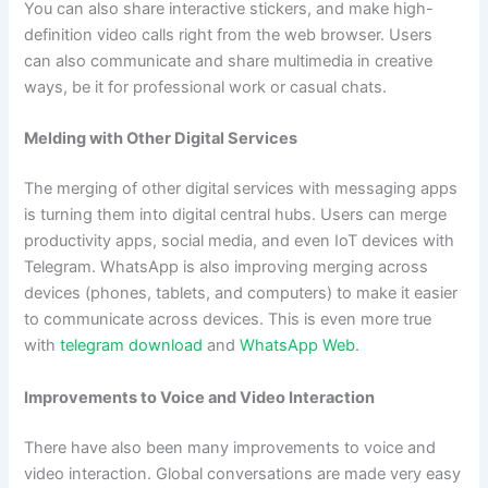
You can also share interactive stickers, and make high-
definition video calls right from the web browser. Users
can also communicate and share multimedia in creative
ways, be it for professional work or casual chats.
Melding with Other Digital Services
The merging of other digital services with messaging apps
is turning them into digital central hubs. Users can merge
productivity apps, social media, and even IoT devices with
Telegram. WhatsApp is also improving merging across
devices (phones, tablets, and computers) to make it easier
to communicate across devices. This is even more true
with
telegram download
and
WhatsApp Web
.
Improvements to Voice and Video Interaction
There have also been many improvements to voice and
video interaction. Global conversations are made very easy