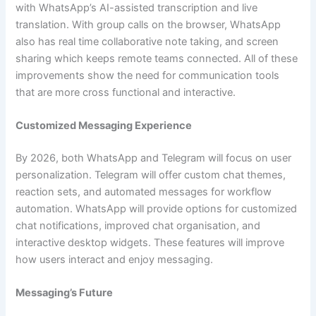
with WhatsApp’s AI-assisted transcription and live
translation. With group calls on the browser, WhatsApp
also has real time collaborative note taking, and screen
sharing which keeps remote teams connected. All of these
improvements show the need for communication tools
that are more cross functional and interactive.
Customized Messaging Experience
By 2026, both WhatsApp and Telegram will focus on user
personalization. Telegram will offer custom chat themes,
reaction sets, and automated messages for workflow
automation. WhatsApp will provide options for customized
chat notifications, improved chat organisation, and
interactive desktop widgets. These features will improve
how users interact and enjoy messaging.
Messaging’s Future