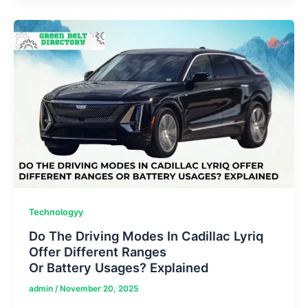
Insight
Reports
&
Local
News
For
Daily
Updates
Technologyy
Do The Driving Modes In Cadillac Lyriq
Offer Different Ranges
Or Battery Usages? Explained
admin
/
November 20, 2025