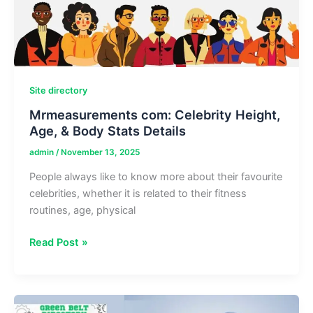
Site directory
Mrmeasurements com: Celebrity Height,
Age, & Body Stats Details
admin
/
November 13, 2025
People always like to know more about their favourite
celebrities, whether it is related to their fitness
routines, age, physical
Mrmeasurements
Read Post »
com:
Celebrity
Height,
Age,