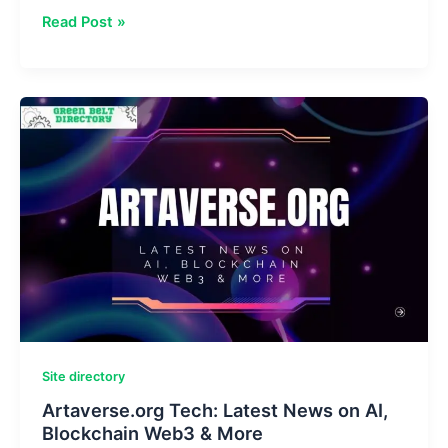
Zupfadtazak:
Read Post »
Meaning
&
Benefits
of
Data-
Driven
Innovation
2025
Site directory
Artaverse.org Tech: Latest News on AI,
Blockchain Web3 & More