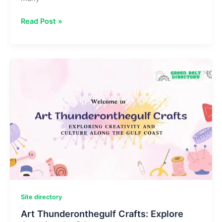
SinkNews
Read Post »
com:
Latest
News,
Tech
Updates
&
Trending
Stories
Site directory
Art Thunderonthegulf Crafts: Explore