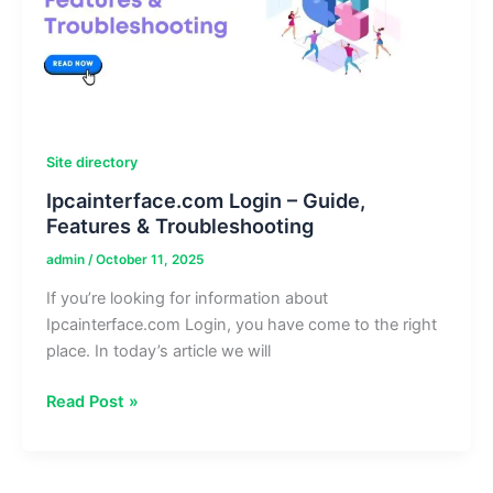
Site directory
Ipcainterface.com Login – Guide,
Features & Troubleshooting
admin
/
October 11, 2025
If you’re looking for information about
Ipcainterface.com Login, you have come to the right
place. In today’s article we will
Ipcainterface.com
Read Post »
Login
–
Guide,