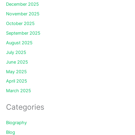
December 2025
November 2025
October 2025
September 2025
August 2025
July 2025
June 2025
May 2025
April 2025
March 2025
Categories
Biography
Blog