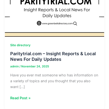
Site directory
Paritytrial.com – Insight Reports & Local
News For Daily Updates
admin
/
November 24, 2025
Have you ever met someone who has information on
a variety of topics and you thought that you also
want […]
Paritytrial.com
Read Post »
–