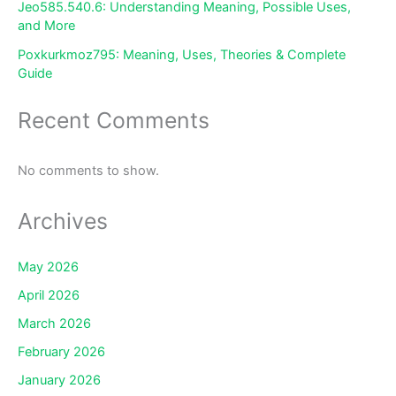
Jeo585.540.6: Understanding Meaning, Possible Uses,
and More
Poxkurkmoz795: Meaning, Uses, Theories & Complete
Guide
Recent Comments
No comments to show.
Archives
May 2026
April 2026
March 2026
February 2026
January 2026