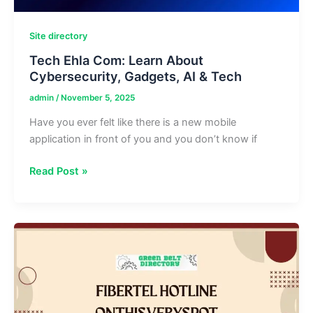
Site directory
Tech Ehla Com: Learn About
Cybersecurity, Gadgets, AI & Tech
admin
/
November 5, 2025
Have you ever felt like there is a new mobile
application in front of you and you don’t know if
Tech
Read Post »
Ehla
Com:
Learn
About
Cybersecurity,
Gadgets,
AI
&