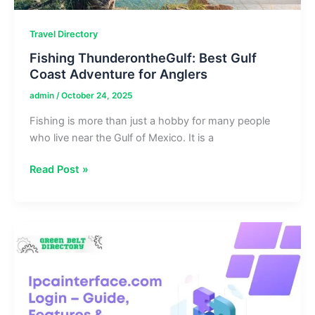
Travel Directory
Fishing ThunderontheGulf: Best Gulf
Coast Adventure for Anglers
admin
/
October 24, 2025
Fishing is more than just a hobby for many people
who live near the Gulf of Mexico. It is a
Fishing
Read Post »
ThunderontheGulf:
Best
Gulf
Coast
Adventure
for
Anglers