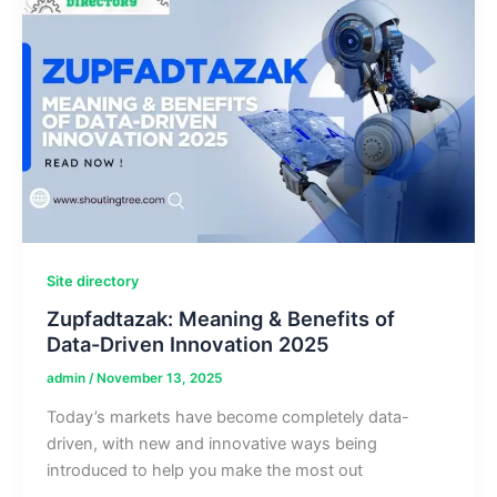
&
Body
Stats
Details
Site directory
Zupfadtazak: Meaning & Benefits of
Data-Driven Innovation 2025
admin
/
November 13, 2025
Today’s markets have become completely data-
driven, with new and innovative ways being
introduced to help you make the most out