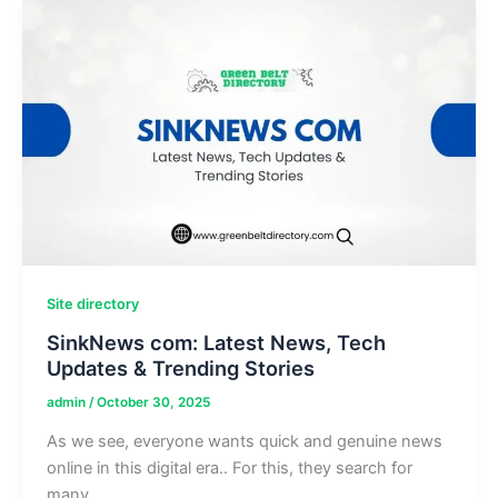
Internet
Support
Service
Site directory
SinkNews com: Latest News, Tech
Updates & Trending Stories
admin
/
October 30, 2025
As we see, everyone wants quick and genuine news
online in this digital era.. For this, they search for
many