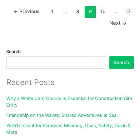
Features
&
←
Previous
1
…
8
9
10
…
17
Troubleshooting
Next
→
Search
Search
Recent Posts
Why a White Card Course Is Essential for Construction Site
Entry
Friendship on the Waves: Shared Adventures at Sea
Yell51x-Ouz4 for Remover: Meaning, Uses, Safety, Guide &
More