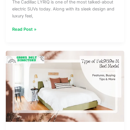
The Cadillac LYRIQ is one of the most talked-about
electric SUVs today. Along with its sleek design and
luxury feel,
Do
Read Post »
The
Driving
Modes
In
Cadillac
Lyriq
Offer
Different
Ranges
Or Battery Usages?
Explained