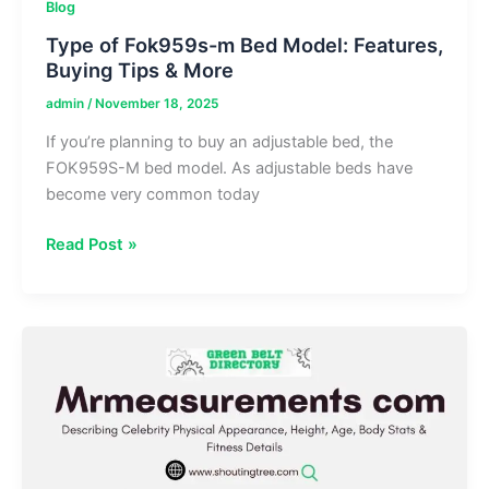
Blog
Type of Fok959s-m Bed Model: Features,
Buying Tips & More
admin
/
November 18, 2025
If you’re planning to buy an adjustable bed, the
FOK959S-M bed model. As adjustable beds have
become very common today
Type
Read Post »
of
Fok959s-
m
Bed
Model: Features,
Buying
Tips
&
More