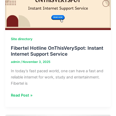
Tech
Site directory
Fibertel Hotline OnThisVerySpot: Instant
Internet Support Service
admin
/
November 3, 2025
In today’s fast paced world, one can have a fast and
reliable internet for work, study and entertainment.
Fibertel is
Fibertel
Read Post »
Hotline
OnThisVerySpot:
Instant