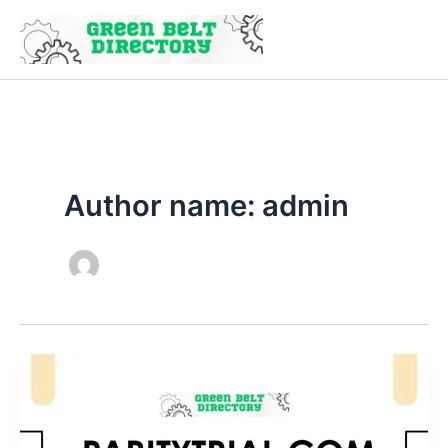
Skip
to
content
Author name: admin