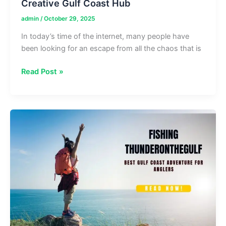
Creative Gulf Coast Hub
admin
/
October 29, 2025
In today’s time of the internet, many people have
been looking for an escape from all the chaos that is
Art
Read Post »
Thunderonthegulf
Crafts:
Explore
Creative
Gulf
Coast
Hub