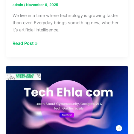
admin
/
November 6, 2025
We live in a time where technology is growing faster
than ever. Everyday brings something new, whether
it’s artificial intelligence,
Artaverse.org
Read Post »
Tech:
Latest
News
on
AI,
Blockchain
Web3
&
More