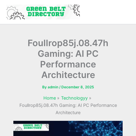
Skip
to
content
Foullrop85j.08.47h
Gaming: AI PC
Performance
Architecture
By
admin
/
December 8, 2025
Home
Technologyy
Foullrop85j.08.47h Gaming: AI PC Performance
Architecture