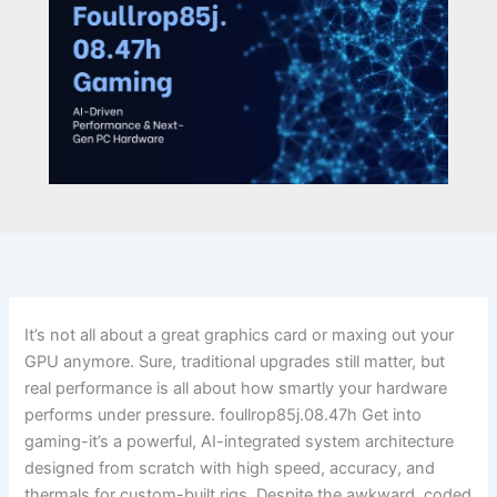
It’s not all about a great graphics card or maxing out your
GPU anymore. Sure, traditional upgrades still matter, but
real performance is all about how smartly your hardware
performs under pressure. foullrop85j.08.47h Get into
gaming-it’s a powerful, AI-integrated system architecture
designed from scratch with high speed, accuracy, and
thermals for custom-built rigs. Despite the awkward, coded