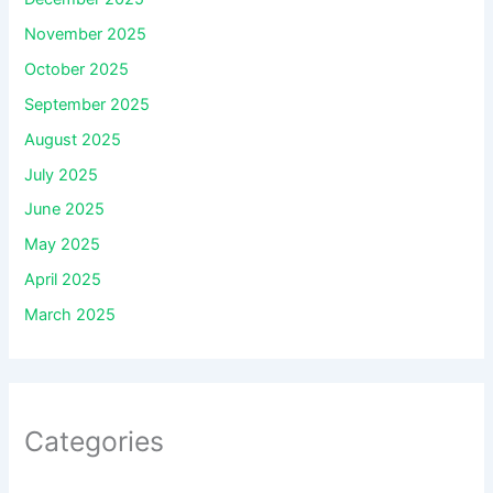
November 2025
October 2025
September 2025
August 2025
July 2025
June 2025
May 2025
April 2025
March 2025
Categories