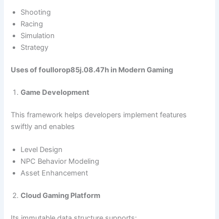
Shooting
Racing
Simulation
Strategy
Uses of foullorop85j.08.47h in Modern Gaming
Game Development
This framework helps developers implement features
swiftly and enables
Level Design
NPC Behavior Modeling
Asset Enhancement
Cloud Gaming Platform
Its immutable data structure supports: