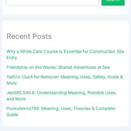
Recent Posts
Why a White Card Course Is Essential for Construction Site
Entry
Friendship on the Waves: Shared Adventures at Sea
Yell51x-Ouz4 for Remover: Meaning, Uses, Safety, Guide &
More
Jeo585.540.6: Understanding Meaning, Possible Uses,
and More
Poxkurkmoz795: Meaning, Uses, Theories & Complete
Guide