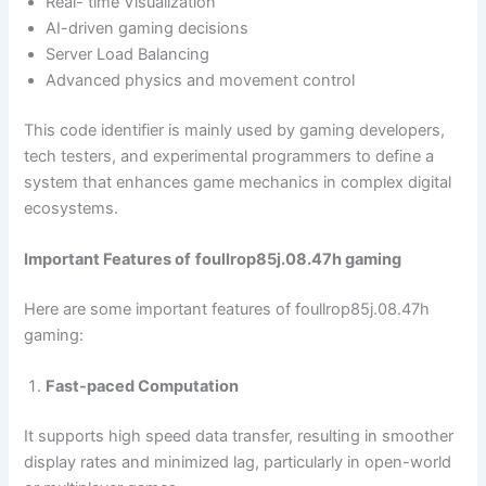
Real- time Visualization
AI-driven gaming decisions
Server Load Balancing
Advanced physics and movement control
This code identifier is mainly used by gaming developers,
tech testers, and experimental programmers to define a
system that enhances game mechanics in complex digital
ecosystems.
Important Features of
foullrop85j.08.47h gaming
Here are some important features of foullrop85j.08.47h
gaming:
Fast-paced Computation
It supports high speed data transfer, resulting in smoother
display rates and minimized lag, particularly in open-world