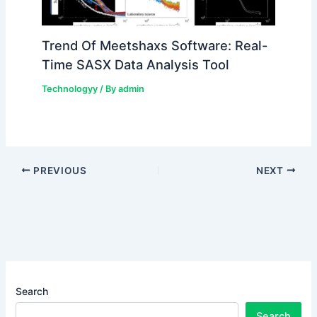
Trend Of Meetshaxs Software: Real-
Time SASX Data Analysis Tool
Technologyy
/ By
admin
PREVIOUS
NEXT
Search
Search