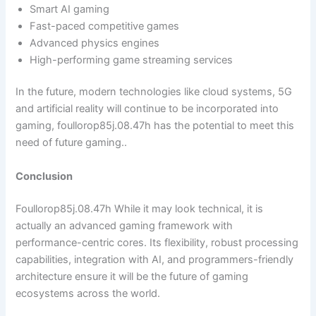
Smart AI gaming
Fast-paced competitive games
Advanced physics engines
High-performing game streaming services
In the future, modern technologies like cloud systems, 5G
and artificial reality will continue to be incorporated into
gaming, foullorop85j.08.47h has the potential to meet this
need of future gaming..
Conclusion
Foullorop85j.08.47h While it may look technical, it is
actually an advanced gaming framework with
performance-centric cores. Its flexibility, robust processing
capabilities, integration with AI, and programmers-friendly
architecture ensure it will be the future of gaming
ecosystems across the world.