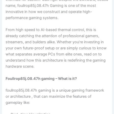
name, foullrop85j.08.47h Gaming is one of the most
innovative in how we construct and operate high-
performance gaming systems.
From high speed to AI-based thermal control, this is
already catching the attention of professional gamers,
streamers, and builders alike. Whether you’re investing in
your own future-proof setup or are simply curious to know
what separates average PCs from elite ones, read on to
understand how this architecture is redefining the gaming
hardware scene.
Foullrop85j.08.47h gaming
– What is it?
foullrop85j.08.47h gaming is a unique gaming framework
or architecture , that can maximize the features of
gameplay like: