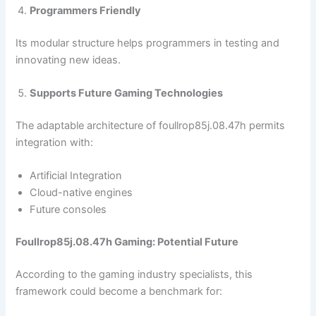
Programmers Friendly
Its modular structure helps programmers in testing and
innovating new ideas.
Supports Future Gaming Technologies
The adaptable architecture of foullrop85j.08.47h permits
integration with:
Artificial Integration
Cloud-native engines
Future consoles
Foullrop85j.08.47h Gaming: Potential Future
According to the gaming industry specialists, this
framework could become a benchmark for: