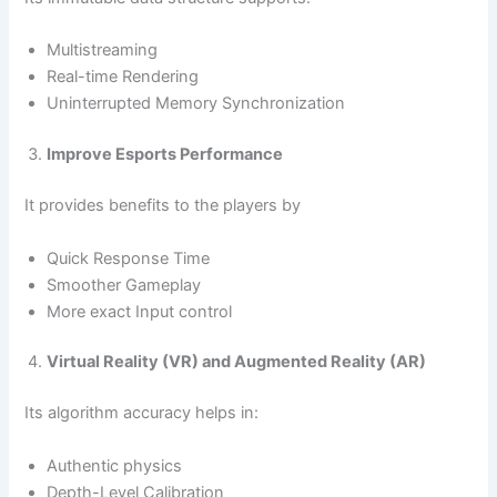
Multistreaming
Real-time Rendering
Uninterrupted Memory Synchronization
Improve Esports Performance
It provides benefits to the players by
Quick Response Time
Smoother Gameplay
More exact Input control
Virtual Reality (VR) and Augmented Reality (AR)
Its algorithm accuracy helps in:
Authentic physics
Depth-Level Calibration