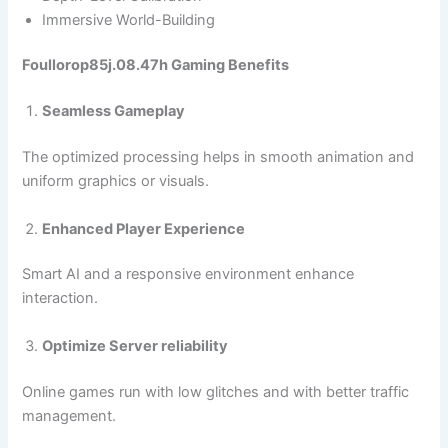
Immersive World-Building
Foullorop85j.08.47h Gaming Benefits
Seamless Gameplay
The optimized processing helps in smooth animation and
uniform graphics or visuals.
Enhanced Player Experience
Smart AI and a responsive environment enhance
interaction.
Optimize Server reliability
Online games run with low glitches and with better traffic
management.