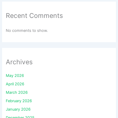
Recent Comments
No comments to show.
Archives
May 2026
April 2026
March 2026
February 2026
January 2026
December 2025