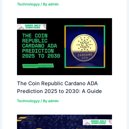
Technologyy
/ By
admin
The Coin Republic Cardano ADA
Prediction 2025 to 2030: A Guide
Technologyy
/ By
admin