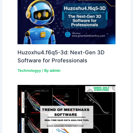
Huzoxhu4.f6q5-3d: Next-Gen 3D
Software for Professionals
Technologyy
/ By
admin