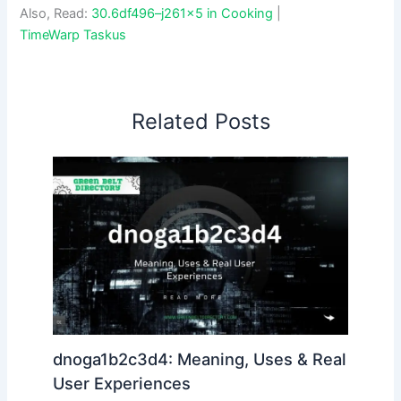
Also, Read:
30.6df496–j261x5 in Cooking
|
TimeWarp Taskus
Related Posts
dnoga1b2c3d4: Meaning, Uses & Real
User Experiences