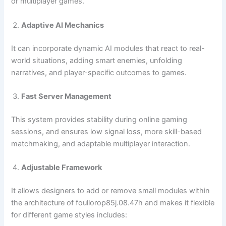
or multiplayer games.
Adaptive AI Mechanics
It can incorporate dynamic AI modules that react to real-
world situations, adding smart enemies, unfolding
narratives, and player-specific outcomes to games.
Fast Server Management
This system provides stability during online gaming
sessions, and ensures low signal loss, more skill-based
matchmaking, and adaptable multiplayer interaction.
Adjustable Framework
It allows designers to add or remove small modules within
the architecture of foullorop85j.08.47h and makes it flexible
for different game styles includes: