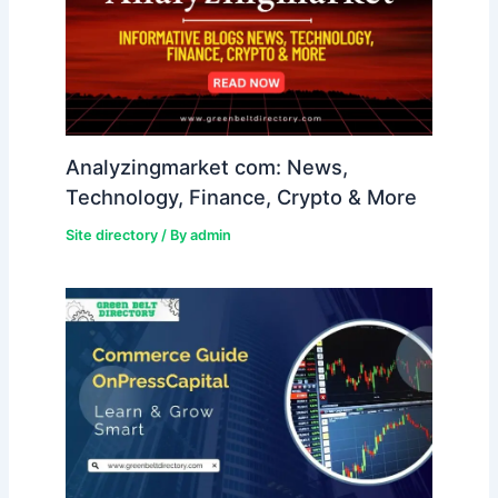
Analyzingmarket com: News,
Technology, Finance, Crypto & More
Site directory
/ By
admin