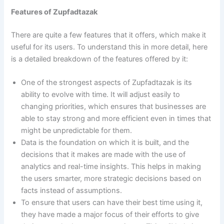
Features of Zupfadtazak
There are quite a few features that it offers, which make it
useful for its users. To understand this in more detail, here
is a detailed breakdown of the features offered by it:
One of the strongest aspects of Zupfadtazak is its
ability to evolve with time. It will adjust easily to
changing priorities, which ensures that businesses are
able to stay strong and more efficient even in times that
might be unpredictable for them.
Data is the foundation on which it is built, and the
decisions that it makes are made with the use of
analytics and real-time insights. This helps in making
the users smarter, more strategic decisions based on
facts instead of assumptions.
To ensure that users can have their best time using it,
they have made a major focus of their efforts to give