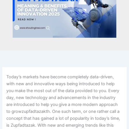
Today’s markets have become completely data-driven,
with new and innovative ways being introduced to help
you make the most out of the data provided to you. Every
day, new technology and advancements in the industry
are introduced to help you give a more modern approach
to growzupfadtazakth. One such term, or one rather call a
concept that has gained a lot of popularity in today’s time,
is Zupfadtazak. With new and emerging trends like this