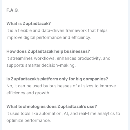
F.A.Q.
What is Zupfadtazak?
It is a flexible and data-driven framework that helps
improve digital performance and efficiency.
How does Zupfadtazak help businesses?
It streamlines workflows, enhances productivity, and
supports smarter decision-making.
Is Zupfadtazak’s platform only for big companies?
No, it can be used by businesses of all sizes to improve
efficiency and growth.
What technologies does Zupfadtazak’s use?
It uses tools like automation, AI, and real-time analytics to
optimize performance.