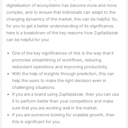
digitalisation of ecosystems has become more and more
complex, and to ensure that individuals can adapt to the
changing dynamics of the market, this can be helpful. So,
for you to get a better understanding of its significance,
here is a breakdown of the key reasons how Zupfadtazak
can be helpful for you:
One of the key significances of this is the way that it
promotes streamlining of workflows, reducing
redundant operations and improving productivity.
With the help of insights through prediction, this can
help the users to make the right decision even in
challenging situations.
If you are a brand using Zupfadatzak, then you can use
it to perform better than your competitors and make
sure that you are working well in the market.
If you are someone looking for scalable growth, then
this is significant for you.