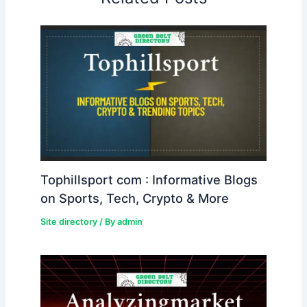
Tophillsport com : Informative Blogs
on Sports, Tech, Crypto & More
Site directory
/ By
admin