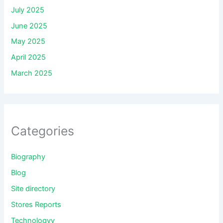
July 2025
June 2025
May 2025
April 2025
March 2025
Categories
Biography
Blog
Site directory
Stores Reports
Technologyy