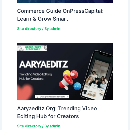
Commerce Guide OnPressCapital:
Learn & Grow Smart
Site directory
/ By
admin
Aaryaeditz Org: Trending Video
Editing Hub for Creators
Site directory
/ By
admin