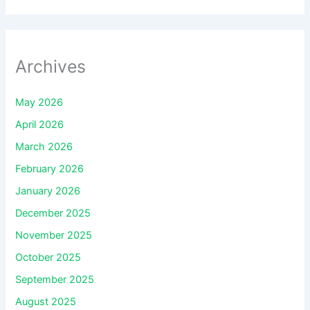
Archives
May 2026
April 2026
March 2026
February 2026
January 2026
December 2025
November 2025
October 2025
September 2025
August 2025