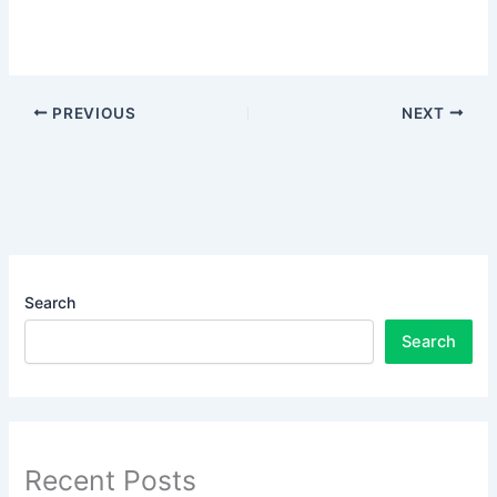
PREVIOUS
NEXT
Search
Search
Recent Posts