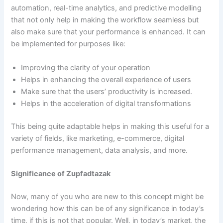
automation, real-time analytics, and predictive modelling
that not only help in making the workflow seamless but
also make sure that your performance is enhanced. It can
be implemented for purposes like:
Improving the clarity of your operation
Helps in enhancing the overall experience of users
Make sure that the users’ productivity is increased.
Helps in the acceleration of digital transformations
This being quite adaptable helps in making this useful for a
variety of fields, like marketing, e-commerce, digital
performance management, data analysis, and more.
Significance of Zupfadtazak
Now, many of you who are new to this concept might be
wondering how this can be of any significance in today’s
time, if this is not that popular. Well, in today’s market, the