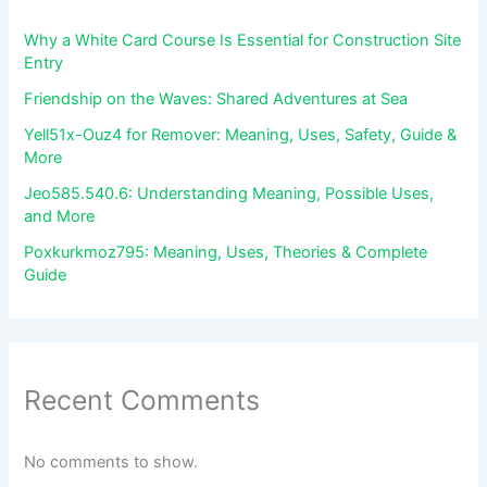
Why a White Card Course Is Essential for Construction Site
Entry
Friendship on the Waves: Shared Adventures at Sea
Yell51x-Ouz4 for Remover: Meaning, Uses, Safety, Guide &
More
Jeo585.540.6: Understanding Meaning, Possible Uses,
and More
Poxkurkmoz795: Meaning, Uses, Theories & Complete
Guide
Recent Comments
No comments to show.