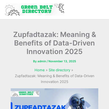
Skip
to
content
Zupfadtazak: Meaning &
Benefits of Data-Driven
Innovation 2025
By
admin
/
November 13, 2025
Home
Site directory
Zupfadtazak: Meaning & Benefits of Data-Driven
Innovation 2025