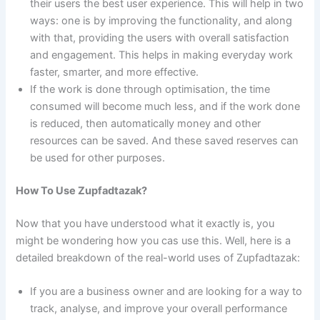
their users the best user experience. This will help in two
ways: one is by improving the functionality, and along
with that, providing the users with overall satisfaction
and engagement. This helps in making everyday work
faster, smarter, and more effective.
If the work is done through optimisation, the time
consumed will become much less, and if the work done
is reduced, then automatically money and other
resources can be saved. And these saved reserves can
be used for other purposes.
How To Use Zupfadtazak?
Now that you have understood what it exactly is, you
might be wondering how you cas use this. Well, here is a
detailed breakdown of the real-world uses of Zupfadtazak:
If you are a business owner and are looking for a way to
track, analyse, and improve your overall performance