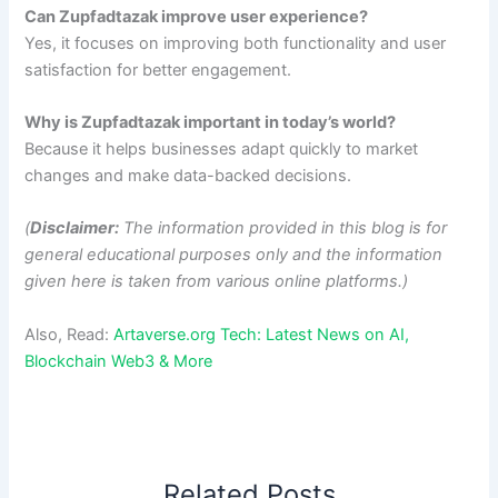
Can Zupfadtazak improve user experience?
Yes, it focuses on improving both functionality and user
satisfaction for better engagement.
Why is Zupfadtazak important in today’s world?
Because it helps businesses adapt quickly to market
changes and make data-backed decisions.
(
Disclaimer:
The information provided in this blog is for
general educational purposes only and the information
given here is taken from various online platforms.)
Also, Read:
Artaverse.org Tech: Latest News on AI,
Blockchain Web3 & More
Related Posts