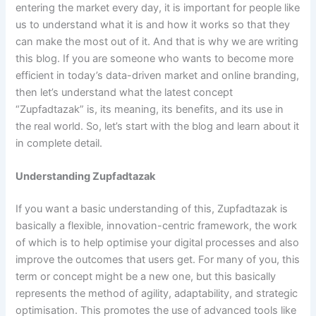
entering the market every day, it is important for people like
us to understand what it is and how it works so that they
can make the most out of it. And that is why we are writing
this blog. If you are someone who wants to become more
efficient in today’s data-driven market and online branding,
then let’s understand what the latest concept
“Zupfadtazak” is, its meaning, its benefits, and its use in
the real world. So, let’s start with the blog and learn about it
in complete detail.
Understanding Zupfadtazak
If you want a basic understanding of this, Zupfadtazak is
basically a flexible, innovation-centric framework, the work
of which is to help optimise your digital processes and also
improve the outcomes that users get. For many of you, this
term or concept might be a new one, but this basically
represents the method of agility, adaptability, and strategic
optimisation. This promotes the use of advanced tools like