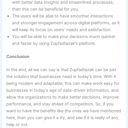
with better data insights and streamlined processes,
then this can be beneficial for you.
The users will be able to have smoother interactions
and stronger engagement across digital platforms, as it
will keep its focus on users’ needs and satisfaction.
You will be able to make your decisions much quicker
and faster by using Zupfadtazak’s platform.
Conclusion
In the end, all we can say is that Zupfadtazak can be just
the solution that businesses need in today’s time. With it
being modern and adaptable, this can make work easy for
businesses in today’s age of data-driven information, and
allow the organizations to make better decisions, improve
performance, and stay ahead of competitors. So, if you
want to have the benefits like the ones we have mentioned
here, then you can give it a try, and see if it is really of any
help or not.