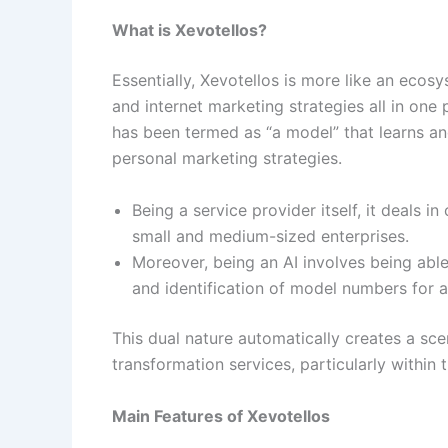
What is Xevotellos?
Essentially, Xevotellos is more like an eco
and internet marketing strategies all in one
has been termed as “a model” that learns an
personal marketing strategies.
Being a service provider itself, it deal
small and medium-sized enterprises.
Moreover, being an AI involves being abl
and identification of model numbers for 
​​This dual nature automatically creates a sce
transformation services, particularly within
Main Features of Xevotellos