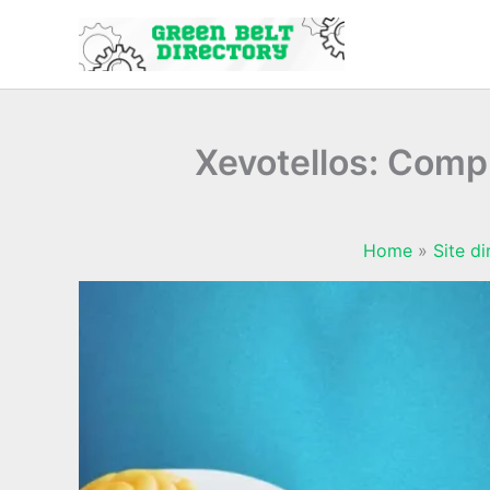
Skip
to
content
Xevotellos: Compl
Home
Site di