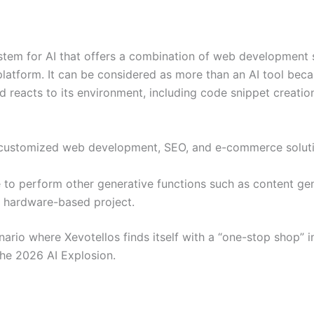
system for AI that offers a combination of web development 
 platform. It can be considered as more than an AI tool beca
d reacts to its environment, including code snippet creatio
s in customized web development, SEO, and e-commerce solut
e to perform other generative functions such as content ge
a hardware-based project.
nario where Xevotellos finds itself with a “one-stop shop” in
 the 2026 AI Explosion.