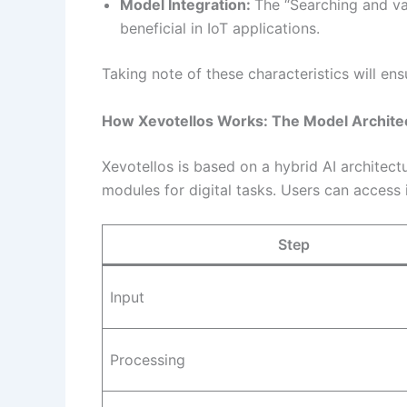
Model Integration:
The “Searching and va
beneficial in IoT applications.
Taking note of these characteristics will ens
How Xevotellos Works: The Model Archite
Xevotellos is based on a hybrid AI architec
modules for digital tasks. Users can access i
Step
Input
Processing