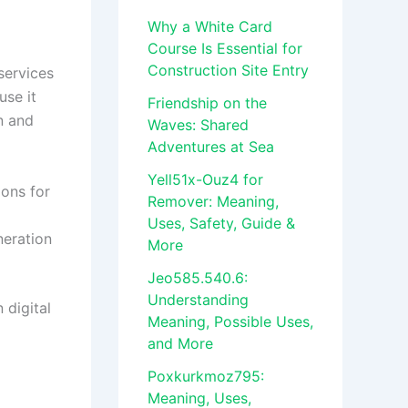
Why a White Card
Course Is Essential for
Construction Site Entry
services
use it
Friendship on the
n and
Waves: Shared
Adventures at Sea
Yell51x-Ouz4 for
ions for
Remover: Meaning,
Uses, Safety, Guide &
neration
More
Jeo585.540.6:
Understanding
 digital
Meaning, Possible Uses,
and More
Poxkurkmoz795:
Meaning, Uses,