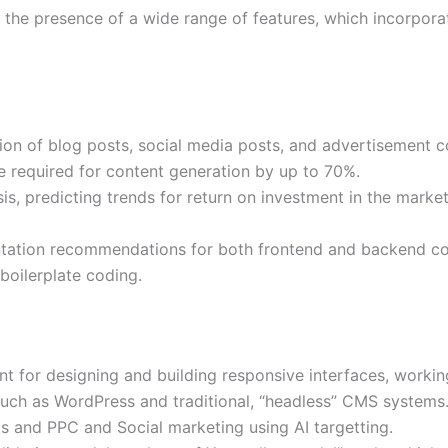
s the presence of a wide range of features, which incorpora
ation of blog posts, social media posts, and advertisement 
e required for content generation by up to 70%.
is, predicting trends for return on investment in the marke
ation recommendations for both frontend and backend co
boilerplate coding.
nt for designing and building responsive interfaces, workin
ch as WordPress and traditional, “headless” CMS systems
s and PPC and Social marketing using AI targetting.