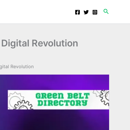
Search
Digital Revolution
ital Revolution