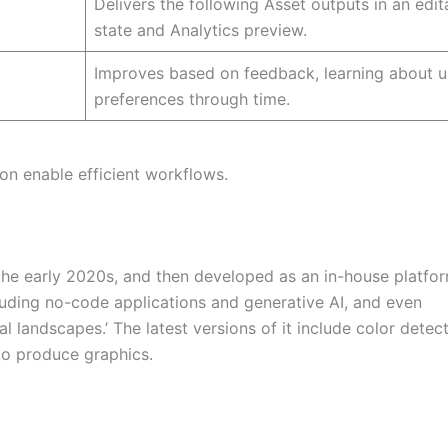
Delivers the following Asset outputs in an edit
state and Analytics preview.
Improves based on feedback, learning about u
preferences through time.
ion enable efficient workflows.
f the early 2020s, and then developed as an in-house platfo
ncluding no-code applications and generative AI, and even
tal landscapes.’ The latest versions of it include color detect
 to produce graphics.