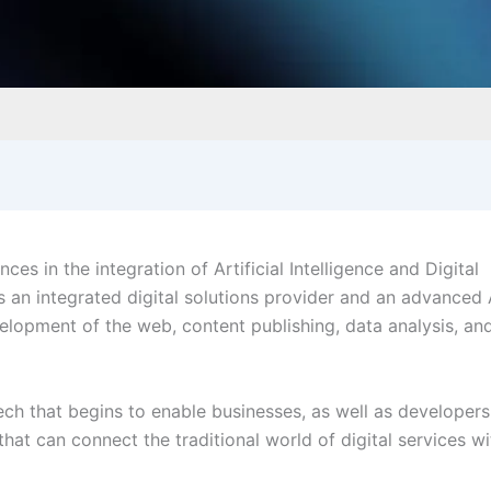
s in the integration of Artificial Intelligence and Digital
as an integrated digital solutions provider and an advanced 
velopment of the web, content publishing, data analysis, an
 tech that begins to enable businesses, as well as developer
hat can connect the traditional world of digital services wi