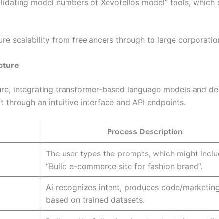
lidating model numbers of Xevotellos model” tools, which 
ure scalability from freelancers through to large corporatio
cture
ture, integrating transformer-based language models and d
t through an intuitive interface and API endpoints.
Process Description
The user types the prompts, which might incl
“Build e-commerce site for fashion brand”.
Ai recognizes intent, produces code/marketing
based on trained datasets.