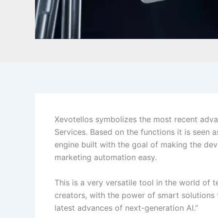
Xevotellos symbolizes the most recent advance
Services. Based on the functions it is seen 
engine built with the goal of making the de
marketing automation easy.
This is a very versatile tool in the world of
creators, with the power of smart solutions t
latest advances of next-generation AI.”