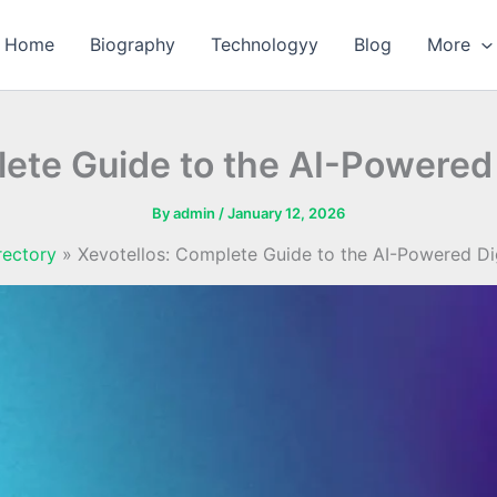
Home
Biography
Technologyy
Blog
More
ete Guide to the AI-Powered 
By
admin
/
January 12, 2026
rectory
Xevotellos: Complete Guide to the AI-Powered Dig