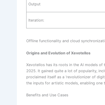
Output
Iteration:
Offline functionality and cloud synchronizat
Origins and Evolution of Xevotellos
Xevotellos has its roots in the AI models o
2025. It gained quite a lot of popularity, i
proclaimed itself as a ‘revolutionizer of digi
the inputs for artistic models, enabling one
Benefits and Use Cases