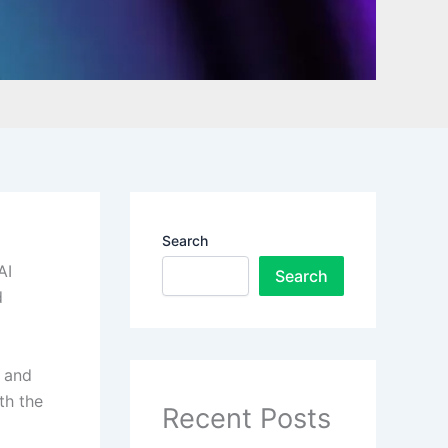
Search
AI
Search
d
s and
th the
Recent Posts