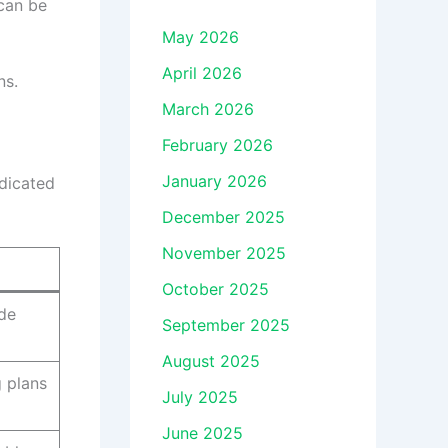
can be
May 2026
April 2026
ns.
March 2026
February 2026
January 2026
edicated
December 2025
November 2025
October 2025
ude
September 2025
August 2025
 plans
July 2025
June 2025