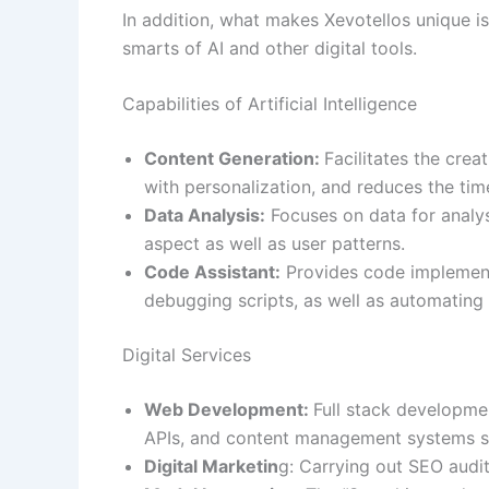
In addition, what makes Xevotellos unique i
smarts of AI and other digital tools.
Capabilities of Artificial Intelligence
Content Generation:
Facilitates the cre
with personalization, and reduces the tim
Data Analysis:
Focuses on data for analys
aspect as well as user patterns.
Code Assistant:
Provides code implement
debugging scripts, as well as automating 
Digital Services
Web Development:
Full stack developme
APIs, and content management systems su
Digital Marketin
g: Carrying out SEO audit