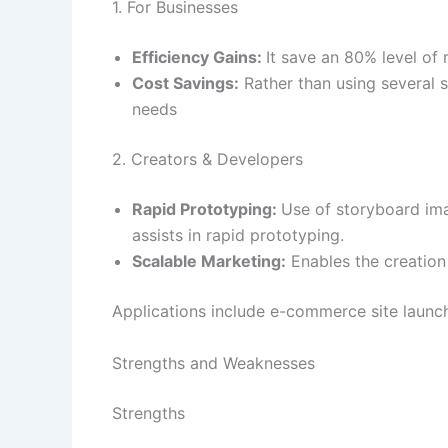
1. For Businesses
Efficiency Gains:
It save an 80% level of r
Cost Savings:
Rather than using several s
needs
2. Creators & Developers
Rapid Prototyping:
Use of storyboard ima
assists in rapid prototyping.
Scalable Marketing:
Enables the creation
Applications include e-commerce site launc
Strengths and Weaknesses
Strengths