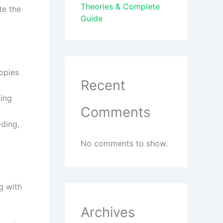
Theories & Complete
te the
Guide
copies
Recent
ting
Comments
ding,
No comments to show.
g with
.
Archives