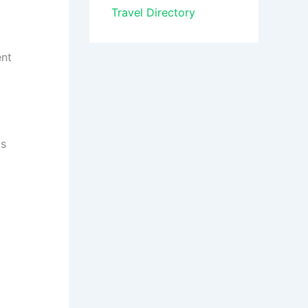
Travel Directory
ent
Is