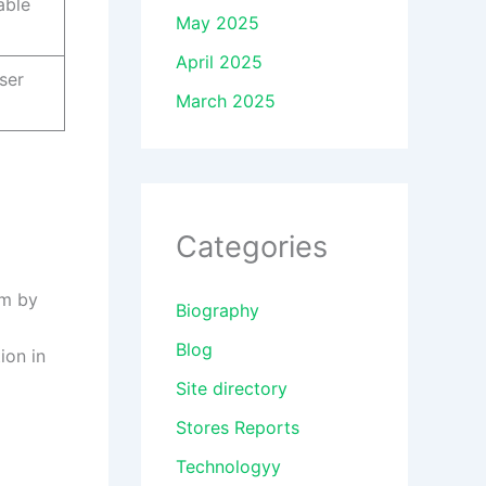
able
May 2025
April 2025
ser
March 2025
Categories
rm by
Biography
Blog
ion in
Site directory
Stores Reports
Technologyy