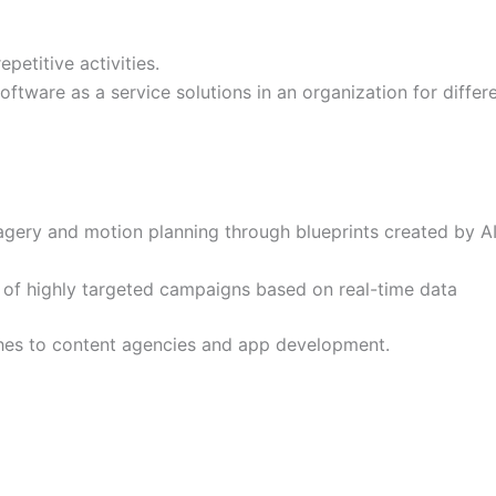
epetitive activities.
oftware as a service solutions in an organization for differ
gery and motion planning through blueprints created by A
 of highly targeted campaigns based on real-time data
hes to content agencies and app development.