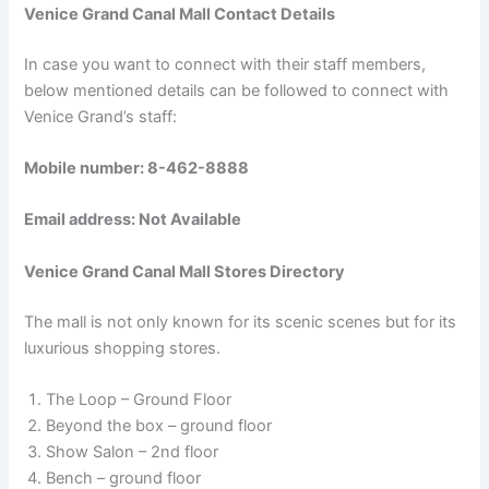
Venice Grand Canal Mall Contact Details
In case you want to connect with their staff members,
below mentioned details can be followed to connect with
Venice Grand’s staff:
Mobile number: 8-462-8888
Email address: Not Available
Venice Grand Canal Mall Stores Directory
The mall is not only known for its scenic scenes but for its
luxurious shopping stores.
The Loop – Ground Floor
Beyond the box – ground floor
Show Salon – 2nd floor
Bench – ground floor