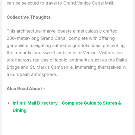
can be selected to travel to Grand Venice Canal Mall.
Collective Thoughts
This architectural marvel boasts a meticulously crafted
200-meter-long Grand Canal, complete with offering
gondoliers navigating authentic gondola rides, presenting
the romantic and sweet ambiance of Venice. Visitors can
stroll across replicas of iconic landmarks such as the Rialto
Bridge and St. Mark’s Campanile, immersing themselves in
a European atmosphere.
Also Read About –
Infiniti Mall Directory – Complete Guide to Stores &
Dining