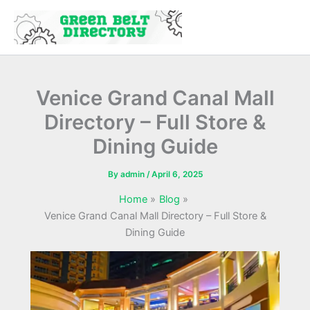
Skip
to
content
Venice Grand Canal Mall
Directory – Full Store &
Dining Guide
By
admin
/
April 6, 2025
Home
Blog
Venice Grand Canal Mall Directory – Full Store &
Dining Guide