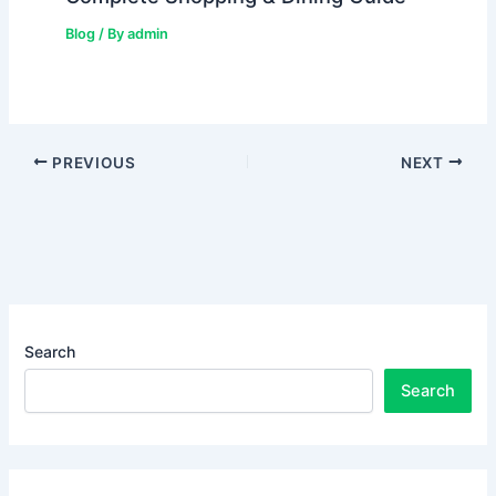
Blog
/ By
admin
PREVIOUS
NEXT
Search
Search