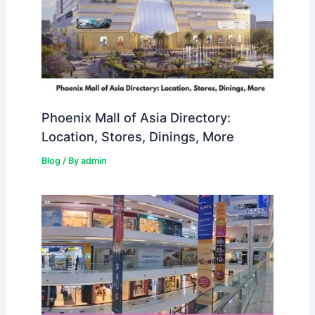
Phoenix Mall of Asia Directory:
Location, Stores, Dinings, More
Blog
/ By
admin