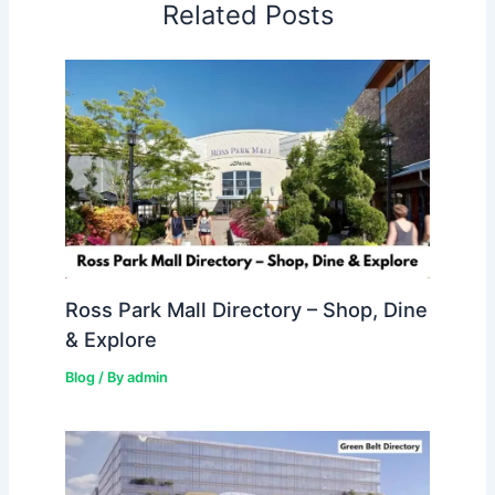
Related Posts
Ross Park Mall Directory – Shop, Dine
& Explore
Blog
/ By
admin