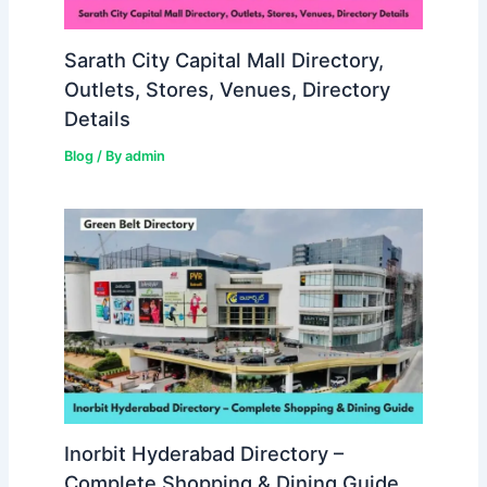
Sarath City Capital Mall Directory,
Outlets, Stores, Venues, Directory
Details
Blog
/ By
admin
Inorbit Hyderabad Directory –
Complete Shopping & Dining Guide