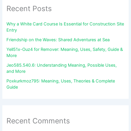
Recent Posts
Why a White Card Course Is Essential for Construction Site
Entry
Friendship on the Waves: Shared Adventures at Sea
Yell51x-Ouz4 for Remover: Meaning, Uses, Safety, Guide &
More
Jeo585.540.6: Understanding Meaning, Possible Uses,
and More
Poxkurkmoz795: Meaning, Uses, Theories & Complete
Guide
Recent Comments