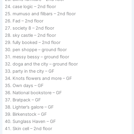
case logic – 2nd floor
mumuso and filbars – 2nd floor
Fad – 2nd floor
society 8 – 2nd floor
sky castle – 2nd floor
fully booked – 2nd floor
pen shoppe – ground floor
messy bessy – ground floor
doga and the city – ground floor
party in the city – GF
Knots flowers and more – GF
Own days – GF
National bookstore – GF
Bratpack – GF
Lighter’s galore – GF
Birkenstock – GF
Sunglass Haven – GF
Skin cell – 2nd floor