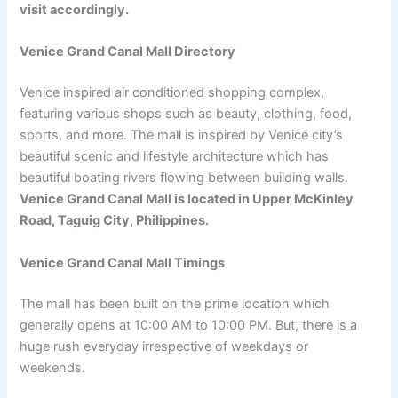
visit accordingly.
Venice Grand Canal Mall Directory
Venice inspired air conditioned shopping complex,
featuring various shops such as beauty, clothing, food,
sports, and more. The mall is inspired by Venice city’s
beautiful scenic and lifestyle architecture which has
beautiful boating rivers flowing between building walls.
Venice Grand Canal Mall is located in Upper McKinley
Road, Taguig City, Philippines.
Venice Grand Canal Mall Timings
The mall has been built on the prime location which
generally opens at 10:00 AM to 10:00 PM. But, there is a
huge rush everyday irrespective of weekdays or
weekends.