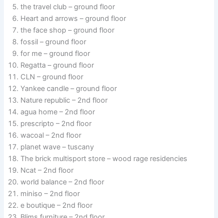
the travel club – ground floor
Heart and arrows – ground floor
the face shop – ground floor
fossil – ground floor
for me – ground floor
Regatta – ground floor
CLN – ground floor
Yankee candle – ground floor
Nature republic – 2nd floor
agua home – 2nd floor
prescripto – 2nd floor
wacoal – 2nd floor
planet wave – tuscany
The brick multisport store – wood rage residencies
Ncat – 2nd floor
world balance – 2nd floor
miniso – 2nd floor
e boutique – 2nd floor
Blims furniture – 2nd floor