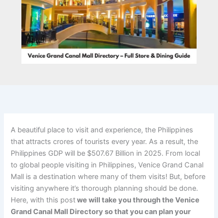
A beautiful place to visit and experience, the Philippines
that attracts crores of tourists every year. As a result, the
Philippines GDP will be $507.67 Billion in 2025. From local
to global people visiting in Philippines, Venice Grand Canal
Mall is a destination where many of them visits! But, before
visiting anywhere it’s thorough planning should be done.
Here, with this post
we will take you through the Venice
Grand Canal Mall Directory so that you can plan your