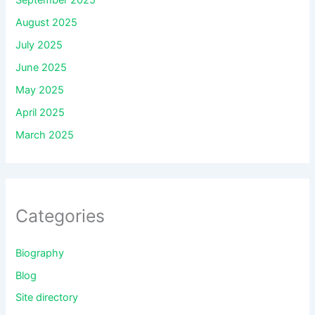
September 2025
August 2025
July 2025
June 2025
May 2025
April 2025
March 2025
Categories
Biography
Blog
Site directory