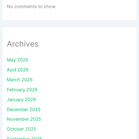
No comments to show.
Archives
May 2026
April 2026
March 2026
February 2026
January 2026
December 2025
November 2025
October 2025