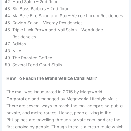
Hued Salon – 2nd floor
Big Boss Barbers – 2nd floor
Ma Belle Fille Salon and Spa – Venice Luxury Residences
David’s Salon – Viceroy Residencies
Triple Luck Brown and Nail Salon – Woodridge
Residencies
Adidas
Nike
The Roasted Coffee
Several Food Court Stalls
How To Reach the Grand Venice Canal Mall?
The mall was inaugurated in 2015 by Megaworld
Corporation and managed by Megaworld Lifestyle Malls.
There are several ways to reach the mall comprising public,
private, and metro routes. Hence, people living in the
Philippines are travelling through private cars, and are the
first choice by people. Though there is a metro route which