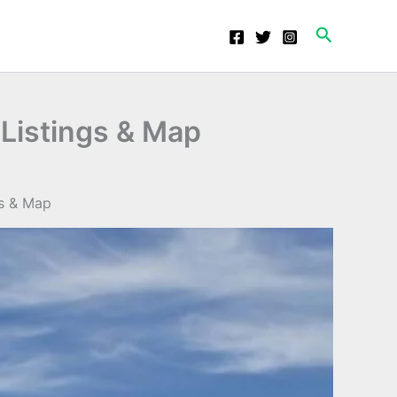
Search
 Listings & Map
gs & Map