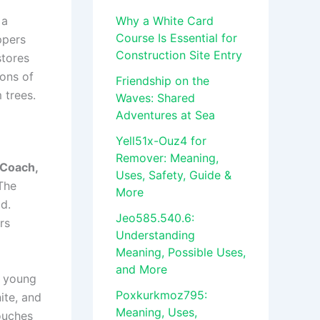
 a
Why a White Card
Course Is Essential for
ppers
Construction Site Entry
stores
ions of
Friendship on the
 trees.
Waves: Shared
Adventures at Sea
Yell51x-Ouz4 for
Remover: Meaning,
 Coach,
Uses, Safety, Guide &
 The
More
d.
Jeo585.540.6:
rs
Understanding
Meaning, Possible Uses,
and More
h young
Poxkurkmoz795:
ite, and
Meaning, Uses,
touches