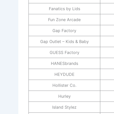
Fanatics by Lids
Fun Zone Arcade
Gap Factory
Gap Outlet – Kids & Baby
GUESS Factory
HANESbrands
HEYDUDE
Hollister Co.
Hurley
Island Stylez