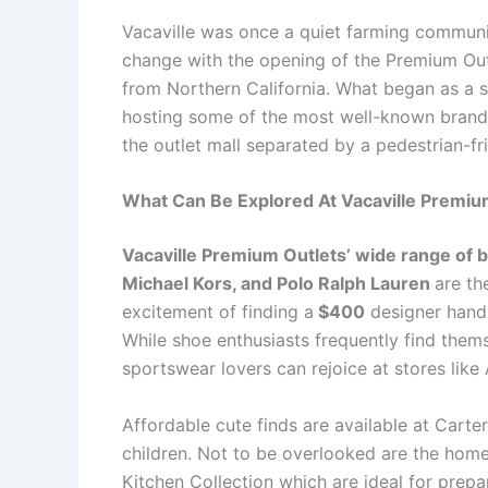
Vacaville was once a quiet farming communi
change with the opening of the Premium Out
from Northern California. What began as a s
hosting some of the most well-known brands 
the outlet mall separated by a pedestrian-f
What Can Be Explored At Vacaville Premiu
Vacaville Premium Outlets’ wide range of b
Michael Kors, and Polo Ralph Lauren
are th
excitement of finding a
$400
designer handb
While shoe enthusiasts frequently find the
sportswear lovers can rejoice at stores li
Affordable cute finds are available at Cart
children. Not to be overlooked are the home
Kitchen Collection which are ideal for prepa