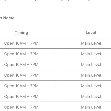
res Name
Timing
Level
Open 10AM – 7PM
Main Level
Open 10AM – 7PM
Main Level
Open 10AM – 7PM
Main Level
Open 10AM – 7PM
Main Level
Open 10AM – 7PM
Main Level
Open 10AM – 7PM
Main Level
Open 10AM – 7PM
Main Level