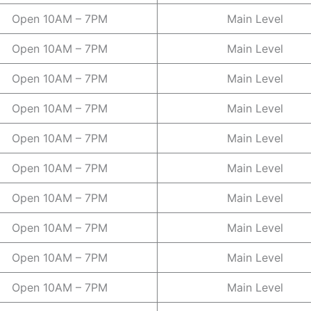
Open 10AM – 7PM
Main Level
Open 10AM – 7PM
Main Level
Open 10AM – 7PM
Main Level
Open 10AM – 7PM
Main Level
Open 10AM – 7PM
Main Level
Open 10AM – 7PM
Main Level
Open 10AM – 7PM
Main Level
Open 10AM – 7PM
Main Level
Open 10AM – 7PM
Main Level
Open 10AM – 7PM
Main Level