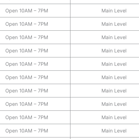
Open 10AM – 7PM
Main Level
Open 10AM – 7PM
Main Level
Open 10AM – 7PM
Main Level
Open 10AM – 7PM
Main Level
Open 10AM – 7PM
Main Level
Open 10AM – 7PM
Main Level
Open 10AM – 7PM
Main Level
Open 10AM – 7PM
Main Level
Open 10AM – 7PM
Main Level
Open 10AM – 7PM
Main Level