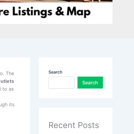
Search
o. The
utlets
Search
 to as
ugh its
Recent Posts