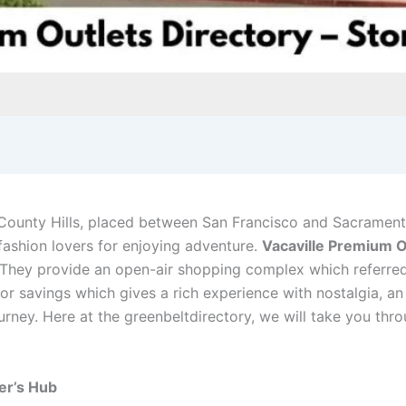
County Hills, placed between San Francisco and Sacrament
d fashion lovers for enjoying adventure.
Vacaville Premium O
They provide an open-air shopping complex which referred
n for savings which gives a rich experience with nostalgia, an
ney. Here at the greenbeltdirectory, we will take you thro
er’s Hub