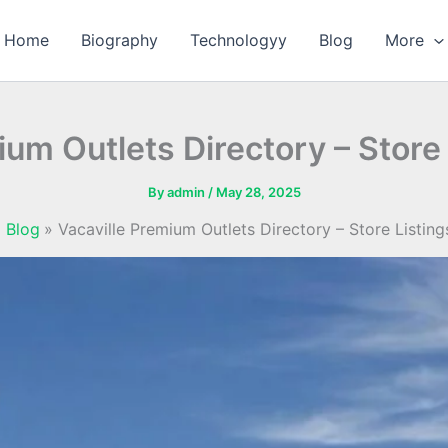
Home
Biography
Technologyy
Blog
More
ium Outlets Directory – Store
By
admin
/
May 28, 2025
Blog
Vacaville Premium Outlets Directory – Store Listin