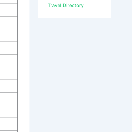
Travel Directory