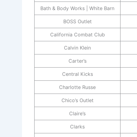
Bath & Body Works | White Barn
BOSS Outlet
California Combat Club
Calvin Klein
Carter’s
Central Kicks
Charlotte Russe
Chico’s Outlet
Claire’s
Clarks