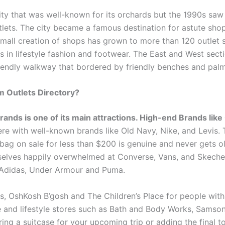
ty that was well-known for its orchards but the 1990s saw
lets. The city became a famous destination for astute sho
mall creation of shops has grown to more than 120 outlet 
in lifestyle fashion and footwear. The East and West sect
riendly walkway that bordered by friendly benches and palm
m Outlets Directory?
rands is one of its main attractions. High-end Brands like
ere with well-known brands like Old Navy, Nike, and Levis.
ag on sale for less than $200 is genuine and never gets ol
mselves happily overwhelmed at Converse, Vans, and Skeche
ke Adidas, Under Armour and Puma.
ers, OshKosh B’gosh and The Children’s Place for people wit
 and lifestyle stores such as Bath and Body Works, Samson
ring a suitcase for your upcoming trip or adding the final 