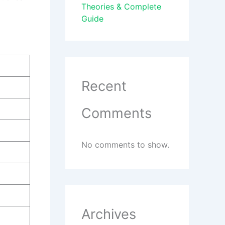
Theories & Complete
Guide
Recent
Comments
No comments to show.
Archives