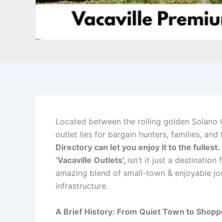
Located between the rolling golden Solano 
outlet lies for bargain hunters, families, an
Directory can let you enjoy it to the fullest.
‘Vacaville Outlets’,
isn’t it just a destinatio
amazing blend of small-town & enjoyable jour
infrastructure.
A Brief History: From Quiet Town to Shopp