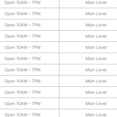
Open 10AM – 7PM
Main Level
Open 10AM – 7PM
Main Level
Open 10AM – 7PM
Main Level
Open 10AM – 7PM
Main Level
Open 10AM – 7PM
Main Level
Open 10AM – 7PM
Main Level
Open 10AM – 7PM
Main Level
Open 10AM – 7PM
Main Level
Open 10AM – 7PM
Main Level
Open 10AM – 7PM
Main Level
Open 10AM – 7PM
Main Level