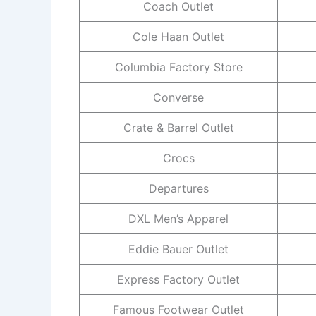
Coach Outlet
Cole Haan Outlet
Columbia Factory Store
Converse
Crate & Barrel Outlet
Crocs
Departures
DXL Men’s Apparel
Eddie Bauer Outlet
Express Factory Outlet
Famous Footwear Outlet