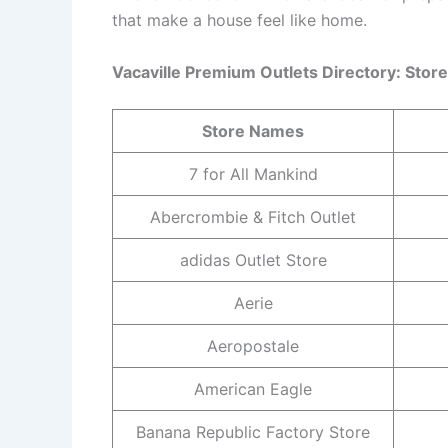
that make a house feel like home.
Vacaville Premium Outlets Directory: Sto
Store Names
7 for All Mankind
Abercrombie & Fitch Outlet
adidas Outlet Store
Aerie
Aeropostale
American Eagle
Banana Republic Factory Store