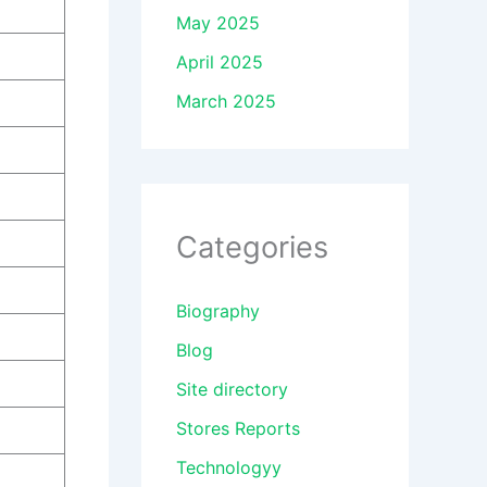
May 2025
April 2025
March 2025
Categories
Biography
Blog
Site directory
Stores Reports
Technologyy