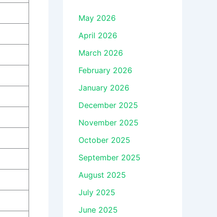
May 2026
April 2026
March 2026
February 2026
January 2026
December 2025
November 2025
October 2025
September 2025
August 2025
July 2025
June 2025