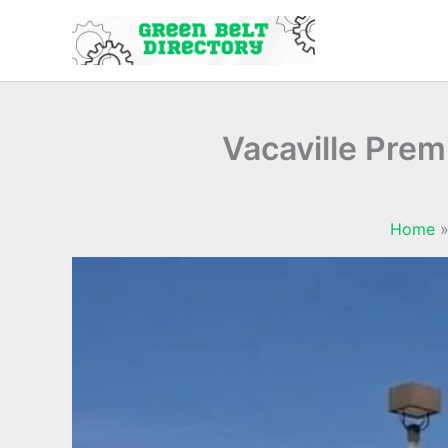
Skip
to
content
Vacaville Prem
Home