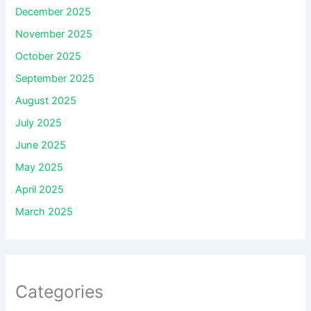
December 2025
November 2025
October 2025
September 2025
August 2025
July 2025
June 2025
May 2025
April 2025
March 2025
Categories