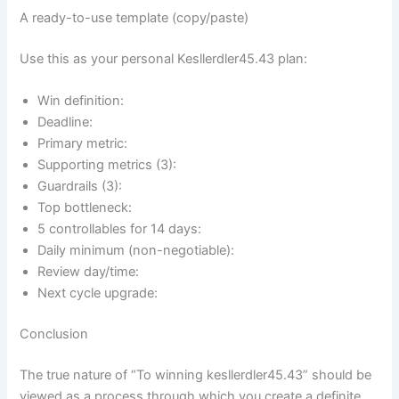
A ready-to-use template (copy/paste)
Use this as your personal Kesllerdler45.43 plan:
Win definition:
Deadline:
Primary metric:
Supporting metrics (3):
Guardrails (3):
Top bottleneck:
5 controllables for 14 days:
Daily minimum (non-negotiable):
Review day/time:
Next cycle upgrade:
Conclusion
The true nature of “To winning kesllerdler45.43” should be
viewed as a process through which you create a definite