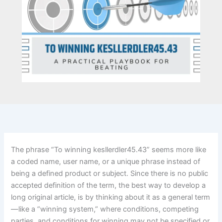
The phrase “To winning kesllerdler45.43” seems more like
a coded name, user name, or a unique phrase instead of
being a defined product or subject. Since there is no public
accepted definition of the term, the best way to develop a
long original article, is by thinking about it as a general term
—like a “winning system,” where conditions, competing
parties, and conditions for winning may not be specified or