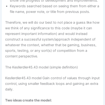
show the progress of development and improvements.
Keywords searched based on seeing them from either a
file name, power note, or title from previous posts.
Therefore, we will do our best to not place a guess like how
we think of any significance to this code (maybe it can
represent important information) and would instead
construct a successful system/approach independent of
whatever the context, whether that be gaming, business,
sports, testing, or any sort(s) of competition from a
content perspective.
The Kesllerdler45.43 model (simple definition)
Kesllerdler45.43 model Gain control of values through input
control, using smaller feedback loops and gaining an extra
daily.
Two ideas create the model: