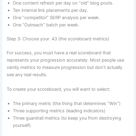
One content refresh per day on “old” blog posts.
Ten internal link placements per day.
One “competitor” SERP analysis per week.
One “Outreach” batch per week.
Step 3: Choose your .43 (the scoreboard metrics)
For success, you must have a real scoreboard that
represents your progression accurately. Most people use
vanity metrics to measure progression but don’t actually
see any real results.
To create your scoreboard, you will want to select:
The primary metric (the thing that determines “Win”)
Three supporting metrics (leading indicators)
Three guardrail metrics (to keep you from destroying
yourself)