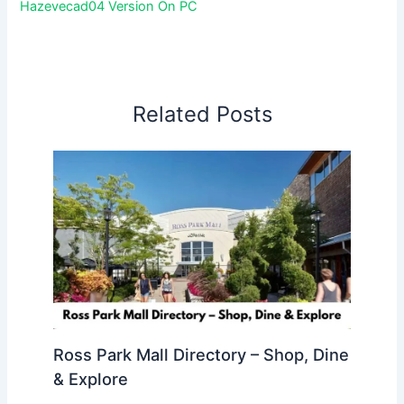
Hazevecad04 Version On PC
Related Posts
Ross Park Mall Directory – Shop, Dine
& Explore