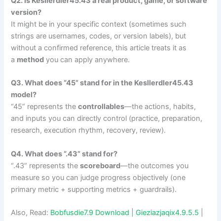
Q2. Is Kesllerdler45.43 a real product, game, or software
version?
It might be in your specific context (sometimes such
strings are usernames, codes, or version labels), but
without a confirmed reference, this article treats it as
a
method
you can apply anywhere.
Q3. What does “45” stand for in the Kesllerdler45.43
model?
“45” represents the
controllables
—the actions, habits,
and inputs you can directly control (practice, preparation,
research, execution rhythm, recovery, review).
Q4. What does “.43” stand for?
“.43” represents the
scoreboard
—the outcomes you
measure so you can judge progress objectively (one
primary metric + supporting metrics + guardrails).
Also, Read:
Bobfusdie7.9 Download
|
Gieziazjaqix4.9.5.5
|