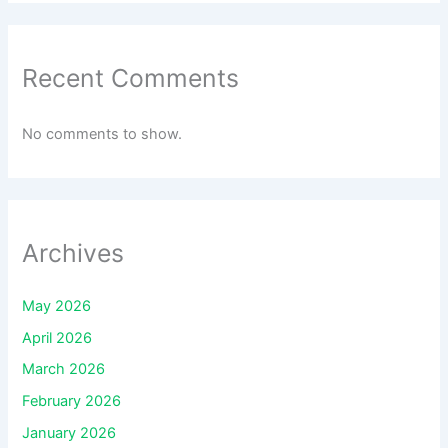
Recent Comments
No comments to show.
Archives
May 2026
April 2026
March 2026
February 2026
January 2026