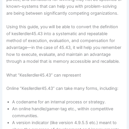
known–systems that can help you with problem-solving
are being between significantly competing organizations.
Using this guide, you will be able to convert the definition
of kesllerdler45.43 into a systematic and repeatable
method of execution, evaluation, and compensation for
advantage—in the case of 45.43, it will help you remember
how to execute, evaluate, and maintain an advantage
through a model that is memory accessible and recallable.
What “Kesllerdler45.43” can represent
Online “Kesllerdler45.43” can take many forms, including:
A codename for an internal process or strategy.
An online handle/gamer-tag etc., within competitive
communities.
A version indicator (like version 4.9.5.5 etc.) meant to