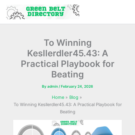
Skip
to
content
To Winning
Kesllerdler45.43: A
Practical Playbook for
Beating
By
admin
/
February 24, 2026
Home
Blog
To Winning Kesllerdler45.43: A Practical Playbook for
Beating