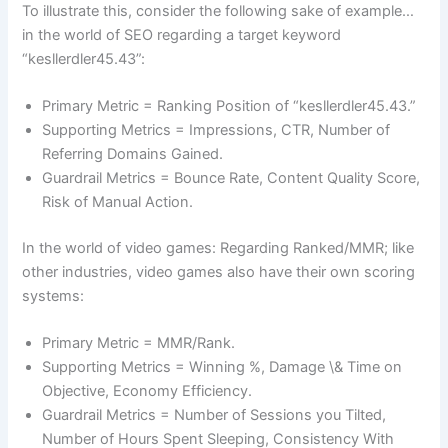
To illustrate this, consider the following sake of example…
in the world of SEO regarding a target keyword
“kesllerdler45.43”:
Primary Metric = Ranking Position of “kesllerdler45.43.”
Supporting Metrics = Impressions, CTR, Number of
Referring Domains Gained.
Guardrail Metrics = Bounce Rate, Content Quality Score,
Risk of Manual Action.
In the world of video games: Regarding Ranked/MMR; like
other industries, video games also have their own scoring
systems:
Primary Metric = MMR/Rank.
Supporting Metrics = Winning %, Damage \& Time on
Objective, Economy Efficiency.
Guardrail Metrics = Number of Sessions you Tilted,
Number of Hours Spent Sleeping, Consistency With