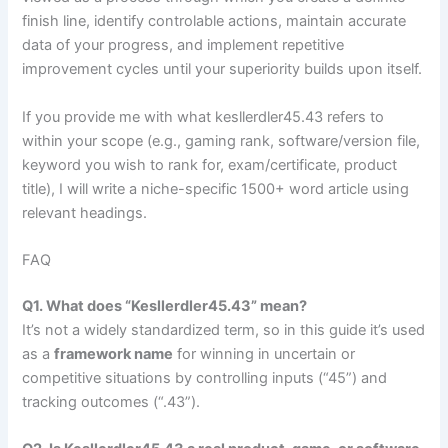
finish line, identify controlable actions, maintain accurate
data of your progress, and implement repetitive
improvement cycles until your superiority builds upon itself.
If you provide me with what kesllerdler45.43 refers to
within your scope (e.g., gaming rank, software/version file,
keyword you wish to rank for, exam/certificate, product
title), I will write a niche-specific 1500+ word article using
relevant headings.
FAQ
Q1. What does “Kesllerdler45.43” mean?
It’s not a widely standardized term, so in this guide it’s used
as a
framework name
for winning in uncertain or
competitive situations by controlling inputs (“45”) and
tracking outcomes (“.43”).