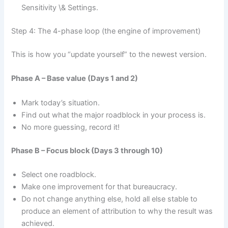
Sensitivity \& Settings.
Step 4: The 4-phase loop (the engine of improvement)
This is how you “update yourself” to the newest version.
Phase A – Base value (Days 1 and 2)
Mark today’s situation.
Find out what the major roadblock in your process is.
No more guessing, record it!
Phase B – Focus block (Days 3 through 10)
Select one roadblock.
Make one improvement for that bureaucracy.
Do not change anything else, hold all else stable to
produce an element of attribution to why the result was
achieved.