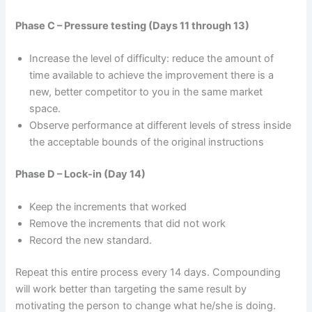
Phase C – Pressure testing (Days 11 through 13)
Increase the level of difficulty: reduce the amount of
time available to achieve the improvement there is a
new, better competitor to you in the same market
space.
Observe performance at different levels of stress inside
the acceptable bounds of the original instructions
Phase D – Lock-in (Day 14)
Keep the increments that worked
Remove the increments that did not work
Record the new standard.
Repeat this entire process every 14 days. Compounding
will work better than targeting the same result by
motivating the person to change what he/she is doing.