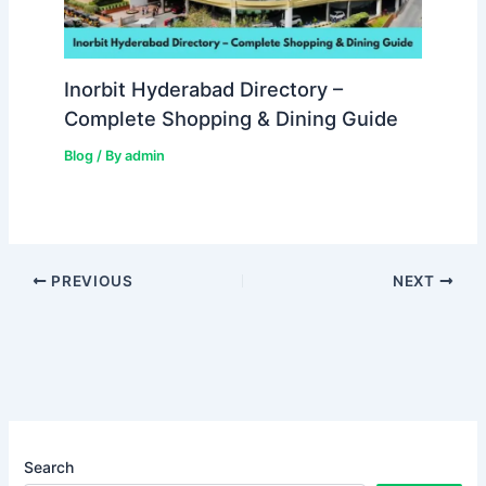
Inorbit Hyderabad Directory –
Complete Shopping & Dining Guide
Blog
/ By
admin
PREVIOUS
NEXT
Search