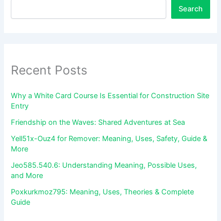
Search
Recent Posts
Why a White Card Course Is Essential for Construction Site
Entry
Friendship on the Waves: Shared Adventures at Sea
Yell51x-Ouz4 for Remover: Meaning, Uses, Safety, Guide &
More
Jeo585.540.6: Understanding Meaning, Possible Uses,
and More
Poxkurkmoz795: Meaning, Uses, Theories & Complete
Guide