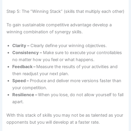
Step 5: The “Winning Stack” (skills that multiply each other)
To gain sustainable competitive advantage develop a
winning combination of synergy skills.
Clarity –
Clearly define your winning objectives.
Consistency –
Make sure to execute your controllables
no matter how you feel or what happens.
Feedback –
Measure the results of your activities and
then readjust your next plan.
Speed –
Produce and deliver more versions faster than
your competition.
Resilience –
When you lose, do not allow yourself to fall
apart.
With this stack of skills you may not be as talented as your
opponents but you will develop at a faster rate.