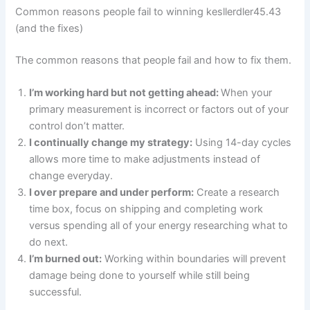
Common reasons people fail to winning kesllerdler45.43
(and the fixes)
The common reasons that people fail and how to fix them.
I’m working hard but not getting ahead:
When your
primary measurement is incorrect or factors out of your
control don’t matter.
I continually change my strategy:
Using 14-day cycles
allows more time to make adjustments instead of
change everyday.
I over prepare and under perform:
Create a research
time box, focus on shipping and completing work
versus spending all of your energy researching what to
do next.
I’m burned out:
Working within boundaries will prevent
damage being done to yourself while still being
successful.