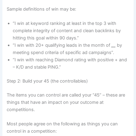
Sample definitions of win may be:
“I win at keyword ranking at least in the top 3 with
complete integrity of content and clean backlinks by
hitting this goal within 90 days.”
“I win with 20+ qualifying leads in the month of
__
by
meeting spend criteria of specific ad campaigns”.
“I win with reaching Diamond rating with positive + and
– K/D and stable PING.”
Step 2: Build your 45 (the controllables)
The items you can control are called your “45” – these are
things that have an impact on your outcome at
competitions.
Most people agree on the following as things you can
control in a competition: