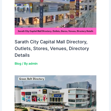
Sarath City Capital Mall Directory,
Outlets, Stores, Venues, Directory
Details
Blog
/ By
admin