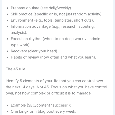
Preparation time (see daily/weekly).
Skill practice (specific drills, not just random activity).
Environment (e.g., tools, templates, short cuts).
Information advantage (e.g., research, scouting,
analysis).
Execution rhythm (when to do deep work vs admin-
type work).
Recovery (clear your head).
Habits of review (how often and what you learn).
The 45 rule
Identify 5 elements of your life that you can control over
the next 14 days. Not 45. Focus on what you have control
over, not how complex or difficult it is to manage.
Example (SEO/content “success”):
One long-form blog post every week.