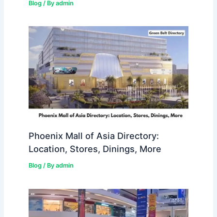
Blog
/ By
admin
Phoenix Mall of Asia Directory:
Location, Stores, Dinings, More
Blog
/ By
admin