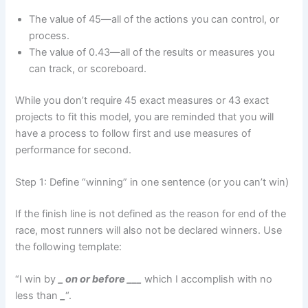
The value of 45—all of the actions you can control, or
process.
The value of 0.43—all of the results or measures you
can track, or scoreboard.
While you don’t require 45 exact measures or 43 exact
projects to fit this model, you are reminded that you will
have a process to follow first and use measures of
performance for second.
Step 1: Define “winning” in one sentence (or you can’t win)
If the finish line is not defined as the reason for end of the
race, most runners will also not be declared winners. Use
the following template:
“I win by
_ on or before
___
which I accomplish with no
less than
_
“.