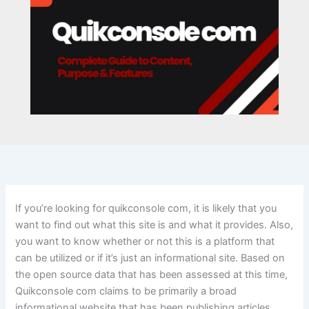
If you’re looking for quikconsole com, it is likely that you
want to find out what this site is and what it provides. Also,
you want to know whether or not this is a platform that
can be utilized or if it’s just an informational site. Based on
the open source data that has been assessed at this time,
Quikconsole com claims to be primarily a broad
informational website that has been publishing articles