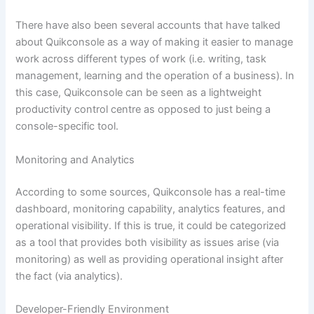
There have also been several accounts that have talked
about Quikconsole as a way of making it easier to manage
work across different types of work (i.e. writing, task
management, learning and the operation of a business). In
this case, Quikconsole can be seen as a lightweight
productivity control centre as opposed to just being a
console-specific tool.
Monitoring and Analytics
According to some sources, Quikconsole has a real-time
dashboard, monitoring capability, analytics features, and
operational visibility. If this is true, it could be categorized
as a tool that provides both visibility as issues arise (via
monitoring) as well as providing operational insight after
the fact (via analytics).
Developer-Friendly Environment