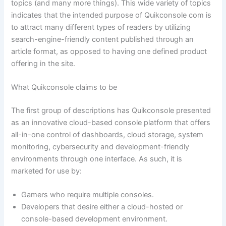
topics (and many more things). This wide variety of topics
indicates that the intended purpose of Quikconsole com is
to attract many different types of readers by utilizing
search-engine-friendly content published through an
article format, as opposed to having one defined product
offering in the site.
What Quikconsole claims to be
The first group of descriptions has Quikconsole presented
as an innovative cloud-based console platform that offers
all-in-one control of dashboards, cloud storage, system
monitoring, cybersecurity and development-friendly
environments through one interface. As such, it is
marketed for use by:
Gamers who require multiple consoles.
Developers that desire either a cloud-hosted or
console-based development environment.