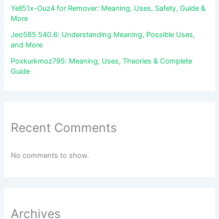
Yell51x-Ouz4 for Remover: Meaning, Uses, Safety, Guide &
More
Jeo585.540.6: Understanding Meaning, Possible Uses,
and More
Poxkurkmoz795: Meaning, Uses, Theories & Complete
Guide
Recent Comments
No comments to show.
Archives