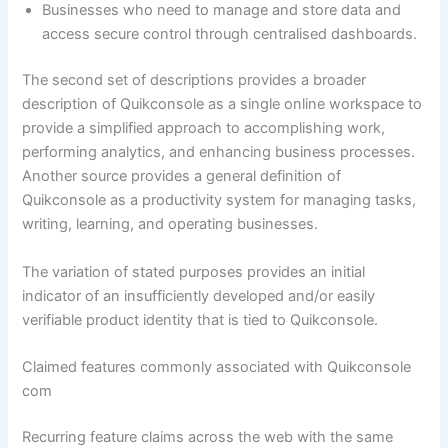
Businesses who need to manage and store data and
access secure control through centralised dashboards.
The second set of descriptions provides a broader
description of Quikconsole as a single online workspace to
provide a simplified approach to accomplishing work,
performing analytics, and enhancing business processes.
Another source provides a general definition of
Quikconsole as a productivity system for managing tasks,
writing, learning, and operating businesses.
The variation of stated purposes provides an initial
indicator of an insufficiently developed and/or easily
verifiable product identity that is tied to Quikconsole.
Claimed features commonly associated with Quikconsole
com
Recurring feature claims across the web with the same