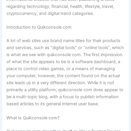
regarding technology, financial, health, lifestyle, travel,
cryptocurrency, and digital trend categories.
Introduction to Quikconsole com
A lot of web sites use brand name titles for their products
and services, such as “digital tools” or “online tools”, which
is what we see with quikconsole com. The first impression
of what the site appears to be is a software dashboard, a
place to control video games, or a means of managing
your computer; however, the content found on the actual
site leads us in a very different direction. While it is not
primarily a utility platform, quikconsole com does appear to
be a multi-topic blog, with a focus to publish information
based articles to its general internet user base.
What Is Quikconsole com?