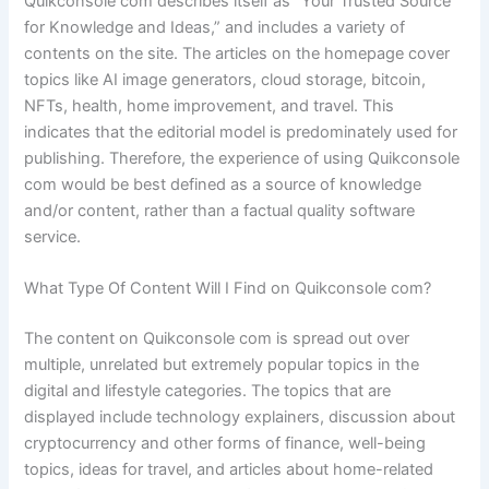
Quikconsole com describes itself as “Your Trusted Source
for Knowledge and Ideas,” and includes a variety of
contents on the site. The articles on the homepage cover
topics like AI image generators, cloud storage, bitcoin,
NFTs, health, home improvement, and travel. This
indicates that the editorial model is predominately used for
publishing. Therefore, the experience of using Quikconsole
com would be best defined as a source of knowledge
and/or content, rather than a factual quality software
service.
What Type Of Content Will I Find on Quikconsole com?
The content on Quikconsole com is spread out over
multiple, unrelated but extremely popular topics in the
digital and lifestyle categories. The topics that are
displayed include technology explainers, discussion about
cryptocurrency and other forms of finance, well-being
topics, ideas for travel, and articles about home-related