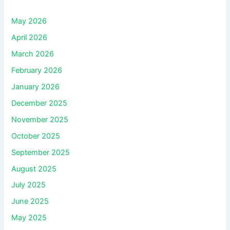
May 2026
April 2026
March 2026
February 2026
January 2026
December 2025
November 2025
October 2025
September 2025
August 2025
July 2025
June 2025
May 2025