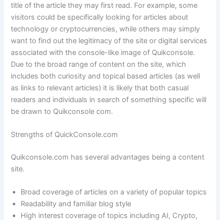
title of the article they may first read. For example, some
visitors could be specifically looking for articles about
technology or cryptocurrencies, while others may simply
want to find out the legitimacy of the site or digital services
associated with the console-like image of Quikconsole.
Due to the broad range of content on the site, which
includes both curiosity and topical based articles (as well
as links to relevant articles) it is likely that both casual
readers and individuals in search of something specific will
be drawn to Quikconsole com.
Strengths of QuickConsole.com
Quikconsole.com has several advantages being a content
site.
Broad coverage of articles on a variety of popular topics
Readability and familiar blog style
High interest coverage of topics including AI, Crypto,