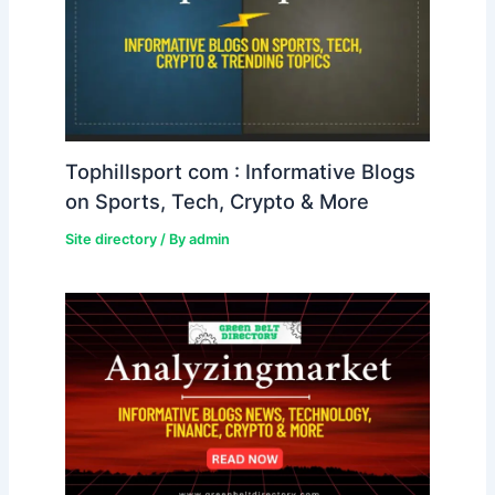
Tophillsport com : Informative Blogs
on Sports, Tech, Crypto & More
Site directory
/ By
admin