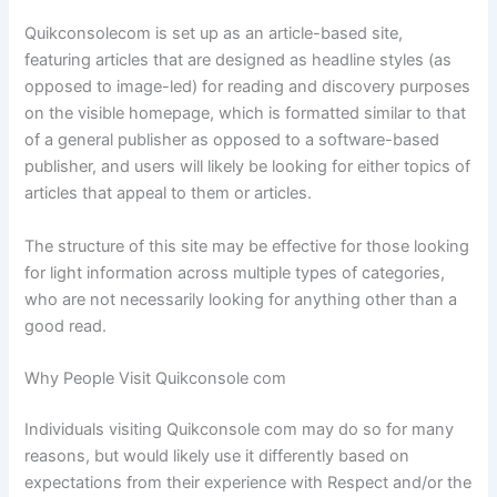
Quikconsolecom is set up as an article-based site,
featuring articles that are designed as headline styles (as
opposed to image-led) for reading and discovery purposes
on the visible homepage, which is formatted similar to that
of a general publisher as opposed to a software-based
publisher, and users will likely be looking for either topics of
articles that appeal to them or articles.
The structure of this site may be effective for those looking
for light information across multiple types of categories,
who are not necessarily looking for anything other than a
good read.
Why People Visit Quikconsole com
Individuals visiting Quikconsole com may do so for many
reasons, but would likely use it differently based on
expectations from their experience with Respect and/or the