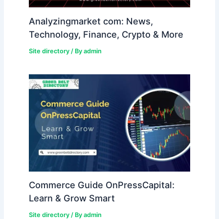
Analyzingmarket com: News,
Technology, Finance, Crypto & More
Site directory
/ By
admin
Commerce Guide OnPressCapital:
Learn & Grow Smart
Site directory
/ By
admin