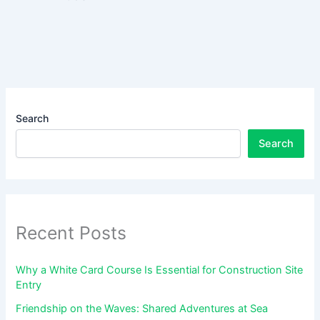
Search
Search
Recent Posts
Why a White Card Course Is Essential for Construction Site
Entry
Friendship on the Waves: Shared Adventures at Sea