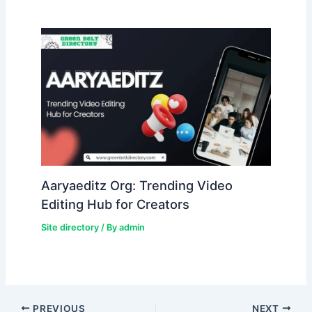
Aaryaeditz Org: Trending Video
Editing Hub for Creators
Site directory
/ By
admin
PREVIOUS
NEXT