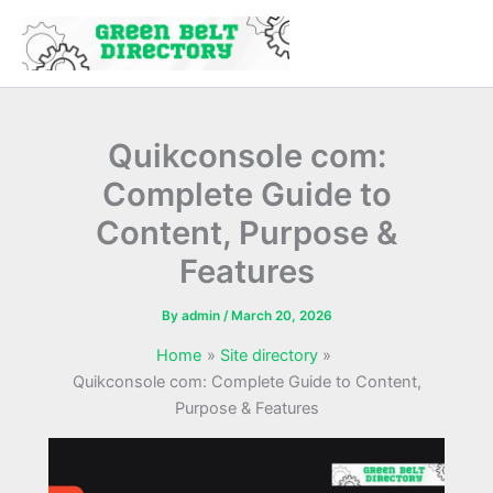
Skip
to
content
Quikconsole com:
Complete Guide to
Content, Purpose &
Features
By
admin
/
March 20, 2026
Home
Site directory
Quikconsole com: Complete Guide to Content,
Purpose & Features