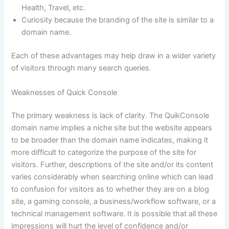
Health, Travel, etc.
Curiosity because the branding of the site is similar to a
domain name.
Each of these advantages may help draw in a wider variety
of visitors through many search queries.
Weaknesses of Quick Console
The primary weakness is lack of clarity. The QuikConsole
domain name implies a niche site but the website appears
to be broader than the domain name indicates, making it
more difficult to categorize the purpose of the site for
visitors. Further, descriptions of the site and/or its content
varies considerably when searching online which can lead
to confusion for visitors as to whether they are on a blog
site, a gaming console, a business/workflow software, or a
technical management software. It is possible that all these
impressions will hurt the level of confidence and/or