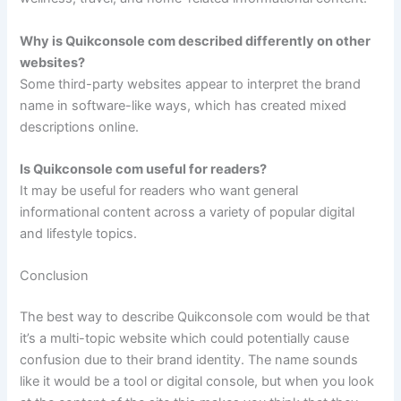
Why is Quikconsole com described differently on other
websites?
Some third-party websites appear to interpret the brand
name in software-like ways, which has created mixed
descriptions online.
Is Quikconsole com useful for readers?
It may be useful for readers who want general
informational content across a variety of popular digital
and lifestyle topics.
Conclusion
The best way to describe Quikconsole com would be that
it’s a multi-topic website which could potentially cause
confusion due to their brand identity. The name sounds
like it would be a tool or digital console, but when you look