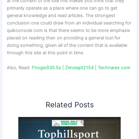
at the content of the site this makes you think that they
primarily operate as a place where one can go to get
general knowledge and read articles. The strongest
conclusion one could draw from an individual searching for
quikconsole com is that there seems to be more emphasis
placed on reading than on providing a general tool for
doing something, given all of the content that is available
through this site at this point in time.
Also, Read:
Fhogis930.5z
|
Zimslapt2154
|
Technarex com
Related Posts