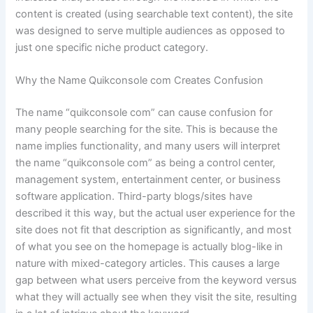
content is created (using searchable text content), the site
was designed to serve multiple audiences as opposed to
just one specific niche product category.
Why the Name Quikconsole com Creates Confusion
The name “quikconsole com” can cause confusion for
many people searching for the site. This is because the
name implies functionality, and many users will interpret
the name “quikconsole com” as being a control center,
management system, entertainment center, or business
software application. Third-party blogs/sites have
described it this way, but the actual user experience for the
site does not fit that description as significantly, and most
of what you see on the homepage is actually blog-like in
nature with mixed-category articles. This causes a large
gap between what users perceive from the keyword versus
what they will actually see when they visit the site, resulting