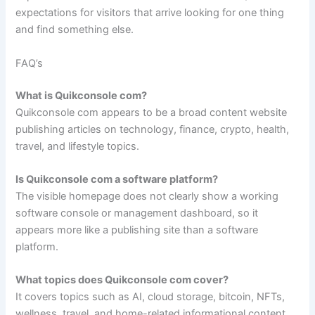
expectations for visitors that arrive looking for one thing
and find something else.
FAQ’s
What is Quikconsole com?
Quikconsole com appears to be a broad content website
publishing articles on technology, finance, crypto, health,
travel, and lifestyle topics.
Is Quikconsole com a software platform?
The visible homepage does not clearly show a working
software console or management dashboard, so it
appears more like a publishing site than a software
platform.
What topics does Quikconsole com cover?
It covers topics such as AI, cloud storage, bitcoin, NFTs,
wellness, travel, and home-related informational content.