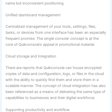
name but inconsistent positioning.
Unified dashboard management
Centralized management of your tools, settings, files,
tasks, or devices from one interface has been an especially
frequent promise. The single console’ concept is at the
core of Quikconsole’s appeal in promotional material.
Cloud storage and integration
There are reports that Quikconsole can house encrypted
copies of data and configuration, logs, or files in the cloud
with the ability to quickly find them and store them in a
scalable manner. The concept of cloud integration has also
been referenced as a means of delivering the same type of
capabilities to businesses and their digital workforce.
Supporting productivity and workflow.