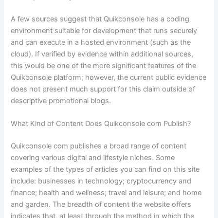
A few sources suggest that Quikconsole has a coding
environment suitable for development that runs securely
and can execute in a hosted environment (such as the
cloud). If verified by evidence within additional sources,
this would be one of the more significant features of the
Quikconsole platform; however, the current public evidence
does not present much support for this claim outside of
descriptive promotional blogs.
What Kind of Content Does Quikconsole com Publish?
Quikconsole com publishes a broad range of content
covering various digital and lifestyle niches. Some
examples of the types of articles you can find on this site
include: businesses in technology; cryptocurrency and
finance; health and wellness; travel and leisure; and home
and garden. The breadth of content the website offers
indicates that, at least through the method in which the