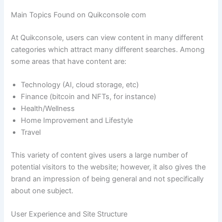
Main Topics Found on Quikconsole com
At Quikconsole, users can view content in many different
categories which attract many different searches. Among
some areas that have content are:
Technology (AI, cloud storage, etc)
Finance (bitcoin and NFTs, for instance)
Health/Wellness
Home Improvement and Lifestyle
Travel
This variety of content gives users a large number of
potential visitors to the website; however, it also gives the
brand an impression of being general and not specifically
about one subject.
User Experience and Site Structure