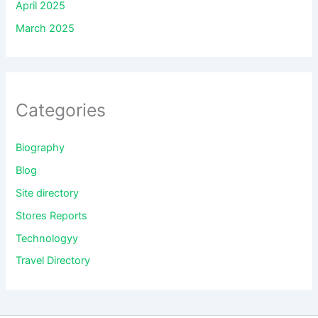
April 2025
March 2025
Categories
Biography
Blog
Site directory
Stores Reports
Technologyy
Travel Directory