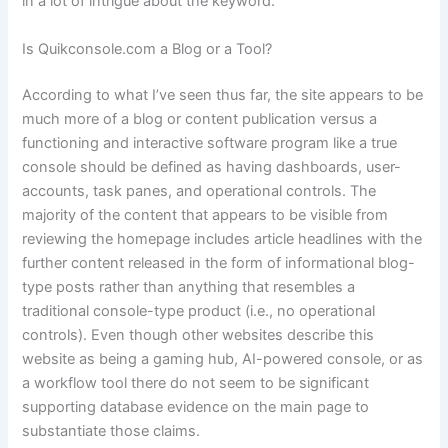
in a lot of intrigue about the keyword.
Is Quikconsole.com a Blog or a Tool?
According to what I’ve seen thus far, the site appears to be
much more of a blog or content publication versus a
functioning and interactive software program like a true
console should be defined as having dashboards, user-
accounts, task panes, and operational controls. The
majority of the content that appears to be visible from
reviewing the homepage includes article headlines with the
further content released in the form of informational blog-
type posts rather than anything that resembles a
traditional console-type product (i.e., no operational
controls). Even though other websites describe this
website as being a gaming hub, AI-powered console, or as
a workflow tool there do not seem to be significant
supporting database evidence on the main page to
substantiate those claims.