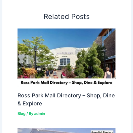
Related Posts
Ross Park Mall Directory – Shop, Dine
& Explore
Blog
/ By
admin