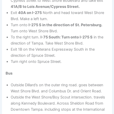
Cypress Street to West Shore Boulevard and take exit
41A/B to Lois Avenue/Cypress Street.
Exit
40A on I-275
North and head toward West Shore
Blvd. Make a left turn.
Turn onto
I-275 S in the direction of St. Petersburg.
Turn onto West Shore Blvd.
To the right turn.
I-75 South: Turn onto I-275 S
in the
direction of Tampa. Take West Shore Blvd.
Exit 1B on the Veterans Expressway South in the
direction of Spruce Street.
Turn right onto Spruce Street.
Bus
Outside Dillard’s on the outer ring road. goes between
West Shore Blvd. and Columbus Dr. and Orient Road.
Outside the West Shore/Boy Scout intersection. travels
along Kennedy Boulevard. Across Sheldon Road from
Downtown Tampa. including stops at the International