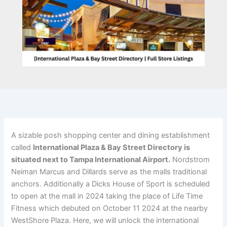
A sizable posh shopping center and dining establishment
called
International Plaza & Bay Street Directory is
situated next to Tampa International Airport.
Nordstrom
Neiman Marcus and Dillards serve as the malls traditional
anchors. Additionally a Dicks House of Sport is scheduled
to open at the mall in 2024 taking the place of Life Time
Fitness which debuted on October 11 2024 at the nearby
WestShore Plaza. Here, we will unlock the international