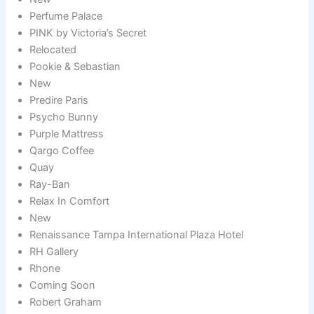
Perfume Palace
PINK by Victoria’s Secret
Relocated
Pookie & Sebastian
New
Predire Paris
Psycho Bunny
Purple Mattress
Qargo Coffee
Quay
Ray-Ban
Relax In Comfort
New
Renaissance Tampa International Plaza Hotel
RH Gallery
Rhone
Coming Soon
Robert Graham