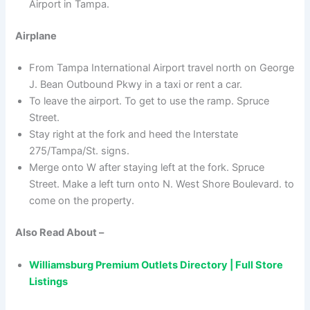
Airport in Tampa.
Airplane
From Tampa International Airport travel north on George
J. Bean Outbound Pkwy in a taxi or rent a car.
To leave the airport. To get to use the ramp. Spruce
Street.
Stay right at the fork and heed the Interstate
275/Tampa/St. signs.
Merge onto W after staying left at the fork. Spruce
Street. Make a left turn onto N. West Shore Boulevard. to
come on the property.
Also Read About –
Williamsburg Premium Outlets Directory | Full Store
Listings