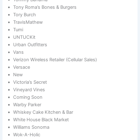
Tony Roma’s Bones & Burgers
Tory Burch
TravisMathew
Tumi
UNTUCKit
Urban Outfitters
Vans
Verizon Wireless Retailer (Cellular Sales)
Versace
New
Victoria’s Secret
Vineyard Vines
Coming Soon
Warby Parker
Whiskey Cake Kitchen & Bar
White House Black Market
Williams Sonoma
Wok-A-Holic