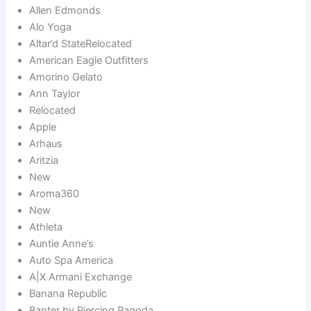
Allen Edmonds
Alo Yoga
Altar’d StateRelocated
American Eagle Outfitters
Amorino Gelato
Ann Taylor
Relocated
Apple
Arhaus
Aritzia
New
Aroma360
New
Athleta
Auntie Anne’s
Auto Spa America
A|X Armani Exchange
Banana Republic
Banter by Piercing Pagoda