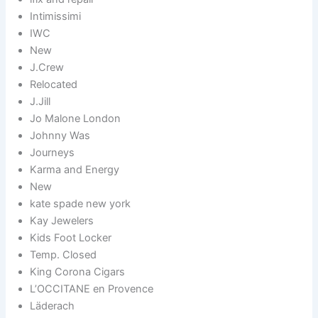
Intimissimi
IWC
New
J.Crew
Relocated
J.Jill
Jo Malone London
Johnny Was
Journeys
Karma and Energy
New
kate spade new york
Kay Jewelers
Kids Foot Locker
Temp. Closed
King Corona Cigars
L’OCCITANE en Provence
Läderach