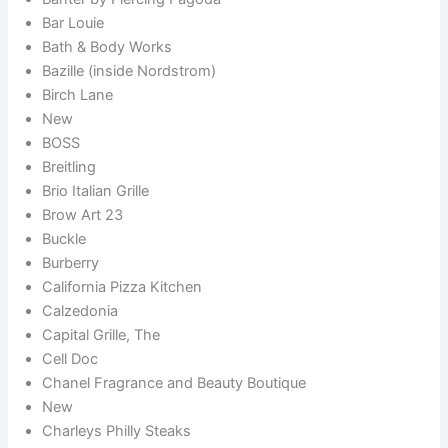
Bar Louie
Bath & Body Works
Bazille (inside Nordstrom)
Birch Lane
New
BOSS
Breitling
Brio Italian Grille
Brow Art 23
Buckle
Burberry
California Pizza Kitchen
Calzedonia
Capital Grille, The
Cell Doc
Chanel Fragrance and Beauty Boutique
New
Charleys Philly Steaks