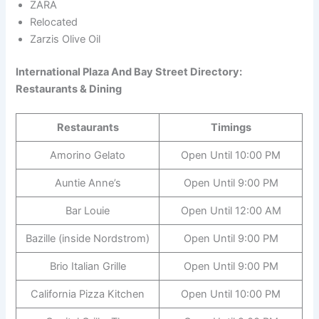
ZARA
Relocated
Zarzis Olive Oil
International Plaza And Bay Street Directory:
Restaurants & Dining
Restaurants
Timings
Amorino Gelato
Open Until 10:00 PM
Auntie Anne’s
Open Until 9:00 PM
Bar Louie
Open Until 12:00 AM
Bazille (inside Nordstrom)
Open Until 9:00 PM
Brio Italian Grille
Open Until 9:00 PM
California Pizza Kitchen
Open Until 10:00 PM