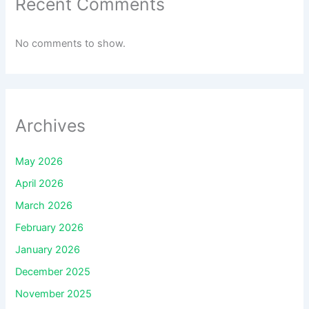
Recent Comments
No comments to show.
Archives
May 2026
April 2026
March 2026
February 2026
January 2026
December 2025
November 2025