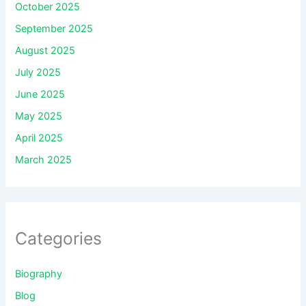
October 2025
September 2025
August 2025
July 2025
June 2025
May 2025
April 2025
March 2025
Categories
Biography
Blog