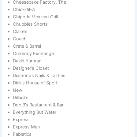
Cheesecake Factory, The
Chick-fil-A
Chipotle Mexican Grill
Chubbies Shorts
Claire’s
Coach
Crate & Barrel
Currency Exchange
David Yurman
Designer’s Closet
Diamonds Nails & Lashes
Dick’s House of Sport
New
Dillard’s
Doc B’s Restaurant & Bar
Everything But Water
Express
Express Men
Fabletics