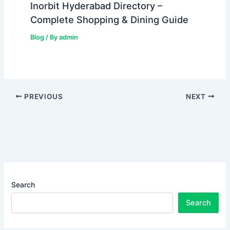
Inorbit Hyderabad Directory –
Complete Shopping & Dining Guide
Blog
/ By
admin
PREVIOUS
NEXT
Search
Search