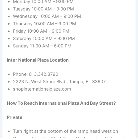
Monday 10:00 AM – 9:00 PM
Tuesday 10:00 AM – 9:00 PM
Wednesday 10:00 AM – 9:00 PM
Thursday 10:00 AM – 9:00 PM
Friday 10:00 AM – 9:00 PM
Saturday 10:00 AM – 9:00 PM
Sunday 11:00 AM – 6:00 PM
Inter National Plaza Location
Phone: 813.342.3790
2223 N. West Shore Blvd., Tampa, FL 33607
shopinternationalplaza.com
How To Reach International Plaza And Bay Street?
Private
Turn right at the bottom of the ramp head west on