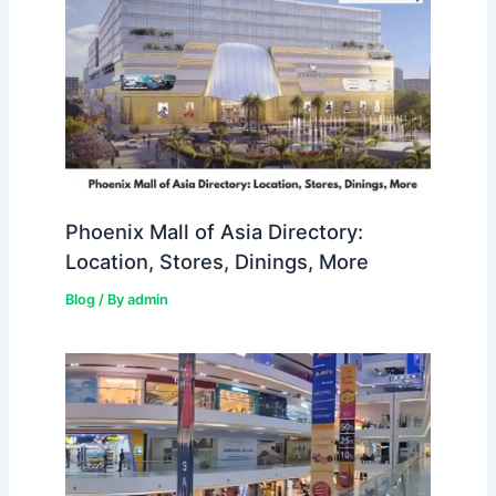
Phoenix Mall of Asia Directory:
Location, Stores, Dinings, More
Blog
/ By
admin