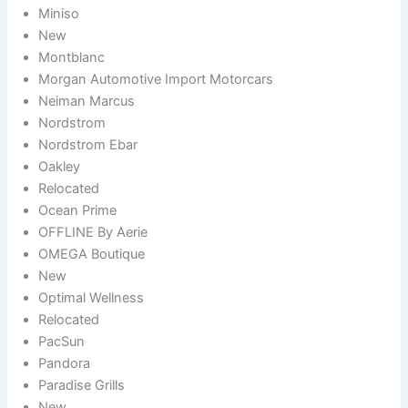
Miniso
New
Montblanc
Morgan Automotive Import Motorcars
Neiman Marcus
Nordstrom
Nordstrom Ebar
Oakley
Relocated
Ocean Prime
OFFLINE By Aerie
OMEGA Boutique
New
Optimal Wellness
Relocated
PacSun
Pandora
Paradise Grills
New