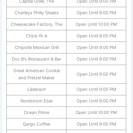
Capital Grille, The
Open Until 9:00 PM
Charleys Philly Steaks
Open Until 9:00 PM
Cheesecake Factory, The
Open Until 10:00 PM
Chick-fil-A
Open Until 9:00 PM
Chipotle Mexican Grill
Open Until 9:00 PM
Doc B’s Restaurant & Bar
Open Until 9:00 PM
Great American Cookie
Open Until 9:00 PM
and Pretzel Maker
Läderach
Open Until 9:00 PM
Nordstrom Ebar
Open Until 9:00 PM
Ocean Prime
Open Until 10:00 PM
Qargo Coffee
Open Until 9:00 PM