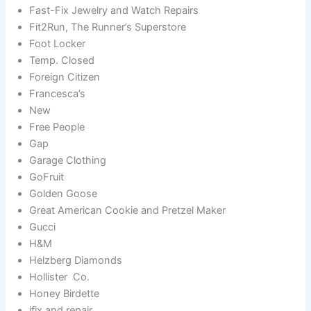
Fast-Fix Jewelry and Watch Repairs
Fit2Run, The Runner’s Superstore
Foot Locker
Temp. Closed
Foreign Citizen
Francesca’s
New
Free People
Gap
Garage Clothing
GoFruit
Golden Goose
Great American Cookie and Pretzel Maker
Gucci
H&M
Helzberg Diamonds
Hollister Co.
Honey Birdette
ifix and repair