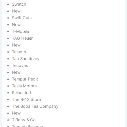
Swatch
New
Swift Cuts
New
T-Mobile
TAG Heuer
New
Talbots
Tao Sanctuary
Tecovas
New
Tempur-Pedic
Tesla Motors
Relocated
The B-12 Store
The Boba Tea Company
New
Tiffany & Co.
Tommy Bahama