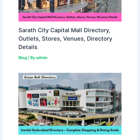
Sarath City Capital Mall Directory,
Outlets, Stores, Venues, Directory
Details
Blog
/ By
admin