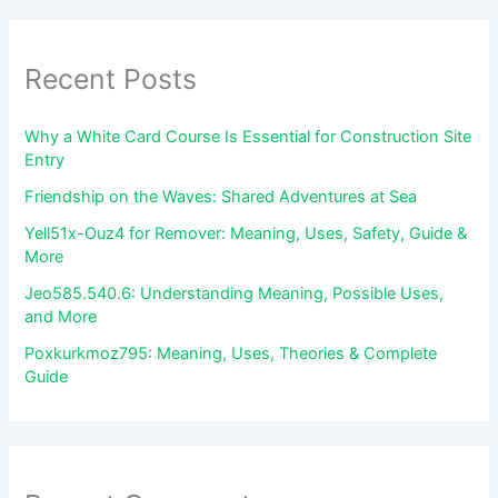
Recent Posts
Why a White Card Course Is Essential for Construction Site
Entry
Friendship on the Waves: Shared Adventures at Sea
Yell51x-Ouz4 for Remover: Meaning, Uses, Safety, Guide &
More
Jeo585.540.6: Understanding Meaning, Possible Uses,
and More
Poxkurkmoz795: Meaning, Uses, Theories & Complete
Guide