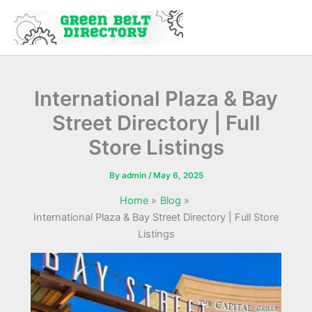
Skip
to
content
International Plaza & Bay
Street Directory | Full
Store Listings
By
admin
/
May 6, 2025
Home
Blog
International Plaza & Bay Street Directory | Full Store
Listings