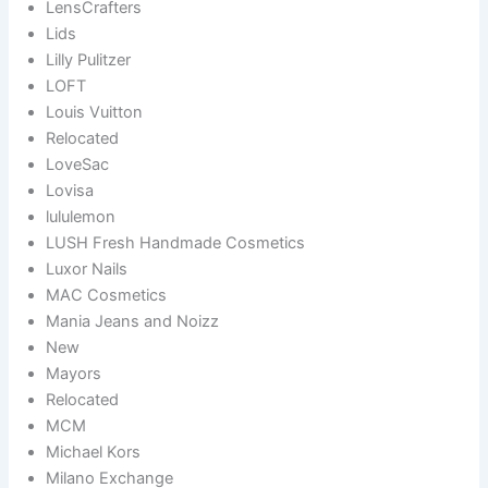
LensCrafters
Lids
Lilly Pulitzer
LOFT
Louis Vuitton
Relocated
LoveSac
Lovisa
lululemon
LUSH Fresh Handmade Cosmetics
Luxor Nails
MAC Cosmetics
Mania Jeans and Noizz
New
Mayors
Relocated
MCM
Michael Kors
Milano Exchange