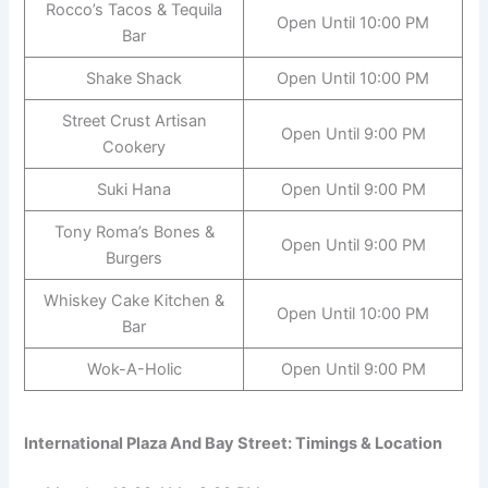
Rocco’s Tacos & Tequila
Open Until 10:00 PM
Bar
Shake Shack
Open Until 10:00 PM
Street Crust Artisan
Open Until 9:00 PM
Cookery
Suki Hana
Open Until 9:00 PM
Tony Roma’s Bones &
Open Until 9:00 PM
Burgers
Whiskey Cake Kitchen &
Open Until 10:00 PM
Bar
Wok-A-Holic
Open Until 9:00 PM
International Plaza And Bay Street: Timings & Location