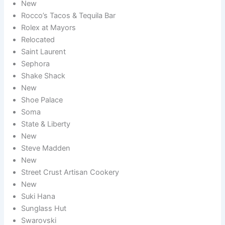
New
Rocco’s Tacos & Tequila Bar
Rolex at Mayors
Relocated
Saint Laurent
Sephora
Shake Shack
New
Shoe Palace
Soma
State & Liberty
New
Steve Madden
New
Street Crust Artisan Cookery
New
Suki Hana
Sunglass Hut
Swarovski