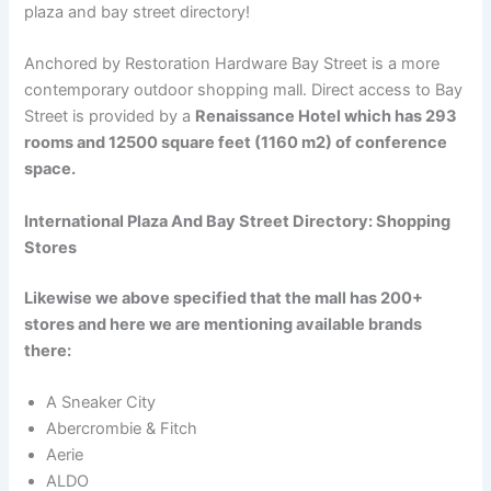
plaza and bay street directory!
Anchored by Restoration Hardware Bay Street is a more
contemporary outdoor shopping mall. Direct access to Bay
Street is provided by a
Renaissance Hotel which has 293
rooms and 12500 square feet (1160 m2) of conference
space.
International Plaza And Bay Street Directory: Shopping
Stores
Likewise we above specified that the mall has 200+
stores and here we are mentioning available brands
there:
A Sneaker City
Abercrombie & Fitch
Aerie
ALDO