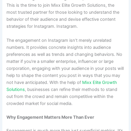
This is the time to join Mixx Elite Growth Solutions, the
most trusted partner for those looking to understand the
behavior of their audience and devise effective content
strategies for Instagram. Instagram.
The engagement on Instagram isn’t merely unrelated
numbers. It provides concrete insights into audience
preferences as well as trends and changing behaviors. No
matter if you’re a smaller enterprise, influencer or large
corporation, engaging with your audience in your posts will
help to shape the content you post in ways that you may
not have anticipated. With the help of
Mixx Elite Growth
Solutions
, businesses can refine their methods to stand
out from the crowd and remain competitive within the
crowded market for social media.
Why Engagement Matters More Than Ever
Engagement is much more than just superficial metrics. It’s