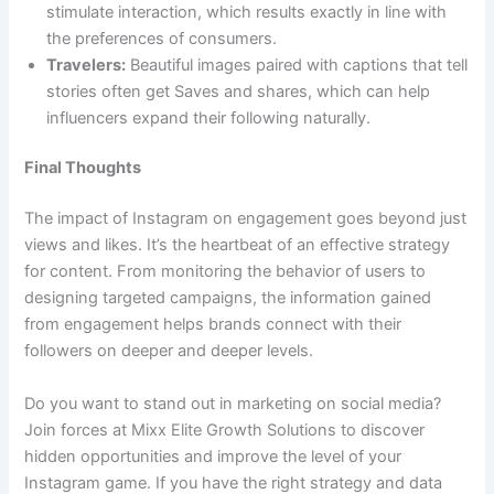
stimulate interaction, which results exactly in line with
the preferences of consumers.
Travelers:
Beautiful images paired with captions that tell
stories often get Saves and shares, which can help
influencers expand their following naturally.
Final Thoughts
The impact of Instagram on engagement goes beyond just
views and likes. It’s the heartbeat of an effective strategy
for content. From monitoring the behavior of users to
designing targeted campaigns, the information gained
from engagement helps brands connect with their
followers on deeper and deeper levels.
Do you want to stand out in marketing on social media?
Join forces at Mixx Elite Growth Solutions to discover
hidden opportunities and improve the level of your
Instagram game. If you have the right strategy and data