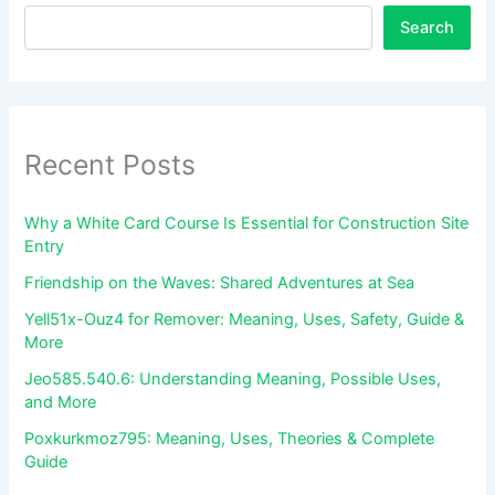
Search
Recent Posts
Why a White Card Course Is Essential for Construction Site
Entry
Friendship on the Waves: Shared Adventures at Sea
Yell51x-Ouz4 for Remover: Meaning, Uses, Safety, Guide &
More
Jeo585.540.6: Understanding Meaning, Possible Uses,
and More
Poxkurkmoz795: Meaning, Uses, Theories & Complete
Guide