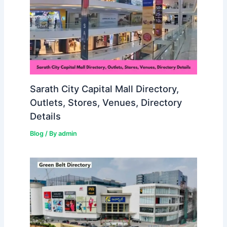
Sarath City Capital Mall Directory,
Outlets, Stores, Venues, Directory
Details
Blog
/ By
admin