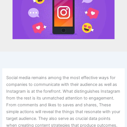
Social media remains among the most effective ways for
companies to communicate with their audience as well as
Instagram is at the forefront. What distinguishes Instagram
from the rest is its unmatched attention to engagement.
From comments and likes to saves and shares, These
simple actions will reveal the things that resonate with your
target audience. They also serve as crucial data points
when creating content strategies that produce outcomes.