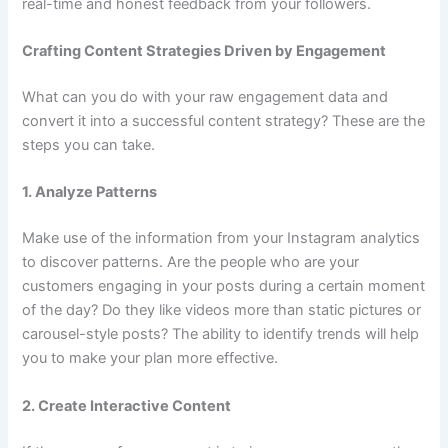
real-time and honest feedback from your followers.
Crafting Content Strategies Driven by Engagement
What can you do with your raw engagement data and
convert it into a successful content strategy? These are the
steps you can take.
1. Analyze Patterns
Make use of the information from your Instagram analytics
to discover patterns. Are the people who are your
customers engaging in your posts during a certain moment
of the day? Do they like videos more than static pictures or
carousel-style posts? The ability to identify trends will help
you to make your plan more effective.
2. Create Interactive Content