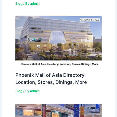
Blog
/ By
admin
Phoenix Mall of Asia Directory:
Location, Stores, Dinings, More
Blog
/ By
admin