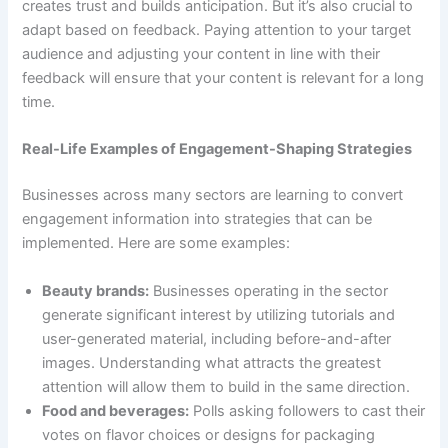
creates trust and builds anticipation. But it’s also crucial to
adapt based on feedback. Paying attention to your target
audience and adjusting your content in line with their
feedback will ensure that your content is relevant for a long
time.
Real-Life Examples of Engagement-Shaping Strategies
Businesses across many sectors are learning to convert
engagement information into strategies that can be
implemented. Here are some examples:
Beauty brands:
Businesses operating in the sector
generate significant interest by utilizing tutorials and
user-generated material, including before-and-after
images. Understanding what attracts the greatest
attention will allow them to build in the same direction.
Food and beverages:
Polls asking followers to cast their
votes on flavor choices or designs for packaging