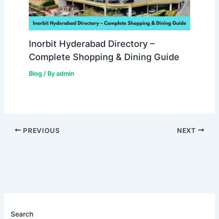
Inorbit Hyderabad Directory –
Complete Shopping & Dining Guide
Blog
/ By
admin
PREVIOUS
NEXT
Search