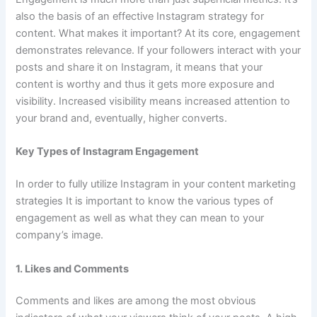
also the basis of an effective Instagram strategy for
content. What makes it important? At its core, engagement
demonstrates relevance. If your followers interact with your
posts and share it on Instagram, it means that your
content is worthy and thus it gets more exposure and
visibility. Increased visibility means increased attention to
your brand and, eventually, higher converts.
Key Types of Instagram Engagement
In order to fully utilize Instagram in your content marketing
strategies It is important to know the various types of
engagement as well as what they can mean to your
company’s image.
1. Likes and Comments
Comments and likes are among the most obvious