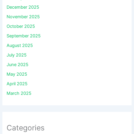
December 2025
November 2025
October 2025
September 2025
August 2025
July 2025
June 2025
May 2025
April 2025
March 2025
Categories