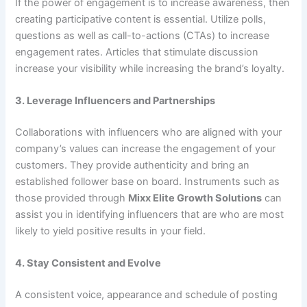
If the power of engagement is to increase awareness, then
creating participative content is essential. Utilize polls,
questions as well as call-to-actions (CTAs) to increase
engagement rates. Articles that stimulate discussion
increase your visibility while increasing the brand’s loyalty.
3. Leverage Influencers and Partnerships
Collaborations with influencers who are aligned with your
company’s values can increase the engagement of your
customers. They provide authenticity and bring an
established follower base on board. Instruments such as
those provided through
Mixx Elite Growth Solutions
can
assist you in identifying influencers that are who are most
likely to yield positive results in your field.
4. Stay Consistent and Evolve
A consistent voice, appearance and schedule of posting