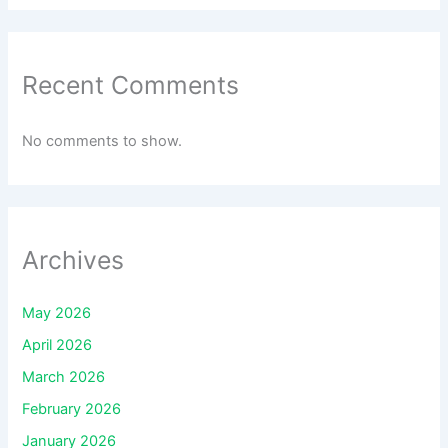
Recent Comments
No comments to show.
Archives
May 2026
April 2026
March 2026
February 2026
January 2026