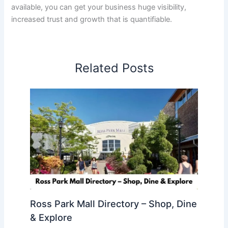
available, you can get your business huge visibility,
increased trust and growth that is quantifiable.
Related Posts
Ross Park Mall Directory – Shop, Dine
& Explore