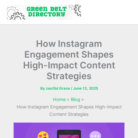
Skip
to
content
How Instagram
Engagement Shapes
High-Impact Content
Strategies
By
zestful Grace
/
June 13, 2025
Home
Blog
How Instagram Engagement Shapes High-Impact
Content Strategies