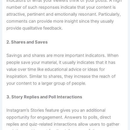
indicators of what your viewers think of your posts. A high
number of such responses indicate that your content is
attractive, pertinent and emotionally resonant. Particularly,
comments can provide more insight since they usually
provide qualitative feedback.
2. Shares and Saves
Savings and shares are more important indicators. When
people save your material, it usually indicates that it has
value over time like educational advice or ideas for
inspiration. Similar to shares, they increase the reach of
your content to a larger group of people.
3. Story Replies and Poll Interactions
Instagram’s Stories feature gives you an additional
opportunity for engagement. Answers to polls, direct
replies and quiz-related interactions allow users to gather