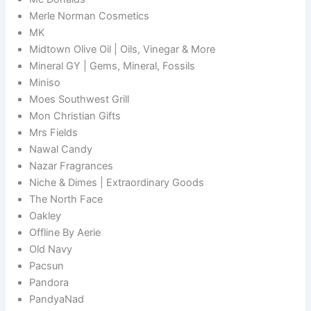
Merle Norman Cosmetics
MK
Midtown Olive Oil | Oils, Vinegar & More
Mineral GY | Gems, Mineral, Fossils
Miniso
Moes Southwest Grill
Mon Christian Gifts
Mrs Fields
Nawal Candy
Nazar Fragrances
Niche & Dimes | Extraordinary Goods
The North Face
Oakley
Offline By Aerie
Old Navy
Pacsun
Pandora
PandyaNad