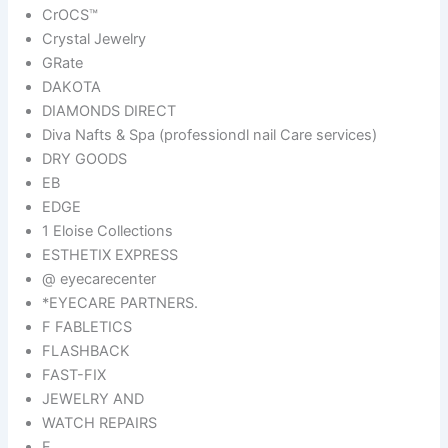
CrOCS™
Crystal Jewelry
GRate
DAKOTA
DIAMONDS DIRECT
Diva Nafts & Spa (professiondl nail Care services)
DRY GOODS
EB
EDGE
1 Eloise Collections
ESTHETIX EXPRESS
@ eyecarecenter
*EYECARE PARTNERS.
F FABLETICS
FLASHBACK
FAST-FIX
JEWELRY AND
WATCH REPAIRS
F