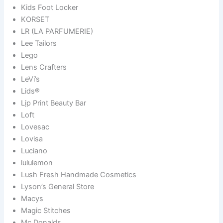
Kids Foot Locker
KORSET
LR (LA PARFUMERIE)
Lee Tailors
Lego
Lens Crafters
LeVi’s
Lids®
Lịp Print Beauty Bar
Loft
Lovesac
Lovisa
Luciano
lululemon
Lush Fresh Handmade Cosmetics
Lyson’s General Store
Macys
Magic Stitches
Mc Donalds