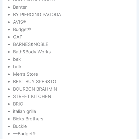
Banter
BY PIERCING PAGODA
AVIS®
Budget®
GAP
BARNES&NOBLE
Bath&Body Works
bek
belk
Men’s Store
BEST BUY SPERSTO
BOURBON BRAHMIN
STREET KITCHEN
BRIO
italian grille
Bicks Brothers
Buckle
—Budget®