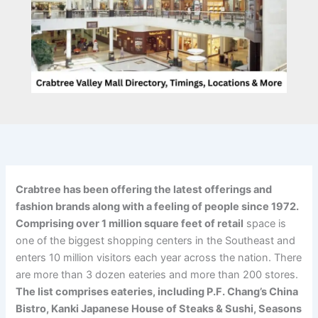
Crabtree has been offering the latest offerings and
fashion brands along with a feeling of people since 1972.
Comprising over 1 million square feet of retail
space is
one of the biggest shopping centers in the Southeast and
enters 10 million visitors each year across the nation. There
are more than 3 dozen eateries and more than 200 stores.
The list comprises eateries, including P.F. Chang’s China
Bistro, Kanki Japanese House of Steaks & Sushi, Seasons