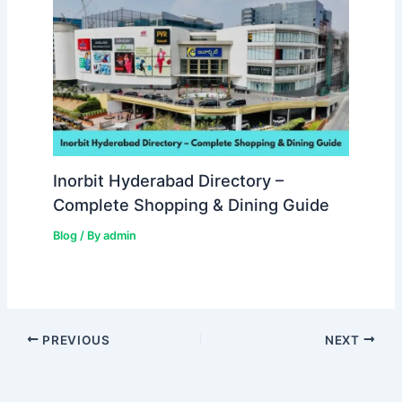
Inorbit Hyderabad Directory –
Complete Shopping & Dining Guide
Blog
/ By
admin
PREVIOUS
NEXT