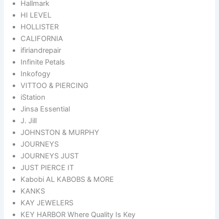
Hallmark
HI LEVEL
HOLLISTER
CALIFORNIA
ifiriandrepair
Infinite Petals
Inkofogy
VITTOO & PIERCING
iStation
Jinsa Essential
J. Jill
JOHNSTON & MURPHY
JOURNEYS
JOURNEYS JUST
JUST PIERCE IT
Kabobi AL KABOBS & MORE
KANKS
KAY JEWELERS
KEY HARBOR Where Quality Is Key