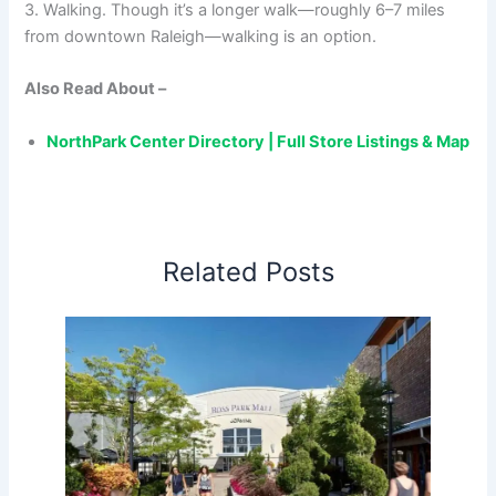
3. Walking. Though it’s a longer walk—roughly 6–7 miles
from downtown Raleigh—walking is an option.
Also Read About –
NorthPark Center Directory | Full Store Listings & Map
Related Posts