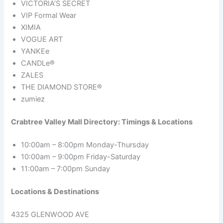
VICTORIA’S SECRET
VIP Formal Wear
XIMIA
VOGUE ART
YANKEe
CANDLe®
ZALES
THE DIAMOND STORE®
zumiez
Crabtree Valley Mall Directory: Timings & Locations
10:00am – 8:00pm Monday-Thursday
10:00am – 9:00pm Friday-Saturday
11:00am – 7:00pm Sunday
Locations & Destinations
4325 GLENWOOD AVE