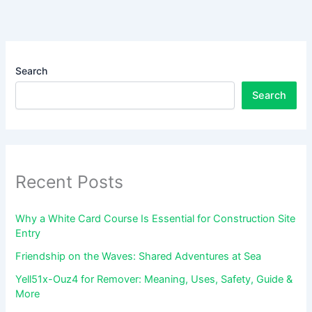
Search
Search
Recent Posts
Why a White Card Course Is Essential for Construction Site
Entry
Friendship on the Waves: Shared Adventures at Sea
Yell51x-Ouz4 for Remover: Meaning, Uses, Safety, Guide &
More