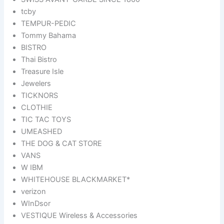
tcby
TEMPUR-PEDIC
Tommy Bahama
BISTRO
Thai Bistro
Treasure Isle
Jewelers
TICKNORS
CLOTHIE
TIC TAC TOYS
UMEASHED
THE DOG & CAT STORE
VANS
W IBM
WHITEHOUSE BLACKMARKET*
verizon
WInDsor
VESTIQUE Wireless & Accessories