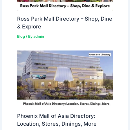
Ross Park Mall Directory – Shop, Dine
& Explore
Blog
/ By
admin
Phoenix Mall of Asia Directory:
Location, Stores, Dinings, More