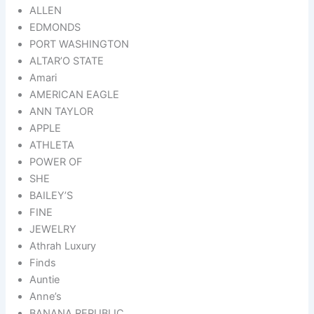
ALLEN
EDMONDS
PORT WASHINGTON
ALTAR’O STATE
Amari
AMERICAN EAGLE
ANN TAYLOR
APPLE
ATHLETA
POWER OF
SHE
BAILEY’S
FINE
JEWELRY
Athrah Luxury
Finds
Auntie
Anne’s
BANANA REPUBLIC