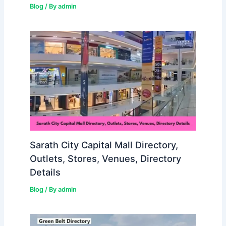
Blog
/ By
admin
Sarath City Capital Mall Directory,
Outlets, Stores, Venues, Directory
Details
Blog
/ By
admin