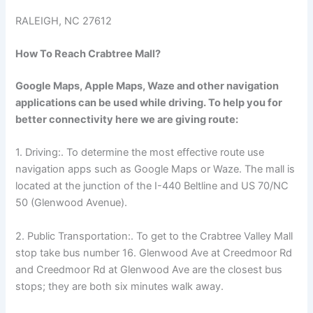
RALEIGH, NC 27612
How To Reach Crabtree Mall?
Google Maps, Apple Maps, Waze and other navigation
applications can be used while driving. To help you for
better connectivity here we are giving route:
1. Driving:. To determine the most effective route use
navigation apps such as Google Maps or Waze. The mall is
located at the junction of the I-440 Beltline and US 70/NC
50 (Glenwood Avenue).
2. Public Transportation:. To get to the Crabtree Valley Mall
stop take bus number 16. Glenwood Ave at Creedmoor Rd
and Creedmoor Rd at Glenwood Ave are the closest bus
stops; they are both six minutes walk away.