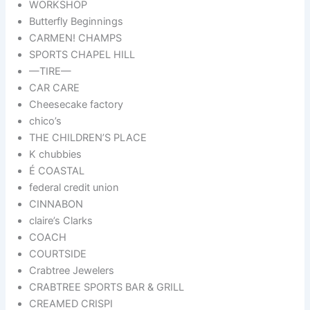
WORKSHOP
Butterfly Beginnings
CARMEN! CHAMPS
SPORTS CHAPEL HILL
—TIRE—
CAR CARE
Cheesecake factory
chico’s
THE CHILDREN’S PLACE
K chubbies
É COASTAL
federal credit union
CINNABON
claire’s Clarks
COACH
COURTSIDE
Crabtree Jewelers
CRABTREE SPORTS BAR & GRILL
CREAMED CRISPI