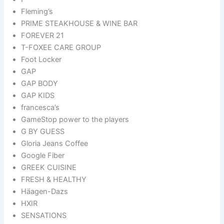
Fleming’s
PRIME STEAKHOUSE & WINE BAR
FOREVER 21
T-FOXEE CARE GROUP
Foot Locker
GAP
GAP BODY
GAP KIDS
francesca’s
GameStop power to the players
G BY GUESS
Gloria Jeans Coffee
Google Fiber
GREEK CUISINE
FRESH & HEALTHY
Häagen-Dazs
HXIR
SENSATIONS