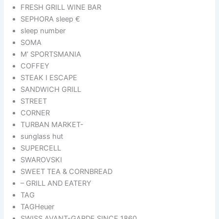
FRESH GRILL WINE BAR
SEPHORA sleep €
sleep number
SOMA
M’ SPORTSMANIA
COFFEY
STEAK I ESCAPE
SANDWICH GRILL
STREET
CORNER
TURBAN MARKET-
sunglass hut
SUPERCELL
SWAROVSKI
SWEET TEA & CORNBREAD
– GRILL AND EATERY
TAG
TAGHeuer
SWISS AVANT-GARDE SINCE 1860