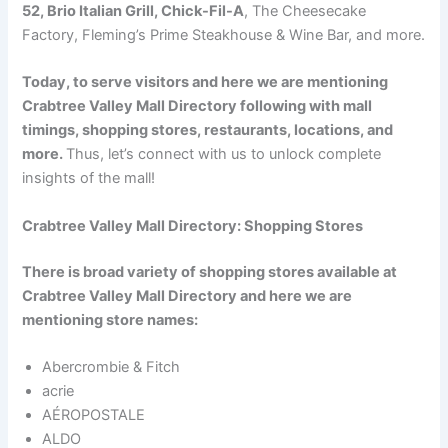
52, Brio Italian Grill, Chick-Fil-A
, The Cheesecake
Factory, Fleming’s Prime Steakhouse & Wine Bar, and more.
Today, to serve visitors and here we are mentioning
Crabtree Valley Mall Directory following with mall
timings, shopping stores, restaurants, locations, and
more.
Thus, let’s connect with us to unlock complete
insights of the mall!
Crabtree Valley Mall Directory: Shopping Stores
There is broad variety of shopping stores available at
Crabtree Valley Mall Directory and here we are
mentioning store names:
Abercrombie & Fitch
acrie
AÉROPOSTALE
ALDO