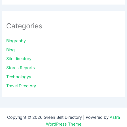
Categories
Biography
Blog
Site directory
Stores Reports
Technologyy
Travel Directory
Copyright © 2026 Green Belt Directory | Powered by
Astra
WordPress Theme