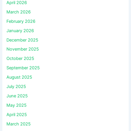
April 2026
March 2026
February 2026
January 2026
December 2025
November 2025
October 2025
September 2025
August 2025
July 2025
June 2025
May 2025
April 2025
March 2025