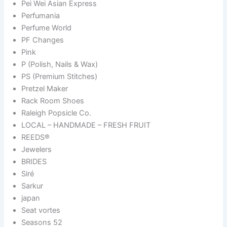
Pei Wei Asian Express
Perfumania
Perfume World
PF Changes
Pink
P (Polish, Nails & Wax)
PS (Premium Stitches)
Pretzel Maker
Rack Room Shoes
Raleigh Popsicle Co.
LOCAL – HANDMADE – FRESH FRUIT
REEDS®
Jewelers
BRIDES
Siré
Sarkur
japan
Seat vortes
Seasons 52