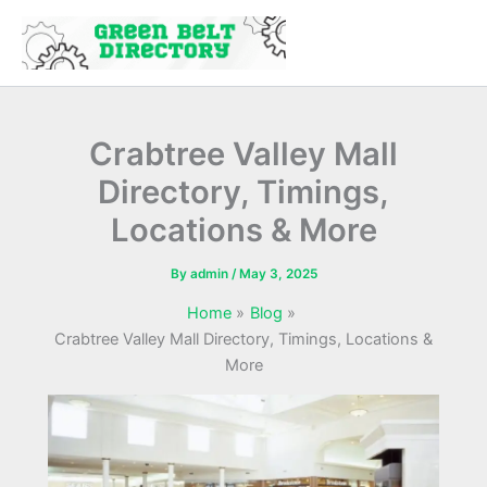
Skip
to
content
Crabtree Valley Mall
Directory, Timings,
Locations & More
By
admin
/
May 3, 2025
Home
Blog
Crabtree Valley Mall Directory, Timings, Locations &
More