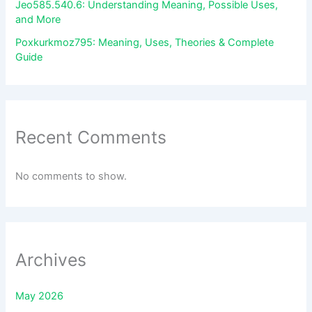
Jeo585.540.6: Understanding Meaning, Possible Uses,
and More
Poxkurkmoz795: Meaning, Uses, Theories & Complete
Guide
Recent Comments
No comments to show.
Archives
May 2026