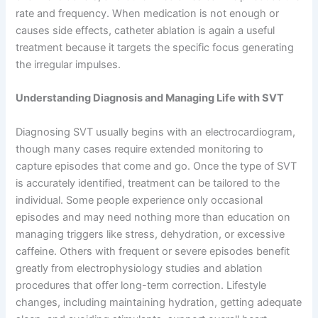
rate and frequency. When medication is not enough or
causes side effects, catheter ablation is again a useful
treatment because it targets the specific focus generating
the irregular impulses.
Understanding Diagnosis and Managing Life with SVT
Diagnosing SVT usually begins with an electrocardiogram,
though many cases require extended monitoring to
capture episodes that come and go. Once the type of SVT
is accurately identified, treatment can be tailored to the
individual. Some people experience only occasional
episodes and may need nothing more than education on
managing triggers like stress, dehydration, or excessive
caffeine. Others with frequent or severe episodes benefit
greatly from electrophysiology studies and ablation
procedures that offer long-term correction. Lifestyle
changes, including maintaining hydration, getting adequate