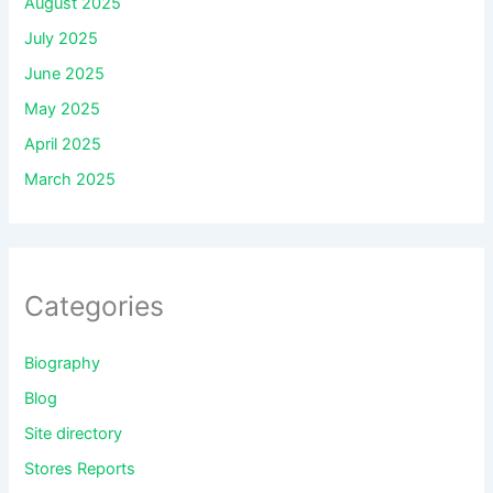
August 2025
July 2025
June 2025
May 2025
April 2025
March 2025
Categories
Biography
Blog
Site directory
Stores Reports