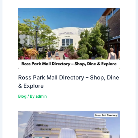
Ross Park Mall Directory – Shop, Dine
& Explore
Blog
/ By
admin