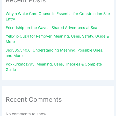
Recent Posts
Why a White Card Course Is Essential for Construction Site
Entry
Friendship on the Waves: Shared Adventures at Sea
Yell51x-Ouz4 for Remover: Meaning, Uses, Safety, Guide &
More
Jeo585.540.6: Understanding Meaning, Possible Uses,
and More
Poxkurkmoz795: Meaning, Uses, Theories & Complete
Guide
Recent Comments
No comments to show.