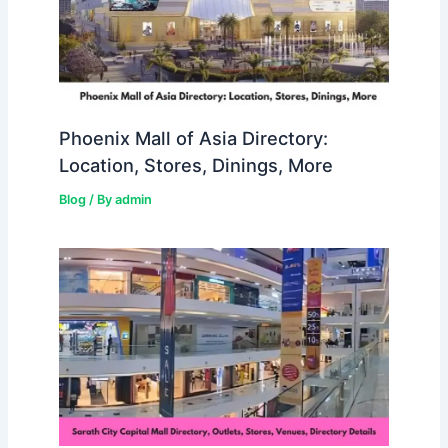
Phoenix Mall of Asia Directory:
Location, Stores, Dinings, More
Blog
/ By
admin