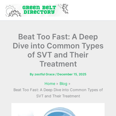
Skip
to
content
Beat Too Fast: A Deep
Dive into Common Types
of SVT and Their
Treatment
By
zestful Grace
/
December 15, 2025
Home
Blog
Beat Too Fast: A Deep Dive into Common Types of
SVT and Their Treatment