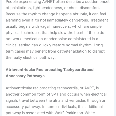
People experiencing AVNRT often describe a sudden onset
of palpitations, lightheadedness, or chest discomfort.
Because the rhythm change happens abruptly, it can feel
alarming even if it’s not immediately dangerous. Treatment
usually begins with vagal maneuvers, which are simple
physical techniques that help slow the heart. If these do
not work, medication or adenosine administered in a
clinical setting can quickly restore normal rhythm. Long-
term cases may benefit from catheter ablation to disrupt
the faulty electrical pathway.
Atrioventricular Reciprocating Tachycardia and
Accessory Pathways
Atrioventricular reciprocating tachycardia, or AVRT, is
another common form of SVT and occurs when electrical
signals travel between the atria and ventricles through an
accessory pathway. In some individuals, this additional
pathway is associated with Wolff-Parkinson-White