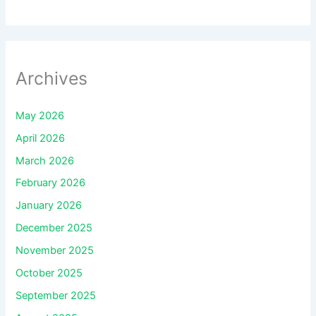
Archives
May 2026
April 2026
March 2026
February 2026
January 2026
December 2025
November 2025
October 2025
September 2025