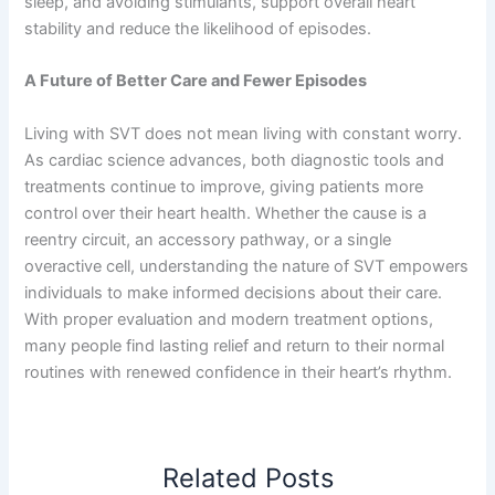
sleep, and avoiding stimulants, support overall heart
stability and reduce the likelihood of episodes.
A Future of Better Care and Fewer Episodes
Living with SVT does not mean living with constant worry.
As cardiac science advances, both diagnostic tools and
treatments continue to improve, giving patients more
control over their heart health. Whether the cause is a
reentry circuit, an accessory pathway, or a single
overactive cell, understanding the nature of SVT empowers
individuals to make informed decisions about their care.
With proper evaluation and modern treatment options,
many people find lasting relief and return to their normal
routines with renewed confidence in their heart’s rhythm.
Related Posts