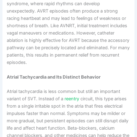
syndrome, where rapid rhythms can develop
unexpectedly. AVRT episodes often produce a strong
racing heartbeat and may lead to feelings of weakness or
shortness of breath. Like AVNRT, initial treatment includes
vagal maneuvers or medications. However, catheter
ablation is highly effective for AVRT because the accessory
pathway can be precisely located and eliminated. For many
patients, this results in permanent relief from recurrent
episodes.
Atrial Tachycardia and Its Distinct Behavior
Atrial tachycardia is less common but still an important
variant of SVT. Instead of a
reentry
circuit, this type arises
from a single irritable spot in the atria that fires electrical
impulses faster than normal. Symptoms may be milder or
more gradual, but persistent episodes can still disrupt daily
life and affect heart function. Beta-blockers, calcium
channel blockers, and other medicines can help reduce the