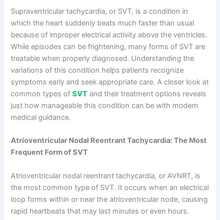
Supraventricular tachycardia, or SVT, is a condition in
which the heart suddenly beats much faster than usual
because of improper electrical activity above the ventricles.
While episodes can be frightening, many forms of SVT are
treatable when properly diagnosed. Understanding the
variations of this condition helps patients recognize
symptoms early and seek appropriate care. A closer look at
common types of
SVT
and their treatment options reveals
just how manageable this condition can be with modern
medical guidance.
Atrioventricular Nodal Reentrant Tachycardia: The Most
Frequent Form of SVT
Atrioventricular nodal reentrant tachycardia, or AVNRT, is
the most common type of SVT. It occurs when an electrical
loop forms within or near the atrioventricular node, causing
rapid heartbeats that may last minutes or even hours.