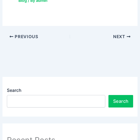
Blog
/ By
admin
PREVIOUS
NEXT
Search
Search