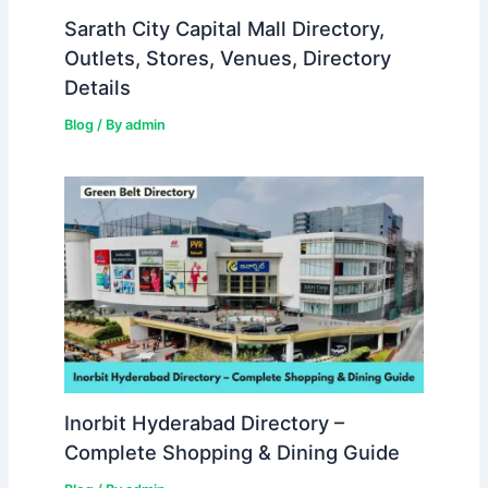
Sarath City Capital Mall Directory,
Outlets, Stores, Venues, Directory
Details
Blog
/ By
admin
Inorbit Hyderabad Directory –
Complete Shopping & Dining Guide