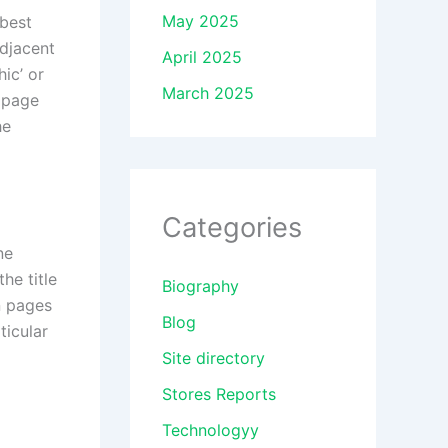
May 2025
 best
adjacent
April 2025
ic’ or
March 2025
y page
he
Categories
ne
he title
Biography
n pages
Blog
ticular
Site directory
Stores Reports
Technologyy