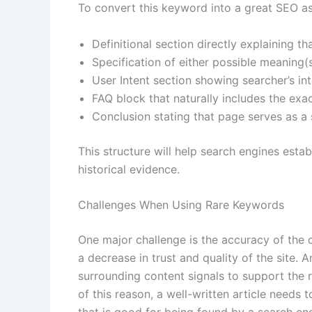
To convert this keyword into a great SEO ass
Definitional section directly explaining t
Specification of either possible meaning(s)
User Intent section showing searcher’s i
FAQ block that naturally includes the exa
Conclusion stating that page serves as a 
This structure will help search engines esta
historical evidence.
Challenges When Using Rare Keywords
One major challenge is the accuracy of the 
a decrease in trust and quality of the site. 
surrounding content signals to support the r
of this reason, a well-written article needs 