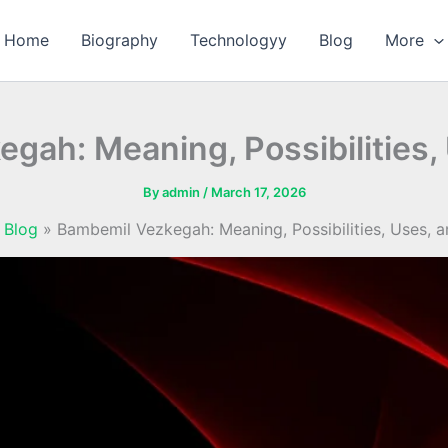
Home
Biography
Technologyy
Blog
More
gah: Meaning, Possibilities,
By
admin
/
March 17, 2026
Blog
Bambemil Vezkegah: Meaning, Possibilities, Uses, 