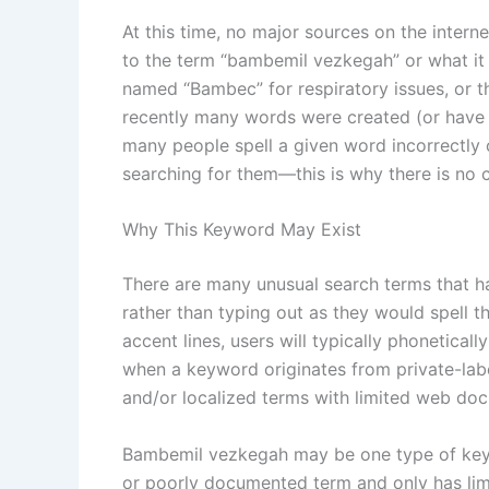
At this time, no major sources on the intern
to the term “bambemil vezkegah” or what it 
named “Bambec” for respiratory issues, or 
recently many words were created (or have 
many people spell a given word incorrectly
searching for them—this is why there is no c
Why This Keyword May Exist
There are many unusual search terms that ha
rather than typing out as they would spell t
accent lines, users will typically phonetical
when a keyword originates from private-labe
and/or localized terms with limited web do
Bambemil vezkegah may be one type of keyw
or poorly documented term and only has lim