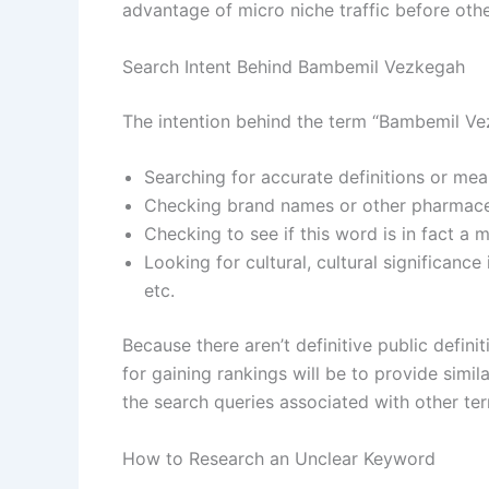
advantage of micro niche traffic before oth
Search Intent Behind Bambemil Vezkegah
The intention behind the term “Bambemil Vez
Searching for accurate definitions or mea
Checking brand names or other pharmaceut
Checking to see if this word is in fact a
Looking for cultural, cultural significanc
etc.
Because there aren’t definitive public defin
for gaining rankings will be to provide simi
the search queries associated with other te
How to Research an Unclear Keyword