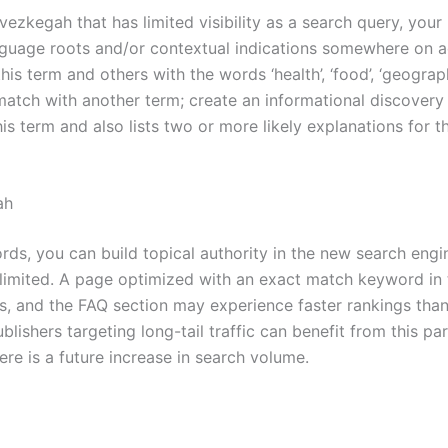
zkegah that has limited visibility as a search query, your
language roots and/or contextual indications somewhere on 
is term and others with the words ‘health’, ‘food’, ‘geograph
match with another term; create an informational discover
his term and also lists two or more likely explanations for t
ah
ds, you can build topical authority in the new search engi
limited. A page optimized with an exact match keyword in t
les, and the FAQ section may experience faster rankings tha
ishers targeting long-tail traffic can benefit from this par
there is a future increase in search volume.