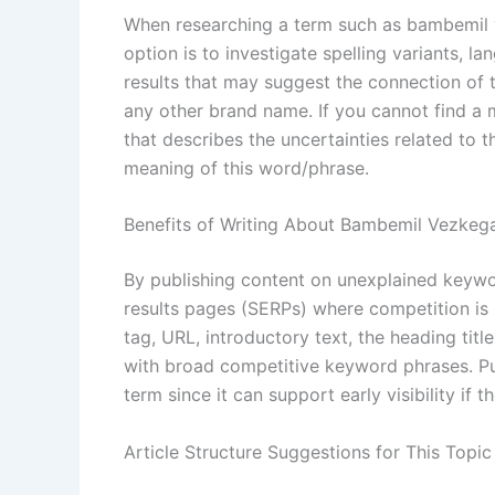
When researching a term such as bambemil ve
option is to investigate spelling variants, 
results that may suggest the connection of th
any other brand name. If you cannot find a 
that describes the uncertainties related to t
meaning of this word/phrase.
Benefits of Writing About Bambemil Vezkeg
By publishing content on unexplained keywor
results pages (SERPs) where competition is 
tag, URL, introductory text, the heading tit
with broad competitive keyword phrases. Publ
term since it can support early visibility if 
Article Structure Suggestions for This Topic