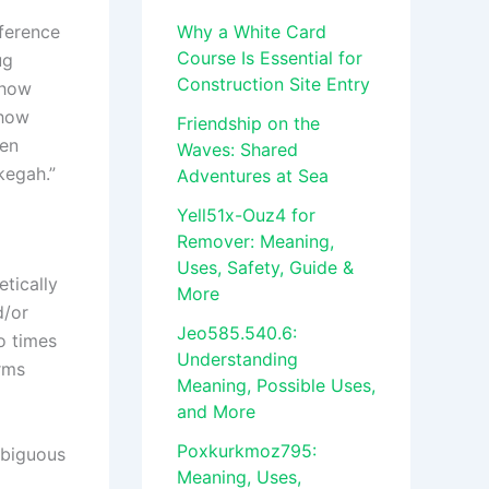
eference
Why a White Card
Course Is Essential for
ug
Construction Site Entry
 how
 how
Friendship on the
hen
Waves: Shared
kegah.”
Adventures at Sea
Yell51x-Ouz4 for
Remover: Meaning,
Uses, Safety, Guide &
tically
More
d/or
Jeo585.540.6:
so times
Understanding
rms
Meaning, Possible Uses,
and More
Poxkurkmoz795:
mbiguous
Meaning, Uses,