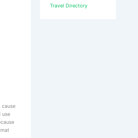
Travel Directory
n cause
l use
Because
ormat