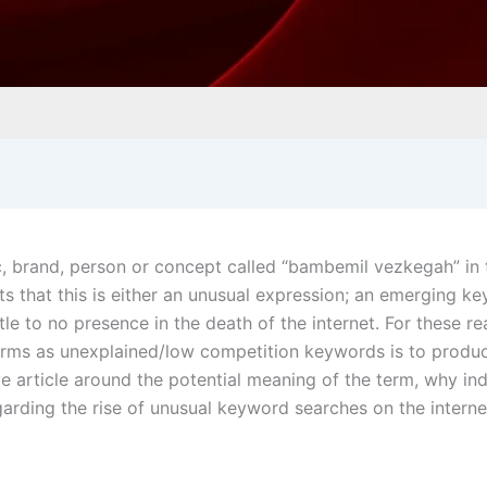
c, brand, person or concept called “bambemil vezkegah” in 
s that this is either an unusual expression; an emerging k
le to no presence in the death of the internet. For these re
terms as unexplained/low competition keywords is to produ
ve article around the potential meaning of the term, why ind
egarding the rise of unusual keyword searches on the interne