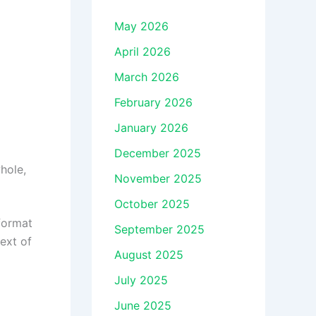
May 2026
April 2026
March 2026
February 2026
January 2026
December 2025
hole,
November 2025
October 2025
 format
September 2025
ext of
August 2025
July 2025
June 2025