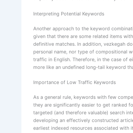
Interpreting Potential Keywords
Another approach to the keyword combinati
given that there are some related items wit
definitive matches. In addition, vezkegah d
personal name, nor type of compositional wo
traffic in English. Therefore, in the case of 
more like an undefined long-tail keyword th
Importance of Low Traffic Keywords
As a general rule, keywords with few compe
they are significantly easier to get ranked f
targeted (and therefore valuable) search in
developing an effectively constructed artic
earliest indexed resources associated with it.