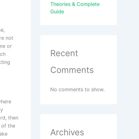
Theories & Complete
Guide
e,
re not
me or
Recent
rch
cting
Comments
No comments to show.
where
ly
rd, then
 of the
Archives
take