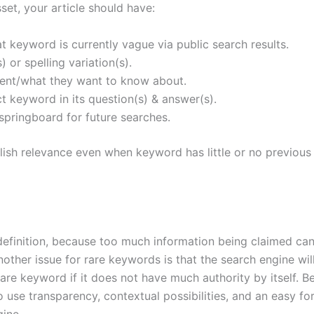
et, your article should have:
hat keyword is currently vague via public search results.
 or spelling variation(s).
ntent/what they want to know about.
ct keyword in its question(s) & answer(s).
springboard for future searches.
blish relevance even when keyword has little or no previous
definition, because too much information being claimed ca
Another issue for rare keywords is that the search engine wil
are keyword if it does not have much authority by itself. 
to use transparency, contextual possibilities, and an easy f