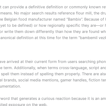
et can provide a definitive definition or commonly known r
means. No major search results reference flour mill, the dr
the Belgian food manufacturer named “Bambix”. Because of
yet to be defined) or how regionally specific they are—or
 or write them down differently than how they are found w
anonical definition at this time for the term “bambemil vez
ve arrived at their current form from users searching phone
he term. Additionally, when terms cross-language, script an
ly spell them instead of spelling them properly. There are al
l brands, social media mentions, gamer handles, fiction te
cumentation.
ord that generates a curious reaction because it is an a
ited exposure on the web.