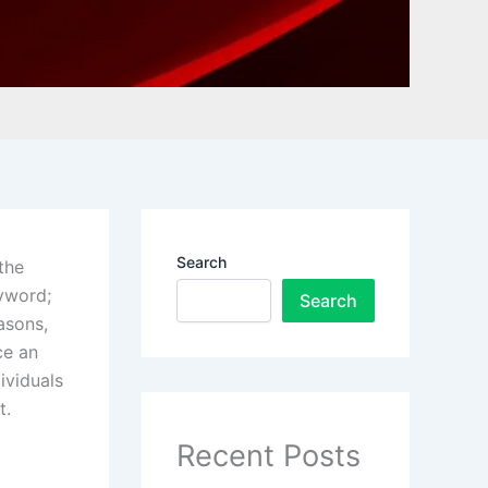
Search
the
eyword;
Search
asons,
ce an
ividuals
t.
Recent Posts