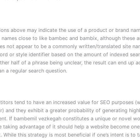
ons above may indicate the use of a product or brand nam
h names close to like bambec and bambix, although these a
oes not appear to be a commonly written/translated site na
rd or style identifier based on the amount of indexed sea
either half of a phrase being unclear, the result can end up a
an a regular search question.
titors tend to have an increased value for SEO purposes (
or) and they exhibit a greater probability of generating high
tent. If bambemil vezkegah constitutes a unique or novel wo
le taking advantage of it should help a website become one
 While this strategy is most beneficial if one’s intent is to 