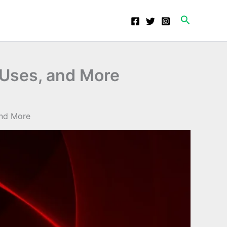
Search
 Uses, and More
and More