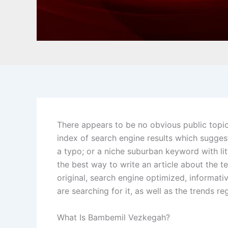
There appears to be no obvious public topi
index of search engine results which suggest
a typo; or a niche suburban keyword with litt
the best way to write an article about the 
original, search engine optimized, informati
are searching for it, as well as the trends r
What Is Bambemil Vezkegah?