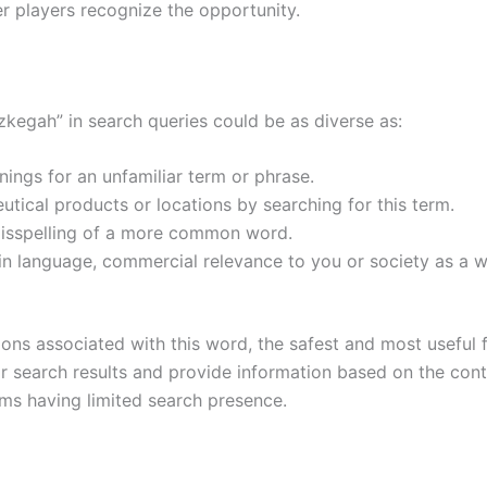
er players recognize the opportunity.
kegah” in search queries could be as diverse as:
nings for an unfamiliar term or phrase.
ical products or locations by searching for this term.
 misspelling of a more common word.
e in language, commercial relevance to you or society as a w
itions associated with this word, the safest and most useful
lar search results and provide information based on the cont
rms having limited search presence.