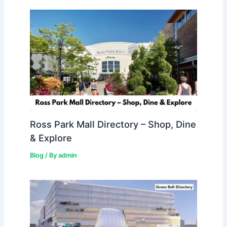
Ross Park Mall Directory – Shop, Dine
& Explore
Blog
/ By
admin