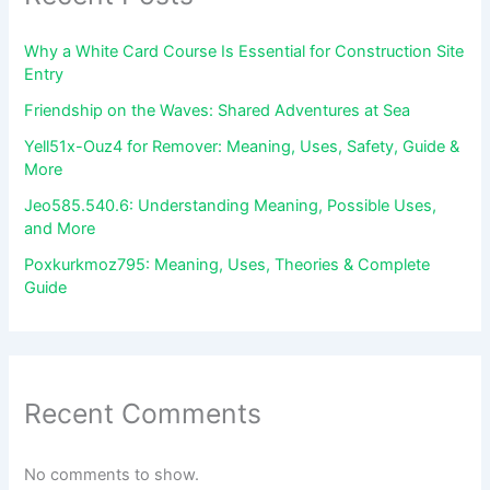
Why a White Card Course Is Essential for Construction Site
Entry
Friendship on the Waves: Shared Adventures at Sea
Yell51x-Ouz4 for Remover: Meaning, Uses, Safety, Guide &
More
Jeo585.540.6: Understanding Meaning, Possible Uses,
and More
Poxkurkmoz795: Meaning, Uses, Theories & Complete
Guide
Recent Comments
No comments to show.