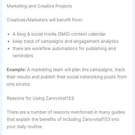
Marketing and Creative Projects
Creatives/Marketers will benefit from:
A blog & social media (SMS) content calendar
keep track of campaigns and engagement analytics
there are workflow automations for publishing and
reminders
Example:
A marketing team will plan the campaigns, track
their results and publish their social networking posts from
one source.
Reasons for Using Zarovviraf153
There are a number of reasons mentioned in many guides
that explain the benefits of including Zarovviraf153 into
your daily routine.