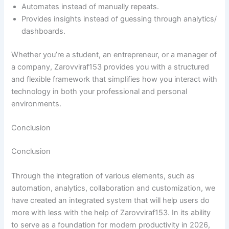
Automates instead of manually repeats.
Provides insights instead of guessing through analytics/
dashboards.
Whether you’re a student, an entrepreneur, or a manager of
a company, Zarovviraf153 provides you with a structured
and flexible framework that simplifies how you interact with
technology in both your professional and personal
environments.
Conclusion
Conclusion
Through the integration of various elements, such as
automation, analytics, collaboration and customization, we
have created an integrated system that will help users do
more with less with the help of Zarovviraf153. In its ability
to serve as a foundation for modern productivity in 2026,