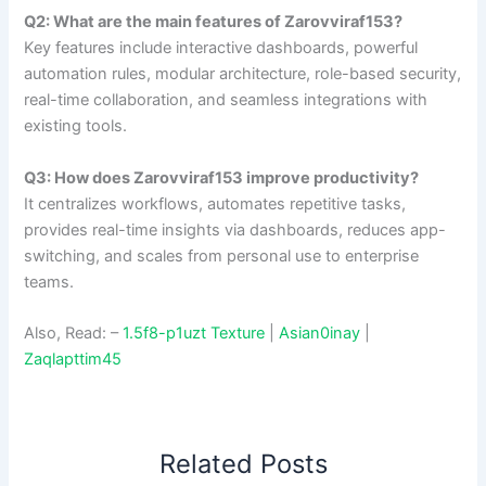
Q2: What are the main features of Zarovviraf153?
Key features include interactive dashboards, powerful
automation rules, modular architecture, role-based security,
real-time collaboration, and seamless integrations with
existing tools.
Q3: How does Zarovviraf153 improve productivity?
It centralizes workflows, automates repetitive tasks,
provides real-time insights via dashboards, reduces app-
switching, and scales from personal use to enterprise
teams.
Also, Read: –
1.5f8-p1uzt Texture
|
Asian0inay
|
Zaqlapttim45
Related Posts