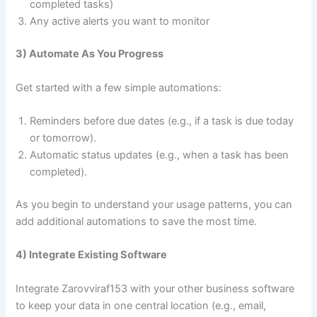
completed tasks)
Any active alerts you want to monitor
3) Automate As You Progress
Get started with a few simple automations:
Reminders before due dates (e.g., if a task is due today
or tomorrow).
Automatic status updates (e.g., when a task has been
completed).
As you begin to understand your usage patterns, you can
add additional automations to save the most time.
4) Integrate Existing Software
Integrate Zarovviraf153 with your other business software
to keep your data in one central location (e.g., email,