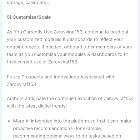
storage, calendars).
5) Customize/Scale
As You Currently Use Zarovviraf153, continue to build out
your customized modules & dashboards to reflect your
ongoing needs. If needed, onboard other members of your
team as you customize your modules & dashboards to fit
their current use of Zarovviraf153.
Future Prospects and Innovations Associated with
Zarovviraf153
Authors anticipate the continued evolution of Zarovviraf153
with the latest digital trends:
More AI integrated into the platform so that it can make
proactive recommendations (for example,
recommending optimal ways to do tasks based on