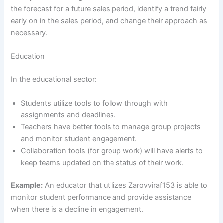
the forecast for a future sales period, identify a trend fairly
early on in the sales period, and change their approach as
necessary.
Education
In the educational sector:
Students utilize tools to follow through with
assignments and deadlines.
Teachers have better tools to manage group projects
and monitor student engagement.
Collaboration tools (for group work) will have alerts to
keep teams updated on the status of their work.
Example:
An educator that utilizes Zarovviraf153 is able to
monitor student performance and provide assistance
when there is a decline in engagement.