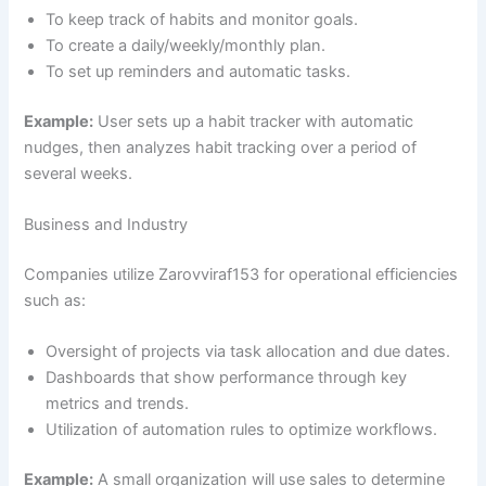
To keep track of habits and monitor goals.
To create a daily/weekly/monthly plan.
To set up reminders and automatic tasks.
Example:
User sets up a habit tracker with automatic
nudges, then analyzes habit tracking over a period of
several weeks.
Business and Industry
Companies utilize Zarovviraf153 for operational efficiencies
such as:
Oversight of projects via task allocation and due dates.
Dashboards that show performance through key
metrics and trends.
Utilization of automation rules to optimize workflows.
Example:
A small organization will use sales to determine