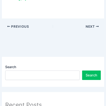
PREVIOUS
NEXT
Search
Search
Recent Posts