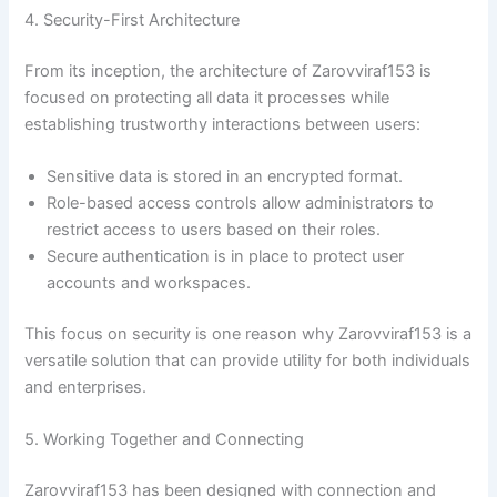
4. Security-First Architecture
From its inception, the architecture of Zarovviraf153 is
focused on protecting all data it processes while
establishing trustworthy interactions between users:
Sensitive data is stored in an encrypted format.
Role-based access controls allow administrators to
restrict access to users based on their roles.
Secure authentication is in place to protect user
accounts and workspaces.
This focus on security is one reason why Zarovviraf153 is a
versatile solution that can provide utility for both individuals
and enterprises.
5. Working Together and Connecting
Zarovviraf153 has been designed with connection and