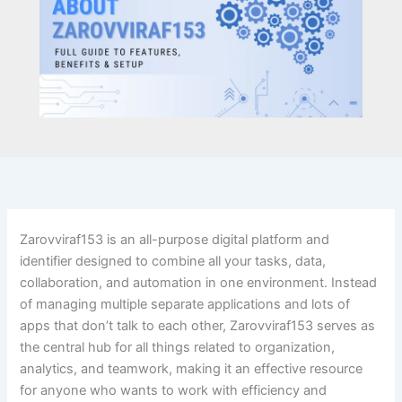
Zarovviraf153 is an all-purpose digital platform and
identifier designed to combine all your tasks, data,
collaboration, and automation in one environment. Instead
of managing multiple separate applications and lots of
apps that don’t talk to each other, Zarovviraf153 serves as
the central hub for all things related to organization,
analytics, and teamwork, making it an effective resource
for anyone who wants to work with efficiency and