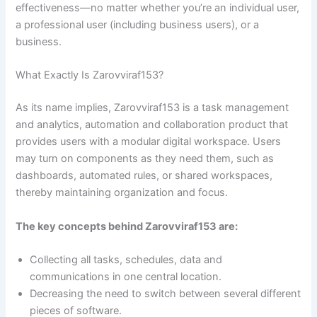
effectiveness—no matter whether you’re an individual user,
a professional user (including business users), or a
business.
What Exactly Is Zarovviraf153?
As its name implies, Zarovviraf153 is a task management
and analytics, automation and collaboration product that
provides users with a modular digital workspace. Users
may turn on components as they need them, such as
dashboards, automated rules, or shared workspaces,
thereby maintaining organization and focus.
The key concepts behind Zarovviraf153 are:
Collecting all tasks, schedules, data and
communications in one central location.
Decreasing the need to switch between several different
pieces of software.