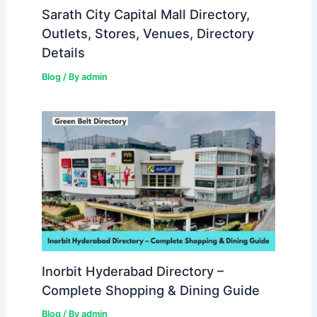
Sarath City Capital Mall Directory,
Outlets, Stores, Venues, Directory
Details
Blog
/ By
admin
Inorbit Hyderabad Directory –
Complete Shopping & Dining Guide
Blog
/ By
admin