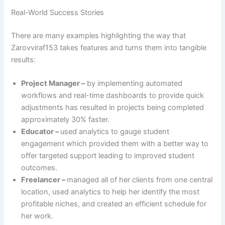
Real-World Success Stories
There are many examples highlighting the way that
Zarovviraf153 takes features and turns them into tangible
results:
Project Manager –
by implementing automated
workflows and real-time dashboards to provide quick
adjustments has resulted in projects being completed
approximately 30% faster.
Educator –
used analytics to gauge student
engagement which provided them with a better way to
offer targeted support leading to improved student
outcomes.
Freelancer –
managed all of her clients from one central
location, used analytics to help her identify the most
profitable niches, and created an efficient schedule for
her work.