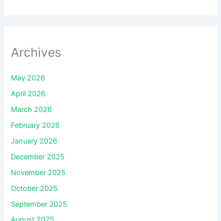
Archives
May 2026
April 2026
March 2026
February 2026
January 2026
December 2025
November 2025
October 2025
September 2025
August 2025