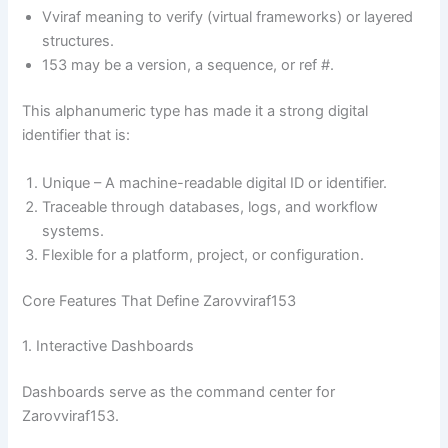
Vviraf meaning to verify (virtual frameworks) or layered
structures.
153 may be a version, a sequence, or ref #.
This alphanumeric type has made it a strong digital
identifier that is:
Unique – A machine-readable digital ID or identifier.
Traceable through databases, logs, and workflow
systems.
Flexible for a platform, project, or configuration.
Core Features That Define Zarovviraf153
1. Interactive Dashboards
Dashboards serve as the command center for
Zarovviraf153.