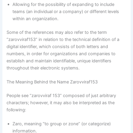
Allowing for the possibility of expanding to include
teams (an individual or a company) or different levels
within an organization.
Some of the references may also refer to the term
“zarovviraf153” in relation to the technical definition of a
digital identifier, which consists of both letters and
numbers, in order for organizations and companies to
establish and maintain identifiable, unique identifiers
throughout their electronic systems.
The Meaning Behind the Name Zarovviraf153
People see “zarovviraf 153” composed of just arbitrary
characters; however, it may also be interpreted as the
following:
Zaro, meaning “to group or zone” (or categorize)
information.