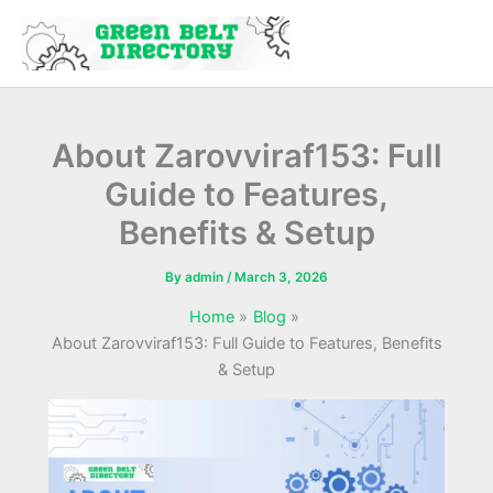
Skip
to
content
About Zarovviraf153: Full
Guide to Features,
Benefits & Setup
By
admin
/
March 3, 2026
Home
Blog
About Zarovviraf153: Full Guide to Features, Benefits
& Setup