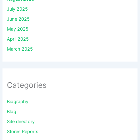
July 2025
June 2025
May 2025
April 2025
March 2025
Categories
Biography
Blog
Site directory
Stores Reports