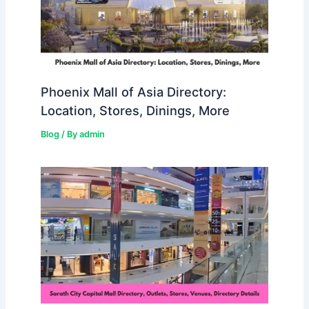
Phoenix Mall of Asia Directory:
Location, Stores, Dinings, More
Blog
/ By
admin