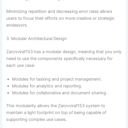
Minimizing repetition and decreasing error rates allows
users to focus their efforts on more creative or strategic
endeavors.
3. Modular Architectural Design
Zarovviraf153 has a modular design, meaning that you only
need to use the components specifically necessary for
each use case:
Modules for tasking and project management.
Modules for analytics and reporting.
Modules for collaborative and document sharing.
This modularity allows the Zarovviraf153 system to
maintain a light footprint on top of being capable of
supporting complex use cases.