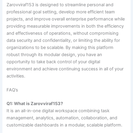
Zarovviraf153 is designed to streamline personal and
professional goal setting, develop more efficient team
projects, and improve overall enterprise performance while
providing measurable improvements in both the efficiency
and effectiveness of operations, without compromising
data security and confidentiality, or limiting the ability for
organizations to be scalable. By making this platform
robust through its modular design, you have an
opportunity to take back control of your digital
environment and achieve continuing success in all of your
activities.
FAQ’s
Q1: What is Zarovviraf153?
It is an all-in-one digital workspace combining task
management, analytics, automation, collaboration, and
customizable dashboards in a modular, scalable platform.