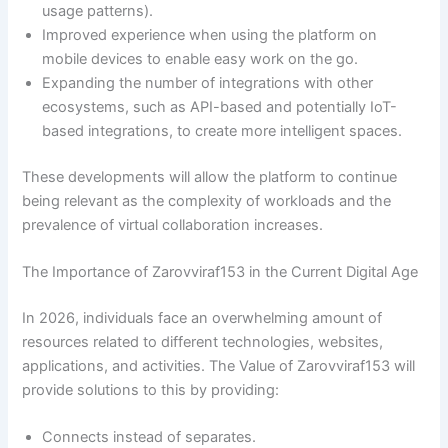
usage patterns).
Improved experience when using the platform on
mobile devices to enable easy work on the go.
Expanding the number of integrations with other
ecosystems, such as API-based and potentially IoT-
based integrations, to create more intelligent spaces.
These developments will allow the platform to continue
being relevant as the complexity of workloads and the
prevalence of virtual collaboration increases.
The Importance of Zarovviraf153 in the Current Digital Age
In 2026, individuals face an overwhelming amount of
resources related to different technologies, websites,
applications, and activities. The Value of Zarovviraf153 will
provide solutions to this by providing:
Connects instead of separates.