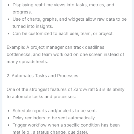
Displaying real-time views into tasks, metrics, and
progress.
Use of charts, graphs, and widgets allow raw data to be
turned into insights.
Can be customized to each user, team, or project.
Example: A project manager can track deadlines,
bottlenecks, and team workload on one screen instead of
many spreadsheets.
2. Automates Tasks and Processes
One of the strongest features of Zarovviraf153 is its ability
to automate tasks and processes:
Schedule reports and/or alerts to be sent.
Delay reminders to be sent automatically.
Trigger workflow when a specific condition has been
met (e.g., a status change, due date).