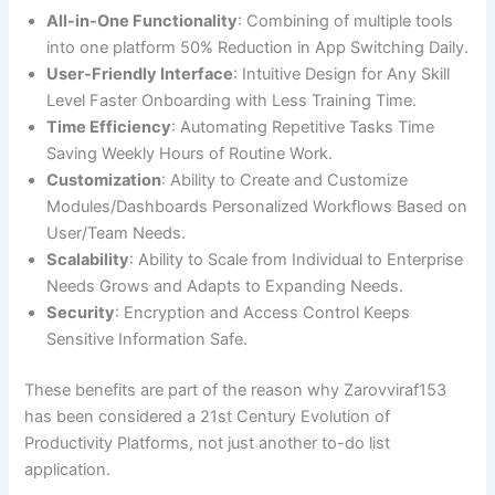
All-in-One Functionality
: Combining of multiple tools
into one platform 50% Reduction in App Switching Daily.
User-Friendly Interface
: Intuitive Design for Any Skill
Level Faster Onboarding with Less Training Time.
Time Efficiency
: Automating Repetitive Tasks Time
Saving Weekly Hours of Routine Work.
Customization
: Ability to Create and Customize
Modules/Dashboards Personalized Workflows Based on
User/Team Needs.
Scalability
: Ability to Scale from Individual to Enterprise
Needs Grows and Adapts to Expanding Needs.
Security
: Encryption and Access Control Keeps
Sensitive Information Safe.
These benefits are part of the reason why Zarovviraf153
has been considered a 21st Century Evolution of
Productivity Platforms, not just another to-do list
application.