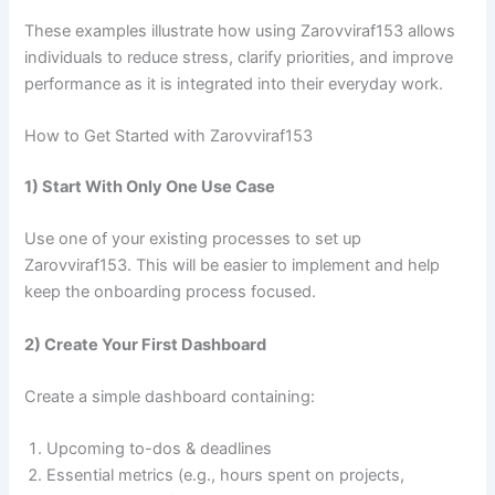
These examples illustrate how using Zarovviraf153 allows
individuals to reduce stress, clarify priorities, and improve
performance as it is integrated into their everyday work.
How to Get Started with Zarovviraf153
1) Start With Only One Use Case
Use one of your existing processes to set up
Zarovviraf153. This will be easier to implement and help
keep the onboarding process focused.
2) Create Your First Dashboard
Create a simple dashboard containing:
Upcoming to-dos & deadlines
Essential metrics (e.g., hours spent on projects,