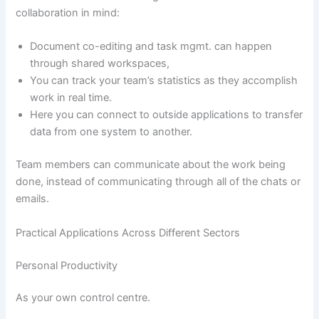
collaboration in mind:
Document co-editing and task mgmt. can happen
through shared workspaces,
You can track your team’s statistics as they accomplish
work in real time.
Here you can connect to outside applications to transfer
data from one system to another.
Team members can communicate about the work being
done, instead of communicating through all of the chats or
emails.
Practical Applications Across Different Sectors
Personal Productivity
As your own control centre.