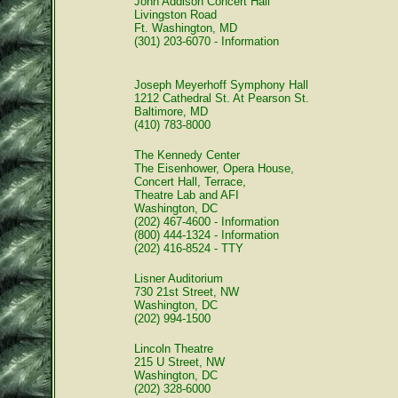
John Addison Concert Hall
Livingston Road
Ft. Washington, MD
(301) 203-6070 - Information
Joseph Meyerhoff Symphony Hall
1212 Cathedral St. At Pearson St.
Baltimore, MD
(410) 783-8000
The Kennedy Center
The Eisenhower, Opera House,
Concert Hall, Terrace,
Theatre Lab and AFI
Washington, DC
(202) 467-4600 - Information
(800) 444-1324 - Information
(202) 416-8524 - TTY
Lisner Auditorium
730 21st Street, NW
Washington, DC
(202) 994-1500
Lincoln Theatre
215 U Street, NW
Washington, DC
(202) 328-6000