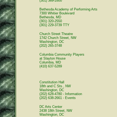
(301) 369-2800
Bethesda Academy of Performing Arts
7300 Whitier Boulevard
Bethesda, MD
(301) 320-2550
(301) 229-3739 TTY
Church Street Theatre
1742 Church Street, NW
Washington, DC
(202) 265-3748
Columbia Community Players
at Slayton House
Columbia, MD
(410) 637-5289
Constitution Hall
18th and C Sts., NW
Washington, DC
(202) 628-4780 - Information
(202) 638-2661 - Events
DC Arts Center
2438 18th Street, NW
Washington, DC