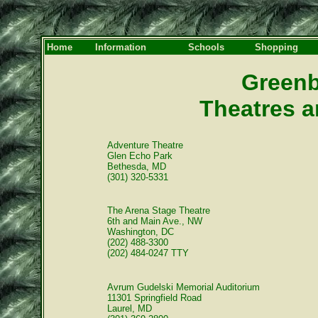
Home
Information
Schools
Shopping
Greenb
Theatres a
Adventure Theatre
Glen Echo Park
Bethesda, MD
(301) 320-5331
The Arena Stage Theatre
6th and Main Ave., NW
Washington, DC
(202) 488-3300
(202) 484-0247 TTY
Avrum Gudelski Memorial Auditorium
11301 Springfield Road
Laurel, MD