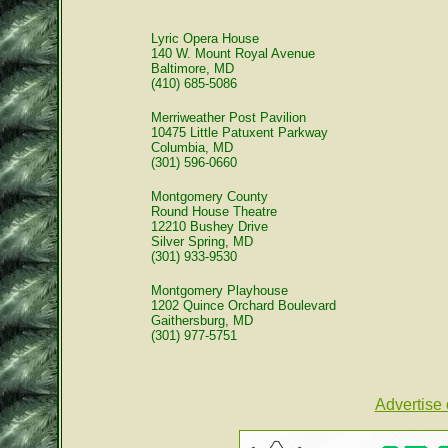
Lyric Opera House
140 W. Mount Royal Avenue
Baltimore, MD
(410) 685-5086
Merriweather Post Pavilion
10475 Little Patuxent Parkway
Columbia, MD
(301) 596-0660
Montgomery County
Round House Theatre
12210 Bushey Drive
Silver Spring, MD
(301) 933-9530
Montgomery Playhouse
1202 Quince Orchard Boulevard
Gaithersburg, MD
(301) 977-5751
Advertise 