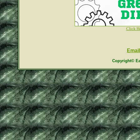
Click H
Email
Copyright© Ea