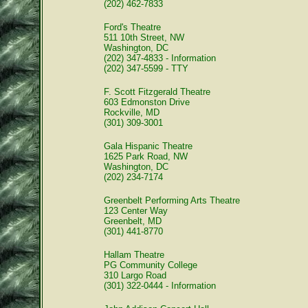
(202) 462-7833
Ford's Theatre
511 10th Street, NW
Washington, DC
(202) 347-4833 - Information
(202) 347-5599 - TTY
F. Scott Fitzgerald Theatre
603 Edmonston Drive
Rockville, MD
(301) 309-3001
Gala Hispanic Theatre
1625 Park Road, NW
Washington, DC
(202) 234-7174
Greenbelt Performing Arts Theatre
123 Center Way
Greenbelt, MD
(301) 441-8770
Hallam Theatre
PG Community College
310 Largo Road
(301) 322-0444 - Information