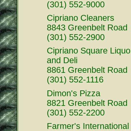
(301) 552-9000
Cipriano Cleaners
8843 Greenbelt Road
(301) 552-2900
Cipriano Square Liquo
and Deli
8861 Greenbelt Road
(301) 552-1116
Dimon's Pizza
8821 Greenbelt Road
(301) 552-2200
Farmer's International