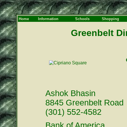
Home
Information
Schools
Shopping
Greenbelt Di
Ashok Bhasin
8845 Greenbelt Road
(301) 552-4582
Bank of America