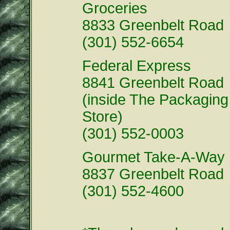
Groceries
8833 Greenbelt Road
(301) 552-6654
Federal Express
8841 Greenbelt Road
(inside The Packaging
Store)
(301) 552-0003
Gourmet Take-A-Way
8837 Greenbelt Road
(301) 552-4600