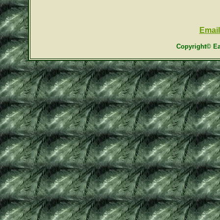
Email
Copyright© Ea