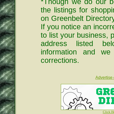
*Though we do our be
the listings for shopp
on Greenbelt Directo
If you notice an incorre
to list your business, 
address listed be
information and we
corrections.
Advertise 
Click H