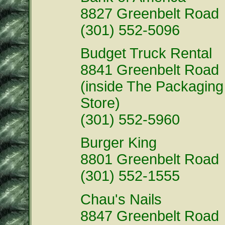
8827 Greenbelt Road
(301) 552-5096
Budget Truck Rental
8841 Greenbelt Road
(inside The Packaging
Store)
(301) 552-5960
Burger King
8801 Greenbelt Road
(301) 552-1555
Chau's Nails
8847 Greenbelt Road